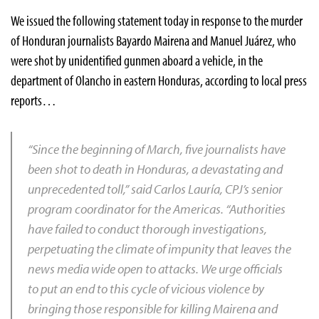
We issued the following statement today in response to the murder
of Honduran journalists Bayardo Mairena and Manuel Juárez, who
were shot by unidentified gunmen aboard a vehicle, in the
department of Olancho in eastern Honduras, according to local press
reports…
“Since the beginning of March, five journalists have
been shot to death in Honduras, a devastating and
unprecedented toll,” said Carlos Lauría, CPJ’s senior
program coordinator for the Americas. “Authorities
have failed to conduct thorough investigations,
perpetuating the climate of impunity that leaves the
news media wide open to attacks. We urge officials
to put an end to this cycle of vicious violence by
bringing those responsible for killing Mairena and