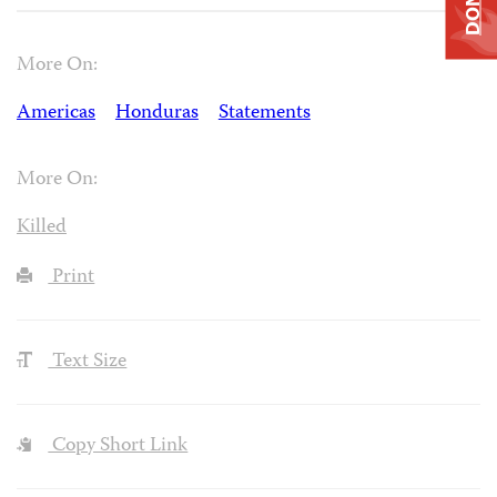
More On:
Americas
Honduras
Statements
More On:
Killed
Print
Text Size
Copy Short Link