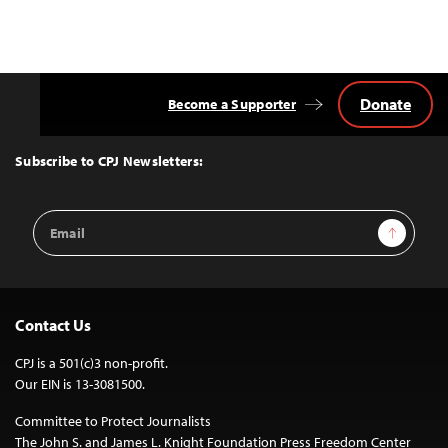
Donate
Become a Supporter
Back
to
Top
Subscribe to CPJ Newsletters:
Email
Sign Up
Address
Contact Us
CPJ is a 501(c)3 non-profit.
Our EIN is 13-3081500.
Committee to Protect Journalists
The John S. and James L. Knight Foundation Press Freedom Center