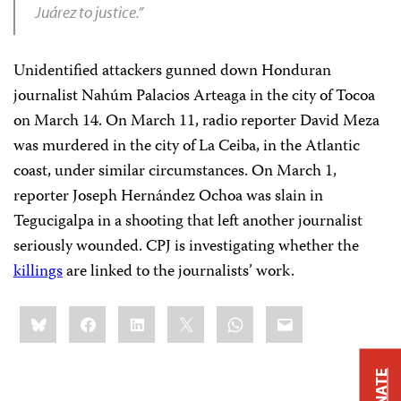
Juárez to justice.”
Unidentified attackers gunned down Honduran
journalist Nahúm Palacios Arteaga in the city of Tocoa
on March 14. On March 11, radio reporter David Meza
was murdered in the city of La Ceiba, in the Atlantic
coast, under similar circumstances. On March 1,
reporter Joseph Hernández Ochoa was slain in
Tegucigalpa in a shooting that left another journalist
seriously wounded. CPJ is investigating whether the
killings
are linked to the journalists’ work.
Share
Bluesky
Facebook
LinkedIn
X
WhatsApp
Email
this:
DONATE