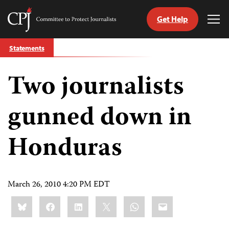
Get Help
Committee
Tog
to
Me
Skip
Protect
Statements
to
Journalists
content
Two journalists
tch
guage
gunned down in
Honduras
March 26, 2010 4:20 PM EDT
Share
Bluesky
Facebook
LinkedIn
X
WhatsApp
Email
this: