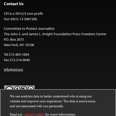
Contact Us
CPJ is a 501(c)3 non-profit.
Our EIN is 13-3081500.
Committee to Protect Journalists
The John S. and James L. Knight Foundation Press Freedom Center
P.O. Box 2675
New York, NY 10108
Tel 212-465-1004
Fax 212-214-0640
info@cpj.org
We use analytics data to better understand who is using our
website and improve your experience. The data is anonymous
Except where noted, text on this website is licensed under a
Creative
and not associated with you personally.
Commons Attribution-NonCommercial-NoDerivatives 4.0
International License
.
Read our
privacy policy
for more information.