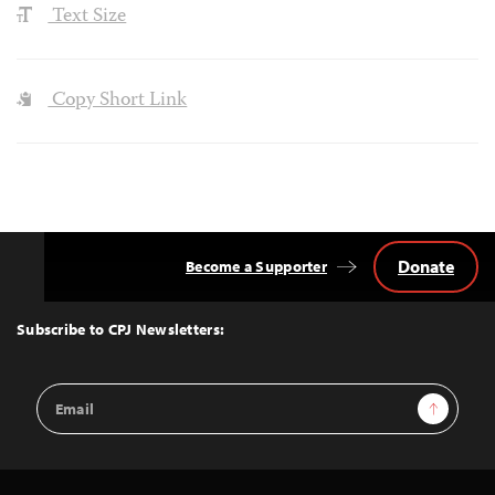
Text Size
Copy Short Link
Donate
Become a Supporter
Back
to
Top
Subscribe to CPJ Newsletters:
Email
Sign Up
Address