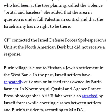
who had been at the tree planting, called the violence
“brutal and baseless.” She added that the area in
question is under full Palestinian control and that the
Israeli army has no right to be there.
CPJ contacted the Israel Defense Forces Spokesperson’s
Unit at the North American Desk but did not receive a
response.
Burin village is close to Yitzhar, a Jewish settlement in
the West Bank. In the past, Israeli settlers have
repeatedly
cut down or burned trees owned by Burin
farmers. In November, al-Qusini and Agence France-
Press photographer Arif Tufaha were also
attacked
by
Israeli forces while covering clashes between settlers
and Burin’s residents, according to MADA.