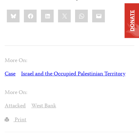
Share
Bluesky
Facebook
LinkedIn
X
WhatsApp
Email
DONATE
this:
More On:
Case
Israel and the Occupied Palestinian Territory
More On:
Attacked
West Bank
Print