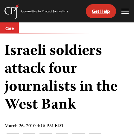
Get Help
Committee
Tog
to
Me
Skip
Protect
Case
to
Journalists
content
Israeli soldiers
tch
guage
attack four
journalists in the
West Bank
March 26, 2010 4:16 PM EDT
Share