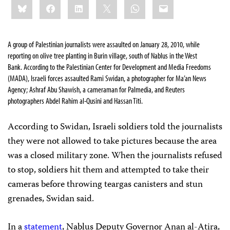
Bluesky
Facebook
LinkedIn
X
WhatsApp
Email
this:
A group of Palestinian journalists were assaulted on January 28, 2010, while
reporting on olive tree planting in Burin village, south of Nablus in the West
Bank.
According to the Palestinian Center for Development and Media Freedoms
(MADA), Israeli forces assaulted Rami Swidan, a photographer for Ma’an News
Agency; Ashraf Abu Shawish, a cameraman for Palmedia, and Reuters
photographers Abdel Rahim al-Qusini and Hassan Titi.
According to Swidan, Israeli soldiers told the journalists
they were not allowed to take pictures because the area
was a closed military zone. When the journalists refused
to stop, soldiers hit them and attempted to take their
cameras before throwing teargas canisters and stun
grenades, Swidan said.
In a
statement
, Nablus Deputy Governor Anan al-Atira,