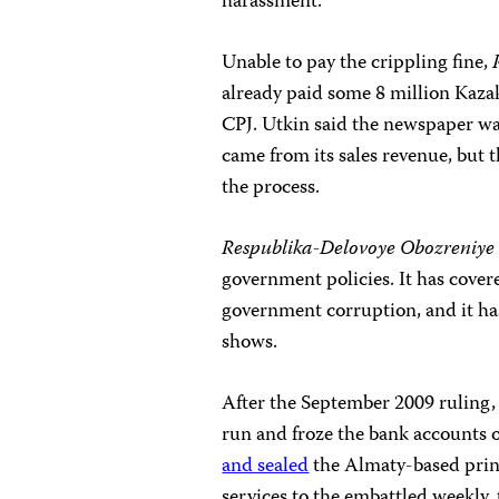
harassment.”
Unable to pay the crippling fine,
already paid some 8 million Kaza
CPJ. Utkin said the newspaper wa
came from its sales revenue, but 
the process.
Respublika-Delovoye Obozreniye
government policies. It has cove
government corruption,
and it h
shows.
After the September 2009 ruling, 
run and froze the bank accounts o
and sealed
the Almaty-based print
services to the embattled weekly