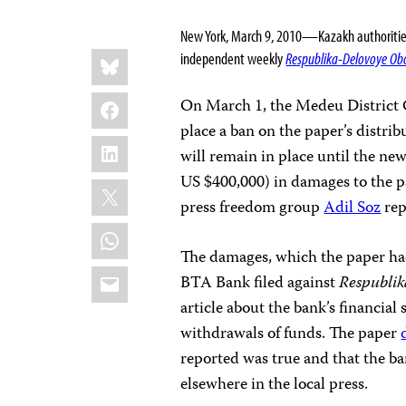
New York, March 9, 2010—Kazakh authorities s
Share
Bluesky
independent weekly
Respublika-Delovoye Ob
this:
Facebook
On March 1, the Medeu District C
place a ban on the paper’s distr
LinkedIn
will remain in place until the n
US $400,000) in damages to the 
X
press freedom group
Adil Soz
rep
WhatsApp
The damages, which the paper had
Email
BTA Bank filed against
Respubli
article about the bank’s financial
withdrawals of funds. The paper
reported was true and that the ba
elsewhere in the local press.