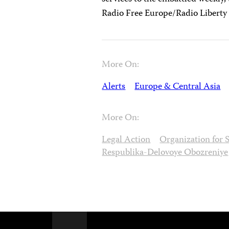
Radio Free Europe/Radio Liberty
More On:
Alerts
Europe & Central Asia
More On:
Legal Action
Organization for 
Respublika-Delovoye Obozreniye