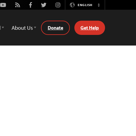
Youtube
Rss
Facebook
Twitter
Instagram
ENGLISH
Switch
Language
d
About Us
Donate
Get Help