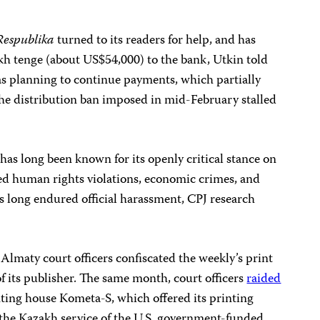
Respublika
turned to its readers for help, and has
kh tenge (about US$54,000) to the bank, Utkin told
s planning to continue payments, which partially
the distribution ban imposed in mid-February stalled
has long been known for its openly critical stance on
red human rights violations, economic crimes, and
as long endured official harassment, CPJ research
Almaty court officers confiscated the weekly’s print
f its publisher. The same month, court officers
raided
ing house Kometa-S, which offered its printing
, the Kazakh service of the U.S. government-funded