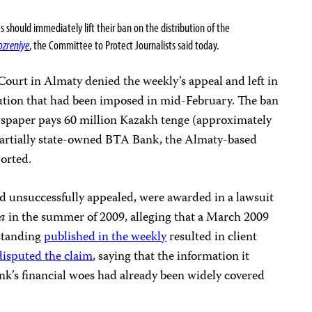
hould immediately lift their ban on the distribution of the
ozreniye
, the Committee to Protect Journalists said today.
ourt in Almaty denied the weekly’s appeal and left in
ibution that had been imposed in mid-February. The ban
ewspaper pays 60 million Kazakh tenge (approximately
partially state-owned BTA Bank, the Almaty-based
orted.
 unsuccessfully appealed, were awarded in a lawsuit
ka
in the summer of 2009, alleging that a March 2009
 standing
published in the weekly
resulted in client
disputed the claim
, saying that the information it
nk’s financial woes had already been widely covered