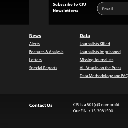
Subscribe to CPJ
Email
Back
Newsletters:
Address
to
Top
News
Data
Alerts
Journalists Killed
Features & Analysis
Journalists Imprisoned
Letters
Missing Journalists
Special Reports
All Attacks on the Press
Data Methodology and FAQ
CPJ is a 501(c)3 non-profit.
Contact Us
Our EIN is 13-3081500.