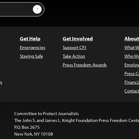
Sign Up
Get Help
Get Involved
About
Emergencies
Support CPJ
What W
Staying Safe
Take Action
Who We
Press Freedom Awards
Employ
Press C
s
Financi
Contac
Committee to Protect Journalists
The John S. and James L. Knight Foundation Press Freedom Cent
P.O. Box 2675
New York, NY 10108