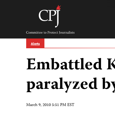
Skip
to
content
Committee
to
Protect
Journalists
Alerts
Embattled 
paralyzed b
March 9, 2010 5:51 PM EST