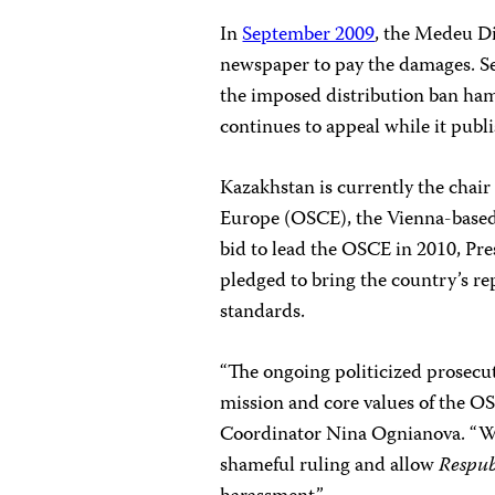
In
September 2009
, the Medeu D
newspaper to pay the damages. S
the imposed distribution ban ham
continues to appeal while it publi
Kazakhstan is currently the chair
Europe (OSCE), the Vienna-based 
bid to lead the OSCE in 2010, P
pledged to bring the country’s re
standards.
“The ongoing politicized prosecu
mission and core values of the O
Coordinator
Nina Ognianova
. “W
shameful ruling and allow
Respub