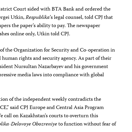
istrict Court sided with BTA Bank and ordered the
ergei Utkin,
Respublika
’s legal counsel, told CPJ that
pers the paper’s ability to pay. The newspaper
shes online only, Utkin told CPJ.
 of the Organization for Security and Co-operation in
human rights and security agency. As part of their
resident Nursultan Nazarbayev and his government
pressive media laws into compliance with global
tion of the independent weekly contradicts the
SCE,” said CPJ Europe and Central Asia Program
e call on Kazakhstan’s courts to overturn this
lika-Delovoye Obozreniye
to function without fear of