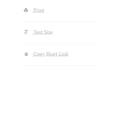
Print
Text Size
Copy Short Link