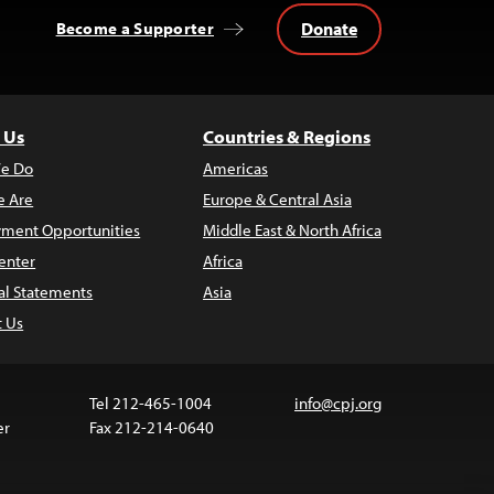
Donate
Become a Supporter
 Us
Countries & Regions
e Do
Americas
 Are
Europe & Central Asia
ment Opportunities
Middle East & North Africa
enter
Africa
al Statements
Asia
t Us
Tel 212-465-1004
info@cpj.org
er
Fax 212-214-0640