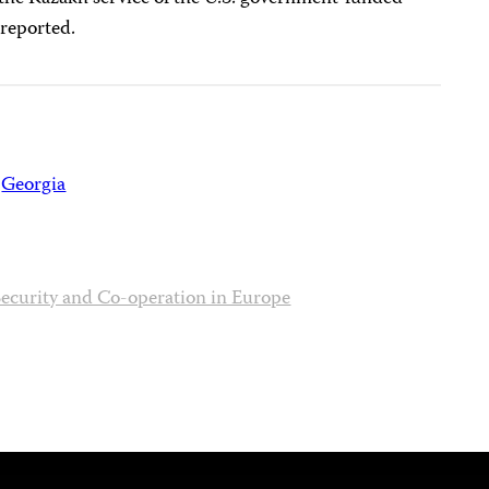
 reported.
Georgia
Security and Co-operation in Europe