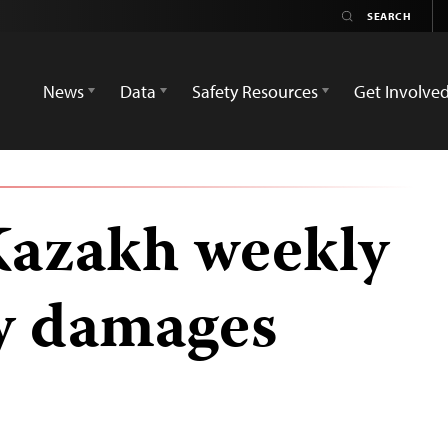
News
Data
Safety Resources
Get Involve
Kazakh weekly
y damages