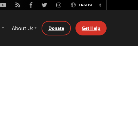
Youtube
Rss
Facebook
Twitter
Instagram
ENGLISH
Switch
Language
d
About Us
Donate
Get Help