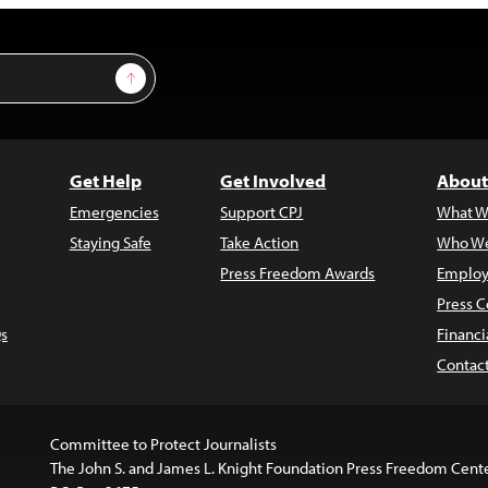
Sign Up
Get Help
Get Involved
About
Emergencies
Support CPJ
What W
Staying Safe
Take Action
Who We
Press Freedom Awards
Employ
Press C
s
Financi
Contac
Committee to Protect Journalists
The John S. and James L. Knight Foundation Press Freedom Cent