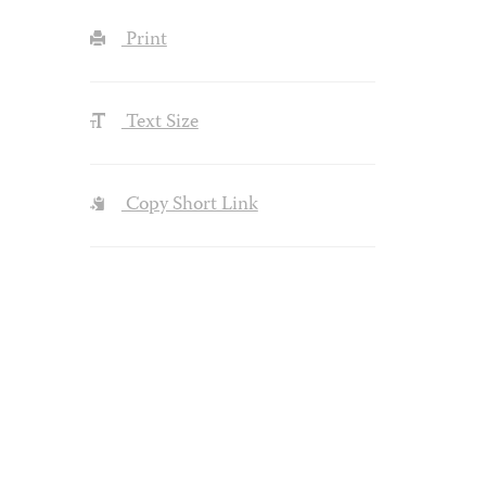
Print
Text Size
Copy Short Link