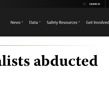
News
Data
Safety Resources
Get Involve
lists abducted