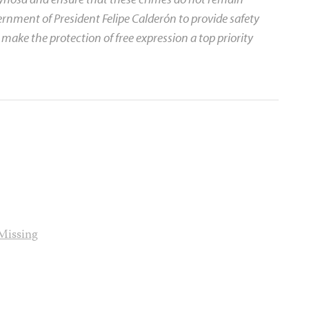
rnment of President Felipe Calderón to provide safety
 make the protection of free expression a top priority
Missing