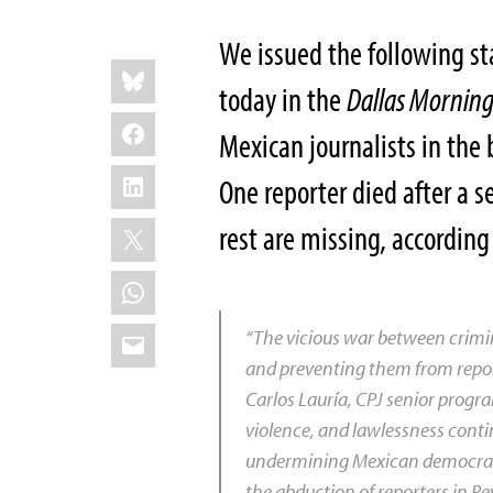
We issued the following st
Share
Bluesky
this:
today in the
Dallas Mornin
Facebook
Mexican journalists in the 
LinkedIn
One reporter died after a 
X
rest are missing, accordin
WhatsApp
Email
“The vicious war between crimin
and preventing them from report
Carlos Lauría, CPJ senior progra
violence, and lawlessness contin
undermining Mexican democracy.
the abduction of reporters in R