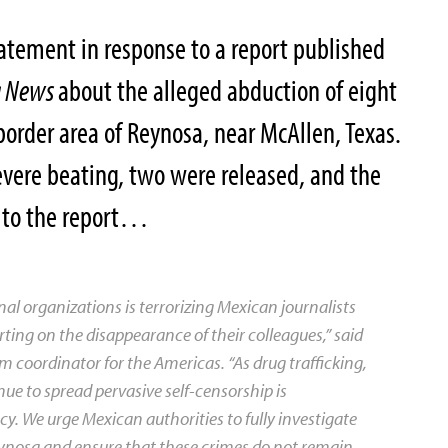
atement in response to a report published
g News
about the alleged abduction of eight
border area of Reynosa, near McAllen, Texas.
severe beating, two were released, and the
g to the report…
al organizations is terrorizing Mexican journalists
ing on the disappearance of their colleagues,” said
m coordinator for the Americas. “As drug trafficking,
ue to spread pervasive self-censorship is
 We urge Mexican authorities to fully investigate
eynosa and ensure that these crimes do not remain