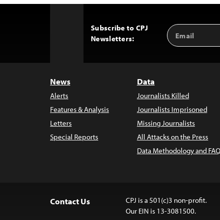
Subscribe to CPJ
Email
Back
Newsletters:
Address
to
Top
News
Data
Alerts
Journalists Killed
Features & Analysis
Journalists Imprisoned
Letters
Missing Journalists
Special Reports
All Attacks on the Press
Data Methodology and FAQ
CPJ is a 501(c)3 non-profit.
Contact Us
Our EIN is 13-3081500.