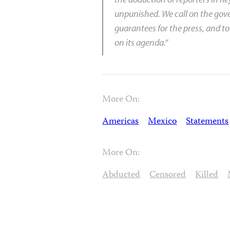
unpunished. We call on the gove
guarantees for the press, and to
on its agenda.”
More On:
Americas
Mexico
Statements
More On:
Abducted
Censored
Killed