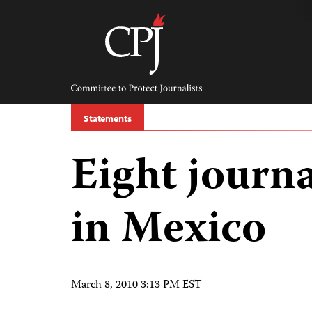
Skip
to
content
Committee
to
Protect
Journalists
Statements
Eight journa
in Mexico
March 8, 2010 3:13 PM EST