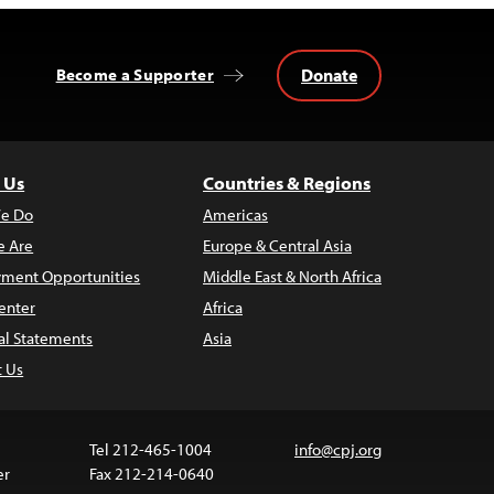
Donate
Become a Supporter
 Us
Countries & Regions
e Do
Americas
 Are
Europe & Central Asia
ment Opportunities
Middle East & North Africa
enter
Africa
al Statements
Asia
t Us
Tel 212-465-1004
info@cpj.org
er
Fax 212-214-0640