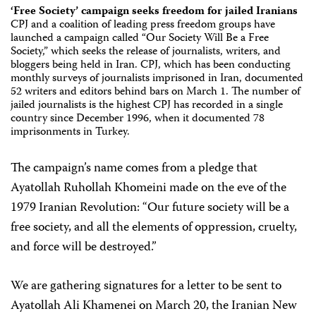
‘Free Society’ campaign seeks freedom for jailed Iranians
CPJ and a coalition of leading press freedom groups have
launched a campaign called “Our Society Will Be a Free
Society,” which seeks the release of journalists, writers, and
bloggers being held in Iran. CPJ, which has been conducting
monthly surveys of journalists imprisoned in Iran, documented
52 writers and editors behind bars on March 1. The number of
jailed journalists is the highest CPJ has recorded in a single
country since December 1996, when it documented 78
imprisonments in Turkey.
The campaign’s name comes from a pledge that
Ayatollah Ruhollah Khomeini made on the eve of the
1979 Iranian Revolution: “Our future society will be a
free society, and all the elements of oppression, cruelty,
and force will be destroyed.”
We are gathering signatures for a letter to be sent to
Ayatollah Ali Khamenei on March 20, the Iranian New