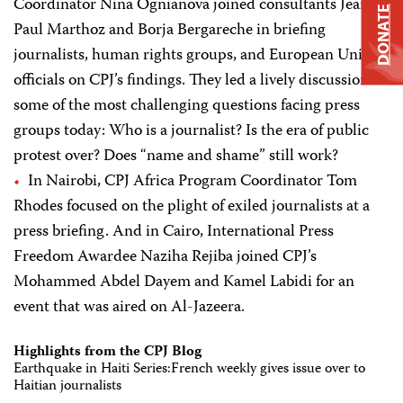
Coordinator Nina Ognianova joined consultants Jean-
DONATE
Paul Marthoz and Borja Bergareche in briefing
journalists, human rights groups, and European Union
officials on CPJ’s findings. They led a lively discussion on
some of the most challenging questions facing press
groups today: Who is a journalist? Is the era of public
protest over? Does “name and shame” still work?
In Nairobi, CPJ Africa Program Coordinator Tom
Rhodes focused on the plight of exiled journalists at a
press briefing. And in Cairo, International Press
Freedom Awardee Naziha Rejiba joined CPJ’s
Mohammed Abdel Dayem and Kamel Labidi for an
event that was aired on Al-Jazeera.
Highlights from the CPJ Blog
Earthquake in Haiti Series:French weekly gives issue over to
Haitian journalists