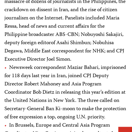
massacre of dozens of journalists in the Philippines, the
crackdown on dissent in Iran, and the rise of citizen
journalism on the Internet. Panelists included Maria
Ressa, head of news and current affairs for the
Philippine broadcaster ABS-CBN; Nobuyoshi Sakajiri,
deputy foreign editorof Asahi Shimbun; Nobuhisa
Degawa, Middle East correspondent for NHK; and CPJ
Executive Director Joel Simon.
Newsweek correspondent Maziar Bahari, imprisoned
for 118 days last year in Iran, joined CPJ Deputy
Director Robert Mahoney and Asia Program
Coordinator Bob Dietz in releasing this year’s edition at
the United Nations in New York. The three called on
Secretary-General Ban Ki-moon to make the protection
of free expression a top, ongoing U.N. priority.
In Brussels, Europe and Central Asia Program