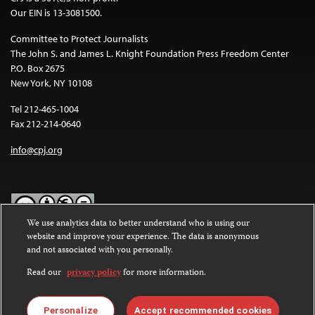
Our EIN is 13-3081500.
Committee to Protect Journalists
The John S. and James L. Knight Foundation Press Freedom Center
P.O. Box 2675
New York, NY 10108
Tel 212-465-1004
Fax 212-214-0640
info@cpj.org
We use analytics data to better understand who is using our
website and improve your experience. The data is anonymous
Except where noted, text on this website is licensed under a
Creative
and not associated with you personally.
Commons Attribution-NonCommercial-NoDerivatives 4.0
International License
.
Read our
privacy policy
for more information.
Images and other media are not covered by the Creative Commons
license. For more information about permissions, see our
FAQs
.
Personalize
Accept recommended cookies