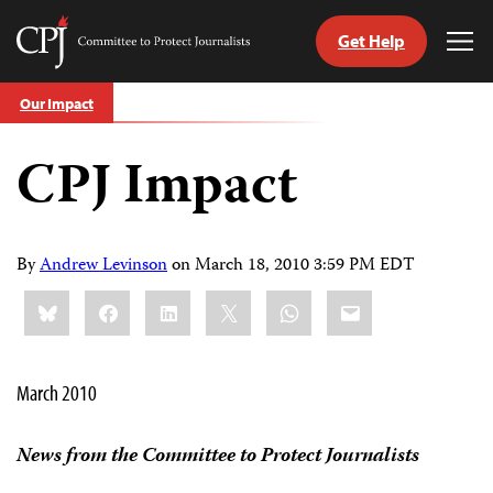
Get Help
Committee
Tog
to
Me
Skip
Protect
Our Impact
to
Journalists
content
CPJ Impact
tch
guage
By
Andrew Levinson
on
March 18, 2010 3:59 PM EDT
Share
Bluesky
Facebook
LinkedIn
X
WhatsApp
Email
this:
March 2010
News from the Committee to Protect Journalists