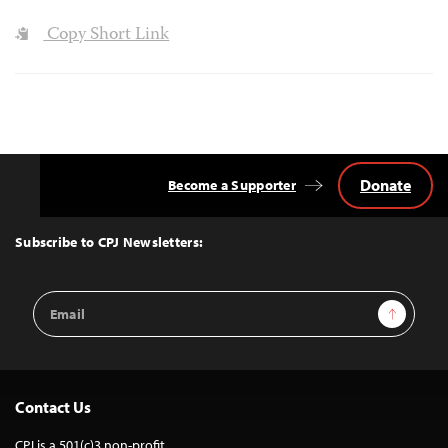
Copy Short Link
Donate
Become a Supporter
Back
to
Top
Subscribe to CPJ Newsletters:
Email
Sign Up
Address
Contact Us
CPJ is a 501(c)3 non-profit.