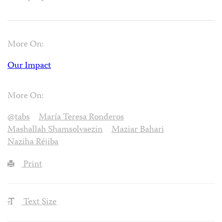
More On:
Our Impact
More On:
@tabs
María Teresa Ronderos
Mashallah Shamsolvaezin
Maziar Bahari
Naziha Réjiba
Print
Text Size