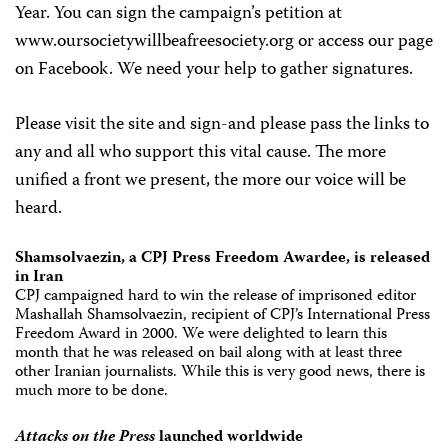
Year. You can sign the campaign’s petition at
www.oursocietywillbeafreesociety.org or access our page
on Facebook. We need your help to gather signatures.
Please visit the site and sign-and please pass the links to
any and all who support this vital cause. The more
unified a front we present, the more our voice will be
heard.
Shamsolvaezin, a CPJ Press Freedom Awardee, is released
in Iran
CPJ campaigned hard to win the release of imprisoned editor
Mashallah Shamsolvaezin, recipient of CPJ’s International Press
Freedom Award in 2000. We were delighted to learn this
month that he was released on bail along with at least three
other Iranian journalists. While this is very good news, there is
much more to be done.
Attacks on the Press
launched worldwide