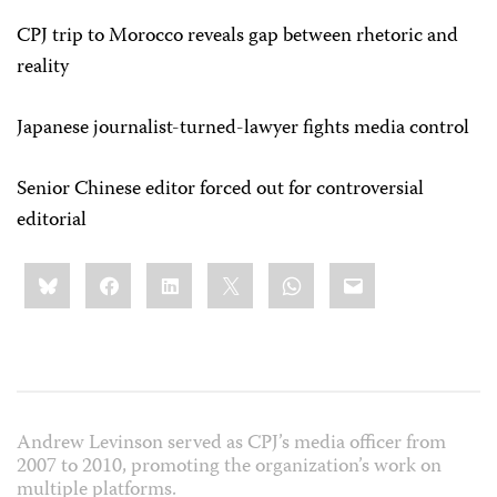
CPJ trip to Morocco reveals gap between rhetoric and
reality
Japanese journalist-turned-lawyer fights media control
Senior Chinese editor forced out for controversial
editorial
Share
Bluesky
Facebook
LinkedIn
X
WhatsApp
Email
this:
Andrew Levinson served as CPJ’s media officer from
2007 to 2010, promoting the organization’s work on
multiple platforms.