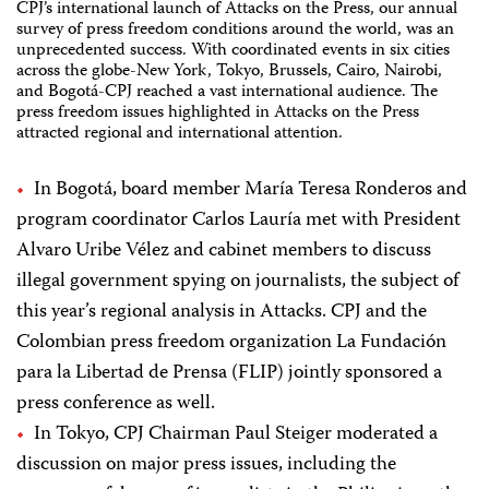
CPJ’s international launch of Attacks on the Press, our annual
survey of press freedom conditions around the world, was an
unprecedented success. With coordinated events in six cities
across the globe-New York, Tokyo, Brussels, Cairo, Nairobi,
and Bogotá-CPJ reached a vast international audience. The
press freedom issues highlighted in Attacks on the Press
attracted regional and international attention.
In Bogotá, board member María Teresa Ronderos and
program coordinator Carlos Lauría met with President
Alvaro Uribe Vélez and cabinet members to discuss
illegal government spying on journalists, the subject of
this year’s regional analysis in Attacks. CPJ and the
Colombian press freedom organization La Fundación
para la Libertad de Prensa (FLIP) jointly sponsored a
press conference as well.
In Tokyo, CPJ Chairman Paul Steiger moderated a
discussion on major press issues, including the