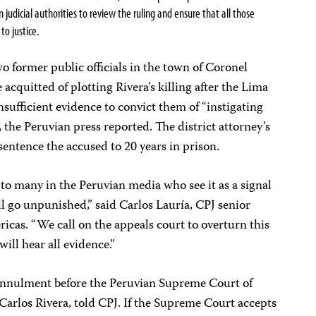
 judicial authorities to review the ruling
and ensure that all those
 to justice.
o former public officials in the town of Coronel
acquitted of plotting Rivera’s killing after the Lima
sufficient evidence to convict them of “instigating
the Peruvian press reported. The district attorney’s
sentence the accused to 20 years in prison.
 to many in the Peruvian media who see it as a signal
ll go unpunished,” said Carlos Lauría, CPJ senior
cas. “We call on the appeals court to overturn this
will hear all evidence.”
of annulment before the Peruvian Supreme Court of
, Carlos Rivera, told CPJ. If the Supreme Court accepts