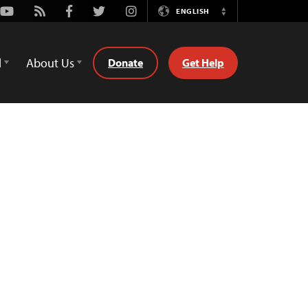
Youtube
Rss
Facebook
Twitter
Instagram
ENGLISH
Switch
Language
d
About Us
Donate
Get Help