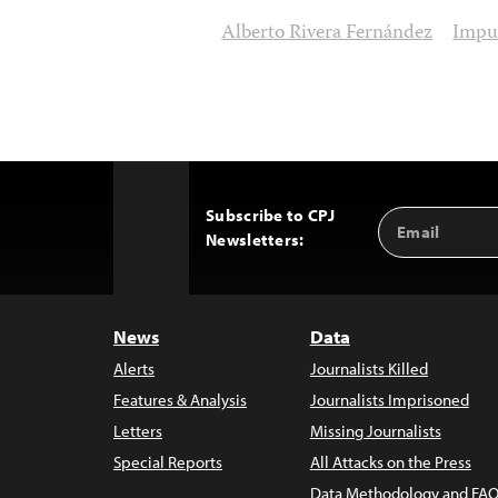
Alberto Rivera Fernández
Impu
Subscribe to CPJ
Email
Back
Newsletters:
Address
to
Top
News
Data
Alerts
Journalists Killed
Features & Analysis
Journalists Imprisoned
Letters
Missing Journalists
Special Reports
All Attacks on the Press
Data Methodology and FAQ