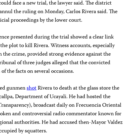
uld face a new trial, the lawyer said. The district
o annul the ruling on Monday, Carlos Rivera said. The
cial proceedings by the lower court.
ence presented during the trial showed a clear link
e plot to kill Rivera. Witness accounts, especially
n the crime, provided strong evidence against the
tribunal of three judges
alleged that the convicted
 of the facts on several occasions.
fied gunmen
shot
Rivera to death at the glass store the
ucallpa, Department of Ucayali. He had hosted the
ransparency), broadcast daily on Frecuencia Oriental
spoken and controversial radio commentator known for
regional authorities. He had accused then-Mayor Valdez
occupied by squatters.