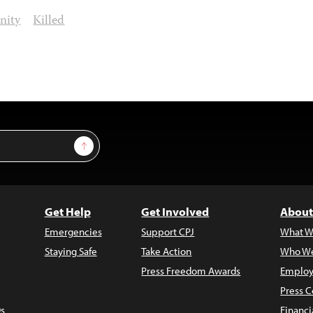
nity
Killed
Sign Up
Get Help
Get Involved
About
Emergencies
Support CPJ
What W
Staying Safe
Take Action
Who We
Press Freedom Awards
Employ
Press C
s
Financi