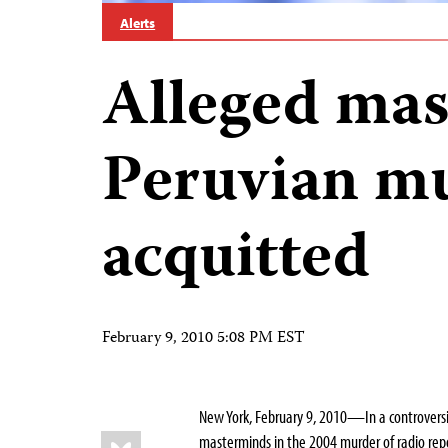
Alerts
Alleged mas
Peruvian m
acquitted
February 9, 2010 5:08 PM EST
New York, February 9, 2010—In a controversi
Share
Bluesky
masterminds in the 2004 murder of radio repo
this: