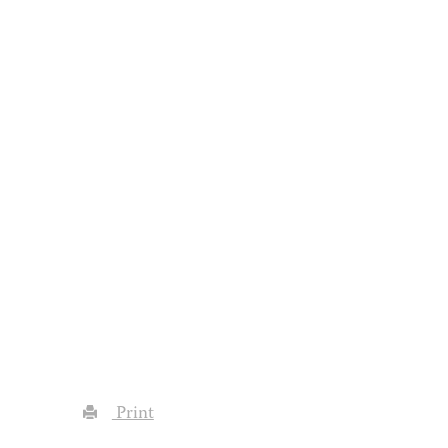
Print