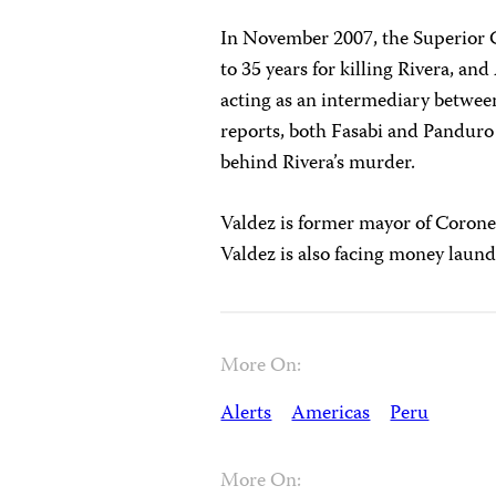
In November 2007, the Superior 
to 35 years for killing Rivera, an
acting as an intermediary betwee
reports, both Fasabi and Pandur
behind Rivera’s murder.
Valdez is former mayor of Coronel
Valdez is also facing money laun
More On:
Alerts
Americas
Peru
More On: