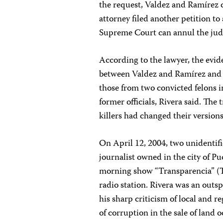
the request, Valdez and Ramírez co
attorney filed another petition t
Supreme Court can annul the judi
According to the lawyer, the evid
between Valdez and Ramírez and th
those from two convicted felons i
former officials, Rivera said. The 
killers had changed their versions
On April 12, 2004, two unidenti
journalist owned in the city of P
morning show “Transparencia” (T
radio station. Rivera was an out
his sharp criticism of local and 
of corruption in the sale of land 