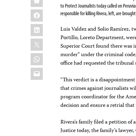
to Protect Journalists today called on Peruvian
Facebook
responsible for killing Rivera, left, are brought
LinkedIn
Luis Valdez and Solio Ramírez, tw
Portillo, Loreto Department, were 
X
Superior Court found there was in
murder” under the criminal code, 
WhatsApp
office had requested the tribunal 
Email
“This verdict is a disappointment
that crimes against journalists wi
program coordinator for the Ameri
decision and ensure a retrial that 
Rivera’s family filed a petition 
Justice today, the family’s lawyer