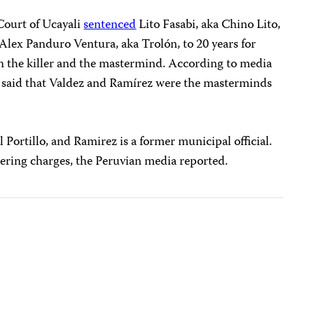
Court of Ucayali
sentenced
Lito Fasabi, aka Chino Lito,
d Alex Panduro Ventura, aka Trolón, to 20 years for
n the killer and the mastermind. According to media
o said that Valdez and Ramírez were the masterminds
 Portillo, and Ramirez is a former municipal official.
dering charges, the Peruvian media reported.