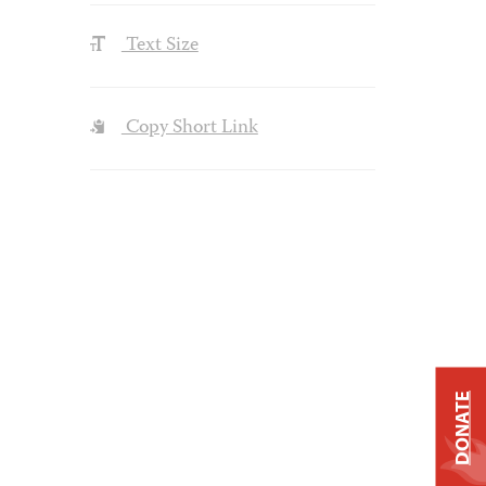
Text Size
Copy Short Link
DONATE