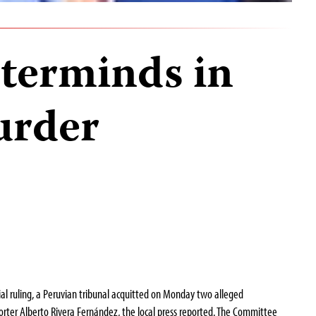
terminds in
urder
al ruling, a Peruvian tribunal acquitted on Monday two alleged
rter Alberto Rivera Fernández, the local press reported. The Committee