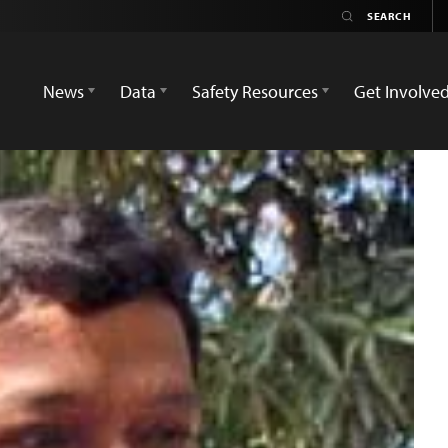
News
Data
Safety Resources
Get Involve