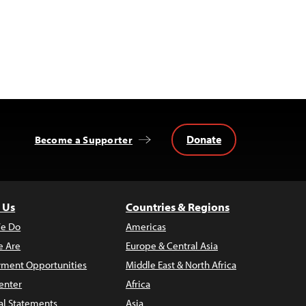
Donate
Become a Supporter
 Us
Countries & Regions
e Do
Americas
 Are
Europe & Central Asia
ment Opportunities
Middle East & North Africa
enter
Africa
al Statements
Asia