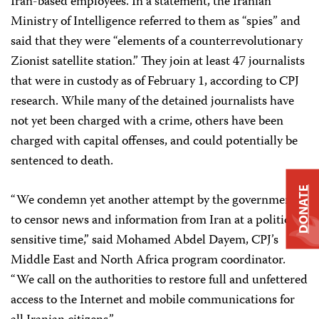
Iran-based employees. In a statement, the Iranian
Ministry of Intelligence referred to them as “spies” and
said that they were “elements of a counterrevolutionary
Zionist satellite station.” They join at least 47 journalists
that were in custody as of February 1, according to CPJ
research. While many of the detained journalists have
not yet been charged with a crime, others have been
charged with capital offenses, and could potentially be
sentenced to death.
DONATE
“We condemn yet another attempt by t
he government
to censor news and information from Iran at a politically
sensitive time,”
said Mohamed Abdel Dayem, CPJ’s
Middle East and North Africa program ‎coordinator.
“We call on the authorities to restore full and unfettered
access to the Internet and mobile communications for