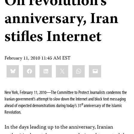
On revolution’s
anniversary, Iran
stifles Internet
February 11, 2010 11:45 AM EST
Share
Bluesky
Facebook
LinkedIn
X
WhatsApp
Email
this:
New York, February 11, 2010—The Committee to Protect Journalists condemns the
Iranian government’s attempt to slow down the Internet and block text messaging
st
ahead of expected demonstrations during today’s 31
anniversary of the Islamic
Revolution.
In the days leading up to the anniversary, Iranian