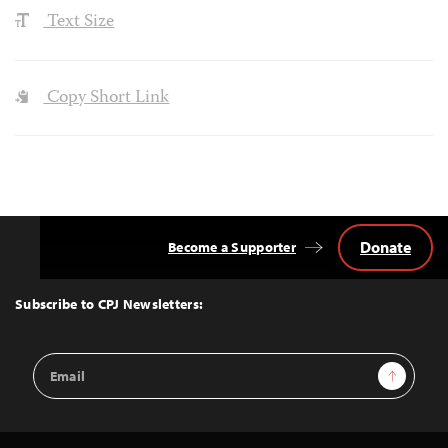
Text Size
Copy Short Link
Donate
Become a Supporter
Back
to
Top
Subscribe to CPJ Newsletters:
Email
Sign Up
Address