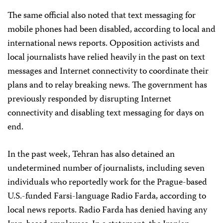
The same official also noted that text messaging for
mobile phones had been disabled, according to local and
international news reports. Opposition activists and
local journalists have relied heavily in the past on text
messages and Internet connectivity to coordinate their
plans and to relay breaking news. The government has
previously responded by disrupting Internet
connectivity and disabling text messaging for days on
end.
In the past week, Tehran has also detained an
undetermined number of journalists, including seven
individuals who reportedly work for the Prague-based
U.S.-funded Farsi-language Radio Farda, according to
local news reports. Radio Farda has denied having any