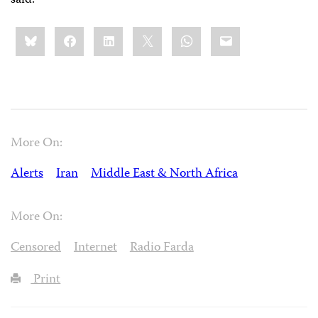
Share
Bluesky
Facebook
LinkedIn
X
WhatsApp
Email
this:
More On:
Alerts
Iran
Middle East & North Africa
More On:
Censored
Internet
Radio Farda
Print