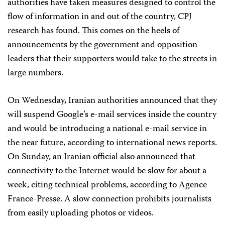
authorities have taken measures designed to control the
flow of information in and out of the country, CPJ
research has found. This comes on the heels of
announcements by the government and opposition
leaders that their supporters would take to the streets in
large numbers.
On Wednesday, Iranian authorities announced that they
will suspend Google’s e-mail services inside the country
and would be introducing a national e-mail service in
the near future, according to international news reports.
On Sunday, an Iranian official also announced that
connectivity to the Internet would be slow for about a
week, citing technical problems, according to Agence
France-Presse. A slow connection prohibits journalists
from easily uploading photos or videos.