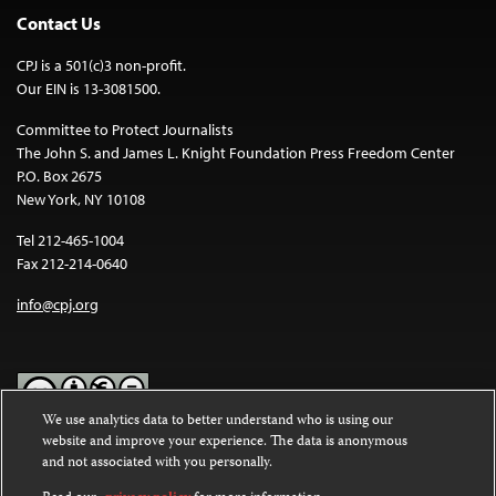
Contact Us
CPJ is a 501(c)3 non-profit.
Our EIN is 13-3081500.
Committee to Protect Journalists
The John S. and James L. Knight Foundation Press Freedom Center
P.O. Box 2675
New York, NY 10108
Tel 212-465-1004
Fax 212-214-0640
info@cpj.org
We use analytics data to better understand who is using our
website and improve your experience. The data is anonymous
Except where noted, text on this website is licensed under a
Creative
and not associated with you personally.
Commons Attribution-NonCommercial-NoDerivatives 4.0
International License
.