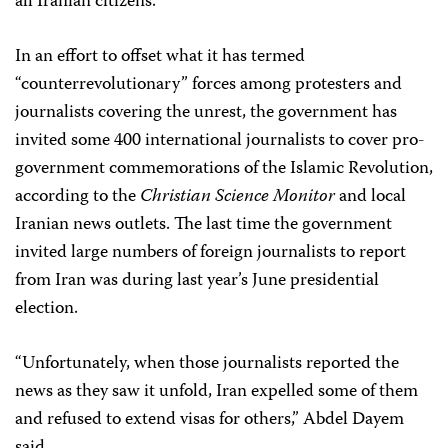
all Iranian citizens.”
In an effort to offset what it has termed
“counterrevolutionary” forces among protesters and
journalists covering the unrest, the government has
invited some 400 international journalists to cover pro-
government commemorations of the Islamic Revolution,
according to the
Christian Science Monitor
and local
Iranian news outlets. The last time the government
invited large numbers of foreign journalists to report
from Iran was during last year’s June presidential
election.
“Unfortunately, when those journalists reported the
news as they saw it unfold, Iran expelled some of them
and refused to extend visas for others,” Abdel Dayem
said.