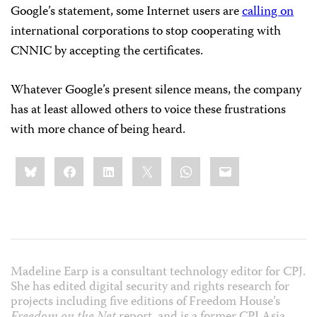
Google’s statement, some Internet users are
calling on
international corporations to stop cooperating with
CNNIC by accepting the certificates.
Whatever Google’s present silence means, the company
has at least allowed others to voice these frustrations
with more chance of being heard.
Share
Bluesky
Facebook
LinkedIn
X
WhatsApp
Email
this:
Madeline Earp is a consultant technology editor for CPJ.
She has edited digital security and rights research for
projects including five editions of Freedom House’s