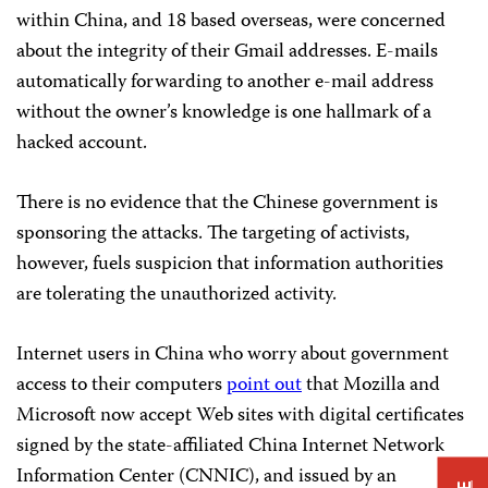
within China, and 18 based overseas, were concerned
about the integrity of their Gmail addresses. E-mails
automatically forwarding to another e-mail address
without the owner’s knowledge is one hallmark of a
hacked account.
There is no evidence that the Chinese government is
sponsoring the attacks. The targeting of activists,
however, fuels suspicion that information authorities
are tolerating the unauthorized activity.
Internet users in China who worry about government
access to their computers
point out
that Mozilla and
Microsoft now accept Web sites with digital certificates
signed by the state-affiliated China Internet Network
Information Center (CNNIC), and issued by an