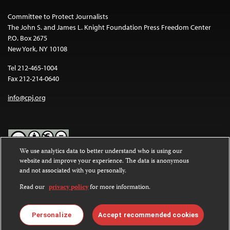
Committee to Protect Journalists
The John S. and James L. Knight Foundation Press Freedom Center
P.O. Box 2675
New York, NY 10108
Tel 212-465-1004
Fax 212-214-0640
info@cpj.org
We use analytics data to better understand who is using our
website and improve your experience. The data is anonymous
Except where noted, text on this website is licensed under a
Creative
and not associated with you personally.
Commons Attribution-NonCommercial-NoDerivatives 4.0
International License
.
Read our
privacy policy
for more information.
Images and other media are not covered by the Creative Commons
license. For more information about permissions, see our
FAQs
.
Personalize
Accept recommended cookies