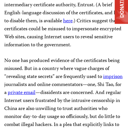
DONATE
intermediary certificate authority, Entrust. (A brief
English-language discussion of the certificates, and how
to disable them, is available
here
.) Critics suggest the
certificates could be misused to impersonate encrypted
Web sites, causing Internet users to reveal sensitive
information to the government.
No one has produced evidence of the certificates being
misused. But in a country where vague charges of
“revealing state secrets” are frequently used to
imprison
journalists and online commentators—one, Shi Tao, for
a
private email
—dissidents are concerned. And regular
Internet users frustrated by the intrusive censorship in
China are also unwilling to trust authorities who
monitor day-to-day usage so officiously, but do little to
combat illegal hackers. In a plea that explicitly links to