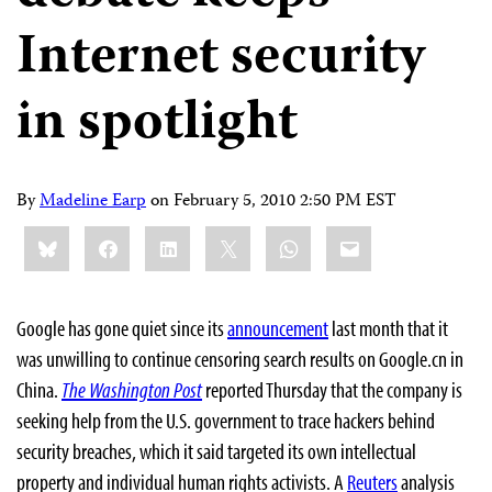
Internet security
in spotlight
By
Madeline Earp
on
February 5, 2010 2:50 PM EST
Share
Bluesky
Facebook
LinkedIn
X
WhatsApp
Email
this:
Google has gone quiet since its
announcement
last month that it
was unwilling to continue censoring search results on Google.cn in
China.
The Washington Post
reported Thursday that the company is
seeking help from the U.S. government to trace hackers behind
security breaches, which it said targeted its own intellectual
property and individual human rights activists. A
Reuters
analysis