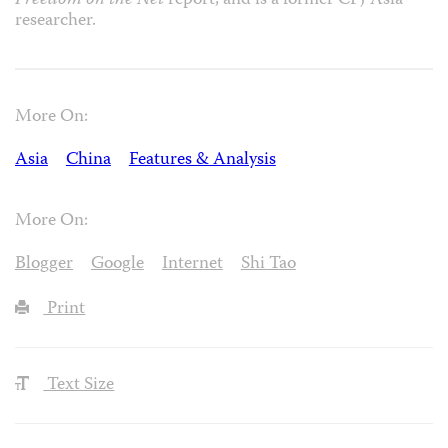
Freedom on the Net
report, and is a former CPJ Asia
researcher.
More On:
Asia
China
Features & Analysis
More On:
Blogger
Google
Internet
Shi Tao
Print
Text Size