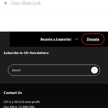
Copy Short Link
Donate
Become a Supporter
Back
to
Top
Subscribe to CPJ Newsletters:
Email
Sign Up
Address
Contact Us
CPJ is a 501(c)3 non-profit.
Our EIN is 13-3081500.