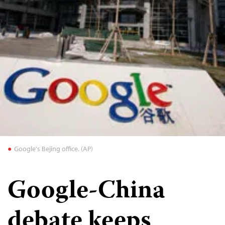
Google's Bejing office. (AP)
Google-China
debate keeps