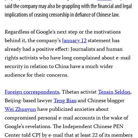
said the company may also be grappling with the financial and legal
implications of ceasing censorship in defiance of Chinese law.
Regardless of Google’s next step or the motivations
behind it, the company’s
January 12
statement has
already had a positive effect: Journalists and human
rights activists who have long complained about e-mail
security in relation to China have a much wider
audience for their concerns.
Foreign correspondents
, Tibetan activist
Tensin Seldon
,
Beijing-based lawyer
Teng Biao
and Chinese blogger
Wei Zhuoyun
have publicized anxieties about
compromised personal e-mail accounts in the wake of
Google’s revelations. The Independent Chinese PEN
Center told CPJ by e-mail that at least 22 of its members