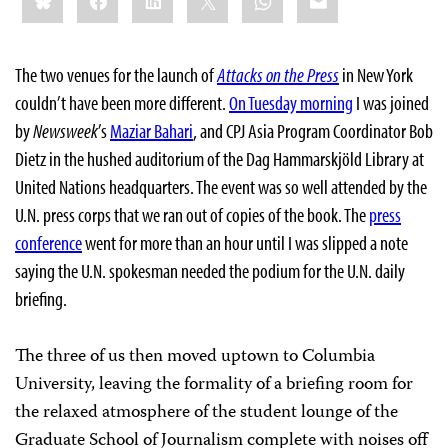
The two venues for the launch of
Attacks on the Press
in New York
couldn’t have been more different.
On Tuesday morning
I was joined
by
Newsweek
’s
Maziar Bahari
, and CPJ Asia Program Coordinator Bob
Dietz in the hushed auditorium of the Dag Hammarskjöld Library at
United Nations headquarters. The event was so well attended by the
U.N. press corps that we ran out of copies of the book. The
press
conference
went for more than an hour until I was slipped a note
saying the U.N. spokesman needed the podium for the U.N. daily
briefing.
The three of us then moved uptown to Columbia
University, leaving the formality of a briefing room for
the relaxed atmosphere of the student lounge of the
Graduate School of Journalism complete with noises off