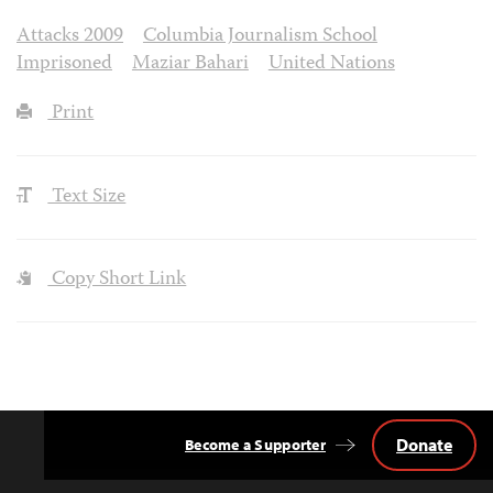
Attacks 2009
Columbia Journalism School
Imprisoned
Maziar Bahari
United Nations
Print
Text Size
Copy Short Link
Donate
Become a Supporter
Back
to