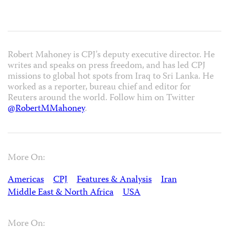
Robert Mahoney is CPJ’s deputy executive director. He
writes and speaks on press freedom, and has led CPJ
missions to global hot spots from Iraq to Sri Lanka. He
worked as a reporter, bureau chief and editor for
Reuters around the world. Follow him on Twitter
@RobertMMahoney
.
More On:
Americas
CPJ
Features & Analysis
Iran
Middle East & North Africa
USA
More On: