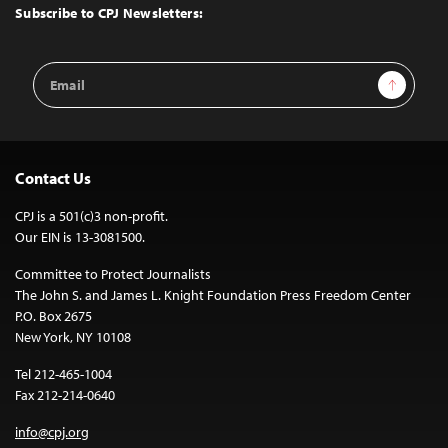
Top
Subscribe to CPJ Newsletters:
Email
Sign Up
Address
Contact Us
CPJ is a 501(c)3 non-profit.
Our EIN is 13-3081500.
Committee to Protect Journalists
The John S. and James L. Knight Foundation Press Freedom Center
P.O. Box 2675
New York, NY 10108
Tel 212-465-1004
Fax 212-214-0640
info@cpj.org