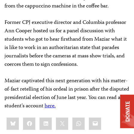
from the cappuccino machine in the coffee bar.
Former CPJ executive director and Columbia professor
Ann Cooper hosted us for a panel discussion with
students who got to hear firsthand from Maziar what it
is like to work in an authoritarian state that parades
journalists before the cameras at mass show trials, and
coerces them to sign confessions.
Maziar captivated this next generation with his matter-
of-fact retelling of his ordeal in prison after the disputed
presidential election of June last year. You can read a
DONATE
student’s account
here.
Share
Bluesky
Facebook
LinkedIn
X
WhatsApp
Email
this: