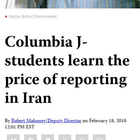
Maziar Bahari (Newsweek)
Columbia J-
students learn the
price of reporting
in Iran
By
Robert Mahoney/Deputy Director
on
February 18, 2010
12:01 PM EST
Share
Bluesky
Facebook
LinkedIn
X
WhatsApp
Email
this: