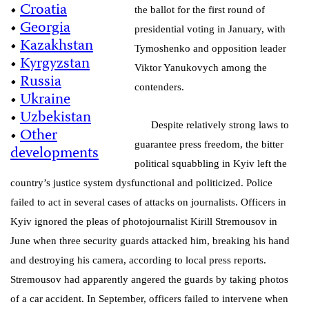
•
Croatia
the ballot for the first round of
•
Georgia
presidential voting in January, with
•
Kazakhstan
Tymoshenko and opposition leader
•
Kyrgyzstan
Viktor Yanukovych among the
•
Russia
contenders.
•
Ukraine
•
Uzbekistan
Despite relatively strong laws to
•
Other
guarantee press freedom, the bitter
developments
political squabbling in Kyiv left the
country’s justice system dysfunctional and politicized. Police
failed to act in several cases of attacks on journalists. Officers in
Kyiv ignored the pleas of photojournalist Kirill Stremousov in
June when three security guards attacked him, breaking his hand
and destroying his camera, according to local press reports.
Stremousov had apparently angered the guards by taking photos
of a car accident. In September, officers failed to intervene when