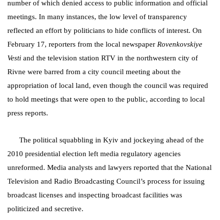
number of which denied access to public information and official
meetings. In many instances, the low level of transparency
reflected an effort by politicians to hide conflicts of interest. On
February 17, reporters from the local newspaper
Rovenkovskiye
Vesti
and the television station RTV in the northwestern city of
Rivne were barred from a city council meeting about the
appropriation of local land, even though the council was required
to hold meetings that were open to the public, according to local
press reports.
The political squabbling in Kyiv and jockeying ahead of the
2010 presidential election left media regulatory agencies
unreformed. Media analysts and lawyers reported that the National
Television and Radio Broadcasting Council’s process for issuing
broadcast licenses and inspecting broadcast facilities was
politicized and secretive.