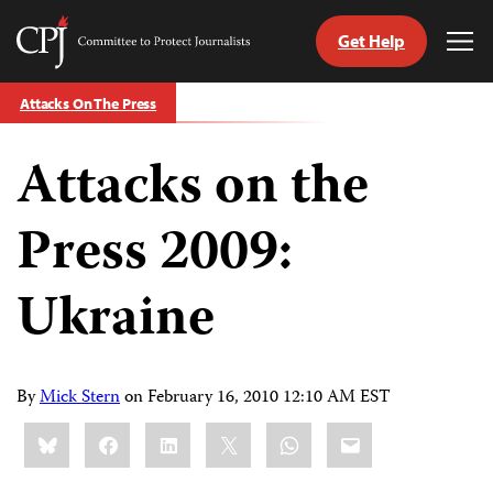
Get Help
Committee
Tog
to
Me
Skip
Protect
Attacks On The Press
to
Journalists
content
Attacks on the
tch
guage
Press 2009:
Ukraine
By
Mick Stern
on
February 16, 2010 12:10 AM EST
Share
Bluesky
Facebook
LinkedIn
X
WhatsApp
Email
this: