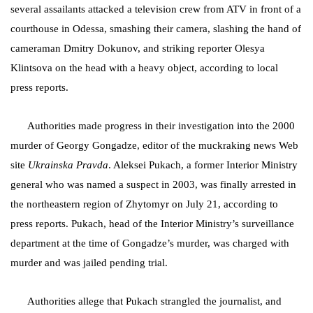
several assailants attacked a television crew from ATV in front of a
courthouse in Odessa, smashing their camera, slashing the hand of
cameraman Dmitry Dokunov, and striking reporter Olesya
Klintsova on the head with a heavy object, according to local
press reports.
Authorities made progress in their investigation into the 2000
murder of Georgy Gongadze, editor of the muckraking news Web
site
Ukrainska Pravda
. Aleksei Pukach, a former Interior Ministry
general who was named a suspect in 2003, was finally arrested in
the northeastern region of Zhytomyr on July 21, according to
press reports. Pukach, head of the Interior Ministry’s surveillance
department at the time of Gongadze’s murder, was charged with
murder and was jailed pending trial.
Authorities allege that Pukach strangled the journalist, and