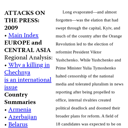
ATTACKS ON
Long evaporated—and almost
THE PRESS:
forgotten—was the elation that had
2009
swept through the capital, Kyiv, and
•
Main Index
much of the country after the Orange
EUROPE and
Revolution led to the election of
CENTRAL ASIA
reformist President Viktor
Regional Analysis:
Yushchenko. While Yushchenko and
•
Why a killing in
Prime Minister Yulia Tymoshenko
Chechnya
halted censorship of the national
is an international
media and tolerated pluralism in news
issue
reporting after being propelled to
Country
Summaries
office, internal rivalries created
•
Armenia
political deadlock and doomed their
•
Azerbaijan
broader plans for reform. A field of
•
Belarus
18 candidates was expected to be on