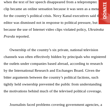
when the text of her speech disappeared from a teleprompter. The
DONATE
clip became an online sensation because it was seen as a metaphor
for the country’s political crisis. Novy Kanal executives said the
editor was dismissed not in response to political pressure, but
because the use of Internet video clips violated policy,
Ukrainska
Pravda
reported.
Ownership of the country’s six private, national television
channels was often effectively hidden by principals who registered
the outlets under companies based abroad, according to research
by the International Research and Exchanges Board. Given the
bitter arguments between the country’s political factions, such
tightly held ownership prevented the public from understanding
the motivations behind much of the televised political coverage.
Journalists faced problems covering government agencies, a