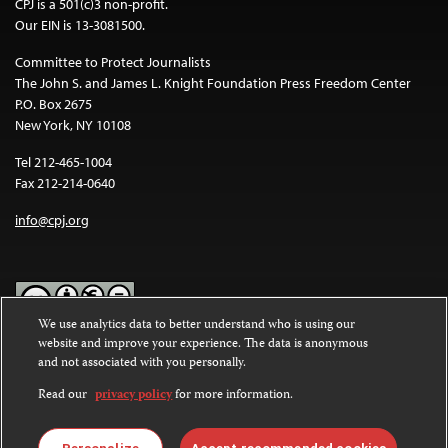
CPJ is a 501(c)3 non-profit.
Our EIN is 13-3081500.
Committee to Protect Journalists
The John S. and James L. Knight Foundation Press Freedom Center
P.O. Box 2675
New York, NY 10108
Tel 212-465-1004
Fax 212-214-0640
info@cpj.org
We use analytics data to better understand who is using our
website and improve your experience. The data is anonymous
Except where noted, text on this website is licensed under a
Creative
and not associated with you personally.
Commons Attribution-NonCommercial-NoDerivatives 4.0
International License
.
Read our
privacy policy
for more information.
Images and other media are not covered by the Creative Commons