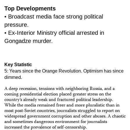
Top Developments
• Broadcast media face strong political
pressure.
• Ex-Interior Ministry official arrested in
Gongadze murder.
Key Statistic
5: Years since the Orange Revolution. Optimism has since
dimmed.
A deep recession, tensions with neighboring Russia, and a
coming presidential election placed greater stress on the
country’s already weak and fractured political leadership.
While the media remained freer and more pluralistic than in
most post-Soviet countries, journalists struggled to report on
widespread government corruption and other abuses. A chaotic
and sometimes dangerous environment for journalists
increased the prevalence of self-censorship.