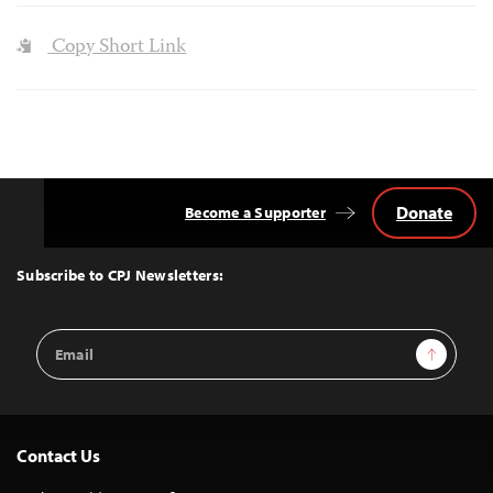
Copy Short Link
Donate
Become a Supporter
Back
to
Top
Subscribe to CPJ Newsletters:
Email
Sign Up
Address
Contact Us