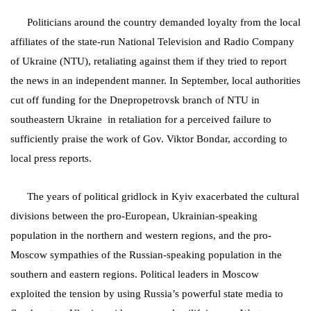
Politicians around the country demanded loyalty from the local
affiliates of the state-run National Television and Radio Company
of Ukraine (NTU), retaliating against them if they tried to report
the news in an independent manner. In September, local authorities
cut off funding for the Dnepropetrovsk branch of NTU in
southeastern Ukraine
in retaliation for a perceived failure to
sufficiently praise the work of Gov. Viktor Bondar, according to
local press reports.
The years of political gridlock in Kyiv exacerbated the cultural
divisions between the pro-European, Ukrainian-speaking
population in the northern and western regions, and the pro-
Moscow sympathies of the Russian-speaking population in the
southern and eastern regions. Political leaders in Moscow
exploited the tension by using Russia’s powerful state media to