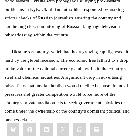
flood eastern Ukraine with propaganda vilifying pro-Western
politicians in Kyiv. Ukrainian authorities responded by making
stricter checks of Russian journalists entering the country and
conducting closer monitoring of Russian-language television
rebroadcasting within the country.
Ukraine’s economy, which had been growing rapidly, was hit
hard by the global recession. The economic free fall led to a drop
in the value of the national currency and layoffs in the country’s
steel and chemical industries. A significant drop in advertising
raised fears that media pluralism would decline because financial
pressures and greater competition would force more of the
country’s private media outlets to seek government subsidies or
come under the ownership of the country’s dominant political and
business clans.
Share
Bluesky
Facebook
LinkedIn
X
WhatsApp
Email
this: