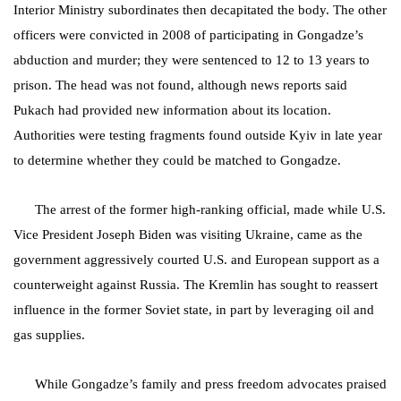
Interior Ministry subordinates then decapitated the body. The other
officers were convicted in 2008 of participating in Gongadze’s
abduction and murder; they were sentenced to 12 to 13 years to
prison. The head was not found, although news reports said
Pukach had provided new information about its location.
Authorities were testing fragments found outside Kyiv in late year
to determine whether they could be matched to Gongadze.
The arrest of the former high-ranking official, made while U.S.
Vice President Joseph Biden was visiting Ukraine, came as the
government aggressively courted U.S. and European support as a
counterweight against Russia. The Kremlin has sought to reassert
influence in the former Soviet state, in part by leveraging oil and
gas supplies.
While Gongadze’s family and press freedom advocates praised