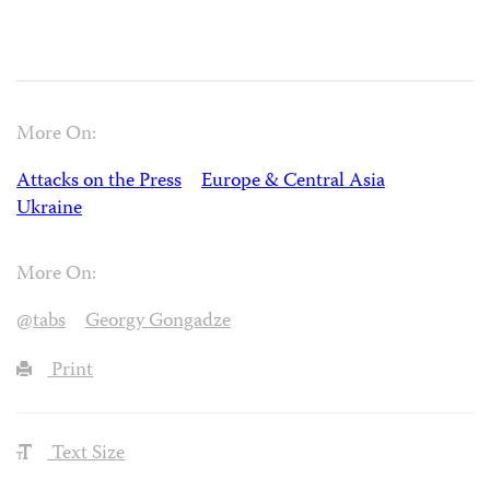
More On:
Attacks on the Press
Europe & Central Asia
Ukraine
More On:
@tabs
Georgy Gongadze
Print
Text Size