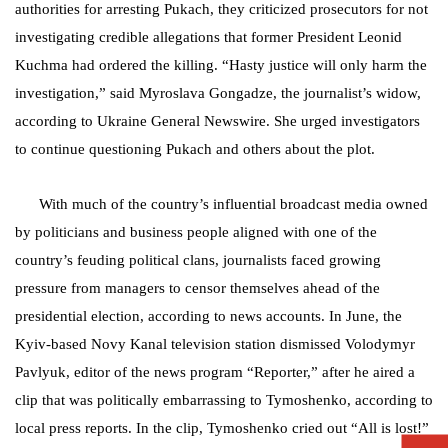
authorities for arresting Pukach, they criticized prosecutors for not
investigating credible allegations that former President Leonid
Kuchma had ordered the killing.
“Hasty justice will only harm the
investigation,” said Myroslava Gongadze, the journalist’s widow,
according to Ukraine General Newswire. She urged investigators
to continue questioning Pukach and others about the plot.
With much of the country’s influential broadcast media owned
by politicians and business people aligned with one of the
country’s feuding political clans, journalists faced growing
pressure from managers to censor themselves ahead of the
presidential election, according to news accounts. In June, the
Kyiv-based Novy Kanal television station dismissed Volodymyr
Pavlyuk, editor of the news program “Reporter,” after he aired a
clip that was politically embarrassing to Tymoshenko, according to
local press reports. In the clip, Tymoshenko cried out “All is lost!”