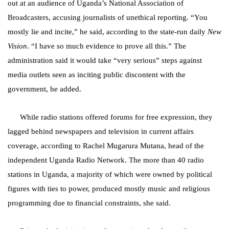
out at an audience of Uganda’s National Association of
Broadcasters, accusing journalists of unethical reporting. “You
mostly lie and incite,” he said, according to the state-run daily
New
Vision
. “I have so much evidence to prove all this.” The
administration said it would take “very serious” steps against
media outlets seen as inciting public discontent with the
government, he added.
While radio stations offered forums for free expression, they
lagged behind newspapers and television in current affairs
coverage, according to Rachel Mugarura Mutana, head of the
independent Uganda Radio Network. The more than 40 radio
stations in Uganda, a majority of which were owned by political
figures with ties to power, produced mostly music and religious
programming due to financial constraints, she said.