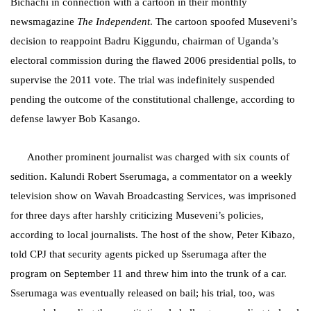
Bichachi in connection with a cartoon in their monthly
newsmagazine
The Independent
. The cartoon spoofed Museveni’s
decision to reappoint Badru Kiggundu, chairman of Uganda’s
electoral commission during the flawed 2006 presidential polls, to
supervise the 2011 vote. The trial was indefinitely suspended
pending the outcome of the constitutional challenge, according to
defense lawyer Bob Kasango.
Another prominent journalist was charged with
six counts of
sedition. Kalundi
Robert
Sserumaga, a commentator on
a weekly
television show on Wavah Broadcasting Services, was imprisoned
for three days after harshly criticizing Museveni’s policies,
according to local journalists. The host of the show, Peter Kibazo,
told CPJ that security agents picked up Sserumaga after the
program on September 11 and threw him into the trunk of a car.
Sserumaga was eventually released on bail; his trial, too, was