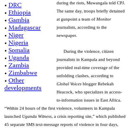
•
DRC
during the riots, Muwangala told CPJ.
•
Ethiopia
The same day, troops briefly detained
•
Gambia
at gunpoint a team of
Monitor
•
Madagascar
journalists, according to the
•
Niger
newspaper.
•
Nigeria
•
Somalia
During the violence, citizen
•
Uganda
journalists in Kampala and beyond
•
Zambia
provided real-time coverage of the
•
Zimbabwe
unfolding clashes, according to
•
Other
Global Voices
blogger Rebekah
developments
Heacock, who specializes in access-
to-information issues in East Africa.
“Within 24 hours of the first violence, volunteers in Kampala
launched
Uganda Witness
, a crisis reporting site,” which published
45 separate SMS text-message reports of violence in four days,