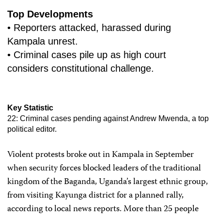
Top Developments
• Reporters attacked, harassed during
Kampala unrest.
• Criminal cases pile up as high court
considers constitutional challenge.
Key Statistic
22: Criminal cases pending against Andrew Mwenda, a top
political editor.
Violent protests broke out in Kampala in September
when security forces blocked leaders of the traditional
kingdom of the Baganda, Uganda’s largest ethnic group,
from visiting Kayunga district for a planned rally,
according to local news reports. More than 25 people