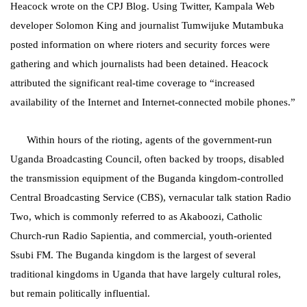
Heacock wrote on the CPJ Blog. Using Twitter, Kampala Web
developer Solomon King and journalist Tumwijuke Mutambuka
posted information on where rioters and security forces were
gathering and which journalists had been detained. Heacock
attributed the significant real-time coverage to “increased
availability of the Internet and Internet-connected mobile phones.”
Within hours of the rioting, agents of the government-run
Uganda Broadcasting Council, often backed by troops, disabled
the transmission equipment of the Buganda kingdom-controlled
Central Broadcasting Service (CBS), vernacular talk station Radio
Two, which is commonly referred to as Akaboozi, Catholic
Church-run Radio Sapientia, and commercial, youth-oriented
Ssubi FM. The Buganda kingdom is the largest of several
traditional kingdoms in Uganda that have largely cultural roles,
but remain politically influential.