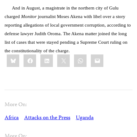
And in August, a magistrate in the northern city of Gulu
charged
Monitor
journalist Moses Akena with libel over a story
reporting allegations of local government corruption, according to
defense lawyer Judith Oroma. The Akena matter joined the long
list of cases that were stayed pending a Supreme Court ruling on
the constitutionality of the charge.
Share
Bluesky
Facebook
LinkedIn
X
WhatsApp
Email
this:
More On:
Africa
Attacks on the Press
Uganda
More On: