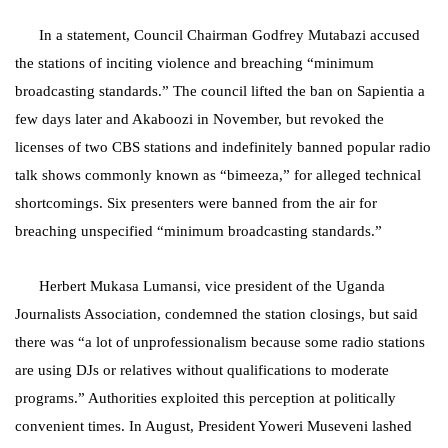
In a statement, Council Chairman Godfrey Mutabazi accused
the stations of inciting violence and breaching “minimum
broadcasting standards.” The council lifted the ban on Sapientia a
few days later and Akaboozi in November, but revoked the
licenses of two CBS stations and indefinitely banned popular radio
talk shows commonly known as “bimeeza,” for alleged technical
shortcomings. Six presenters were banned from the air for
breaching unspecified “minimum broadcasting standards.”
Herbert Mukasa Lumansi, vice president of the Uganda
Journalists Association, condemned the station closings, but said
there was “a lot of unprofessionalism because some radio stations
are using DJs or relatives without qualifications to moderate
programs.” Authorities exploited this perception at politically
convenient times. In August, President Yoweri Museveni lashed