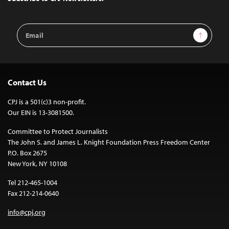
Email
Sign Up
Address
Contact Us
CPJ is a 501(c)3 non-profit.
Our EIN is 13-3081500.
Committee to Protect Journalists
The John S. and James L. Knight Foundation Press Freedom Center
P.O. Box 2675
New York, NY 10108
Tel 212-465-1004
Fax 212-214-0640
info@cpj.org