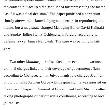
Government spokeswoman Kabakumba Matsiko did not dispute
the content, but accused the
Monitor
of misrepresenting the memo
“as if it was a final decision.” The paper published a correction
shortly afterward, acknowledging some errors in reproducing the
memo, but a magistrate charged Managing Editor David Kalinaki
and Sunday Editor Henry Ochieng with forgery, according to
defense lawyer James Nangwala. The case was pending in late
year.
Two other
Monitor
journalists faced prosecution on various
criminal charges linked to their coverage of government affairs,
according to CPJ research. In July, a magistrate charged
Monitor
photojournalist Stephen Otage with trespassing; he was arrested on
the order of Inspector General of Government Faith Mwonda after
taking photographs of her outside a courthouse, according to local
journalists.