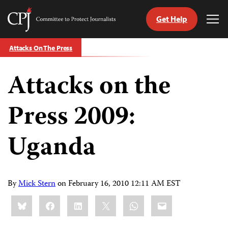
Get Help
Committee
Tog
to
Me
Skip
Protect
Attacks On The Press
to
Journalists
content
Attacks on the
tch
guage
Press 2009:
Uganda
By
Mick Stern
on
February 16, 2010 12:11 AM EST
Share
Bluesky
Facebook
LinkedIn
X
WhatsApp
Email
this: