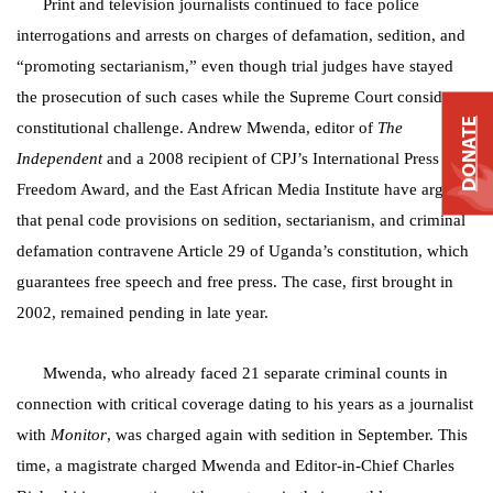
Print and television journalists continued to face police
interrogations and arrests on charges of defamation, sedition, and
“promoting sectarianism,” even though trial judges have stayed
the prosecution of such cases while the Supreme Court considers a
DONATE
constitutional challenge. Andrew Mwenda, editor of
The
Independent
and a 2008 recipient of CPJ’s International Press
Freedom Award, and the East African Media Institute have argued
that penal code provisions on sedition, sectarianism, and criminal
defamation contravene Article 29 of Uganda’s constitution, which
guarantees free speech and free press. The case, first brought in
2002, remained pending in late year.
Mwenda, who already faced 21 separate criminal counts in
connection with critical coverage dating to his years as a journalist
with
Monitor
, was charged again with sedition in September. This
time, a magistrate charged Mwenda and Editor-in-Chief Charles