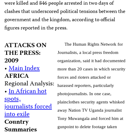
were killed and 846 people arrested in two days of
clashes that underscored political tensions between the
government and the kingdom, according to official
figures reported in the press.
ATTACKS ON
The Human Rights Network for
THE PRESS:
Journalists, a local press freedom
2009
organization, said it had documented
•
Main Index
more than 20 cases in which security
AFRICA
forces and rioters attacked or
Regional Analysis:
harassed reporters, particularly
•
In African hot
photojournalists. In one case,
spots,
plainclothes security agents whisked
journalists forced
away Nation TV Uganda journalist
into exile
Tony
Muwangala and forced him at
Country
gunpoint to delete footage taken
Summaries