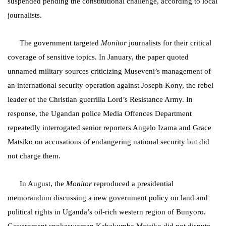
suspended pending the constitutional challenge, according to local
journalists.
The government targeted
Monitor
journalists for their critical
coverage of sensitive topics. In January, the paper quoted
unnamed military sources criticizing Museveni’s management of
an international security operation against Joseph Kony, the rebel
leader of the Christian guerrilla Lord’s Resistance Army. In
response, the
Ugandan police Media Offences
Department
repeatedly interrogated senior reporters Angelo Izama and Grace
Matsiko on accusations of endangering national security but did
not charge them.
In August,
the
Monitor
reproduced a presidential
memorandum discussing a new government policy on land and
political rights in Uganda’s oil-rich western region of Bunyoro.