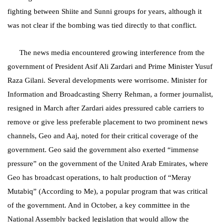
fighting between Shiite and Sunni groups for years, although it
was not clear if the bombing was tied directly to that conflict.
The news media encountered growing interference from the
government of President Asif Ali Zardari and Prime Minister Yusuf
Raza Gilani. Several developments were worrisome. Minister for
Information and Broadcasting Sherry Rehman, a former journalist,
resigned in March after Zardari aides pressured cable carriers to
remove or give less preferable placement to two prominent news
channels, Geo and Aaj, noted for their critical coverage of the
government. Geo said the government also exerted “immense
pressure” on the government of the United Arab Emirates, where
Geo has broadcast operations, to halt production of “Meray
Mutabiq” (According to Me), a popular program that was critical
of the government. And in October, a key committee in the
National Assembly backed legislation that would allow the