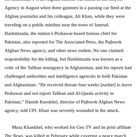
Agency in August when three gunmen in a passing car fired at the
Afghan journalist and his colleague, Ali Khan, while they were
traveling on a public minibus near the town of Jamrud.
Hashimzada, the station’s Peshawar-based bureau chief for
Pakistan, also reported for The Associated Press, the Pajhwok
Afghan News agency, and other news outlets. No one claimed
responsibility for the killing, but Hashimzada was known as a
critic of the Taliban insurgency in Afghanistan, and his reports had
challenged authorities and intelligence agencies in both Pakistan
and Afghanistan. “He received threats four weeks [earlier] to leave
Peshawar and not report Taliban and Al-Qaeda activity in
Pakistan,” Danish Karokhel, director of Pajhwok Afghan News
agency, told CPJ. Khan was severely wounded in the attack.
Musa Khankhel, who worked for Geo TV and its print affiliate
The News
, was killed in February while covering a peace march