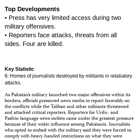
Top Developments
• Press has very limited access during two
military offensives.
• Reporters face attacks, threats from all
sides. Four are killed.
Key Statistic
6: Homes of journalists destroyed by militants in retaliatory
attacks.
As Pakistan’s military launched two major offensives within its
borders, officials pressured news media to report favorably on
the conflicts while the Taliban and other militants threatened
and attacked critical reporters. Reporters for Urdu- and
Pashto-language news outlets came under the greatest pressure
because of their wider influence among Pakistanis. Journalists
who opted to embed with the military said they were forced to
comply with heavy-handed restrictions on what they were