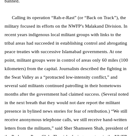
banned.
Calling its operation “Rah-e-Rast” (or “Back on Track”), the
military focused its efforts on the NWFP’s Malakand Division. In
recent years indigenous local militant groups with links to the
tribal areas had succeeded in establishing control and abrogating
peace treaties with successive Islamabad governments. At one
point, militant groups were in control of areas only 60 miles (100
kilometers) from the capital. Journalists described the fighting in
the Swat Valley as a “protracted low-intensity conflict,” and
several said militants continued patrolling in their hometowns
months after the government had claimed success. (Several noted
in the next breath that they would not dare report the militant
presence in bylined news stories for fear of retribution.) “We still
receive anonymous telephone calls, we still receive hand-written
letters from the militants,” said Sher Shamseen Shah, president of