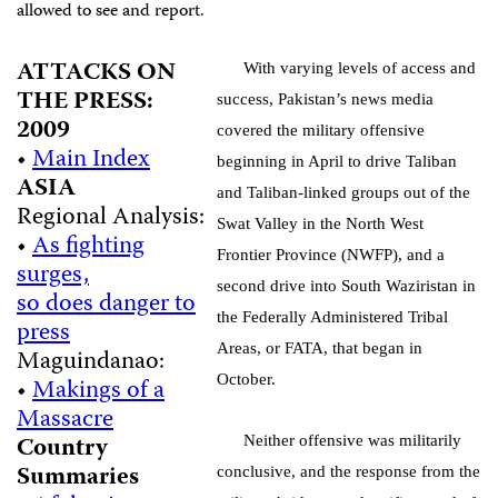
allowed to see and report.
ATTACKS ON
With varying levels of access and
THE PRESS:
success, Pakistan’s news media
2009
covered the military offensive
•
Main Index
beginning in April to drive Taliban
ASIA
and Taliban-linked groups out of the
Regional Analysis:
Swat Valley in the North West
•
As fighting
Frontier Province (NWFP), and a
surges,
second drive into South Waziristan in
so does danger to
the Federally Administered Tribal
press
Areas, or FATA, that began in
Maguindanao:
October.
•
Makings of a
Massacre
Country
Neither offensive was militarily
Summaries
conclusive, and the response from the