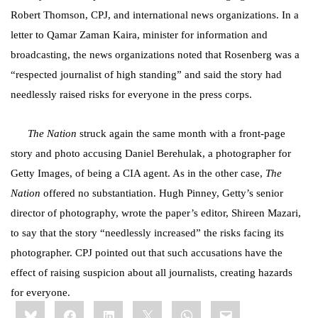
Robert Thomson, CPJ, and international news organizations. In a
letter to Qamar Zaman Kaira, minister for information and
broadcasting, the news organizations noted that Rosenberg was a
“respected journalist of high standing” and said the story had
needlessly raised risks for everyone in the press corps.
The Nation
struck again the same month with a front-page
story and photo accusing
Daniel Berehulak, a photographer for
Getty Images, of being a CIA agent. As in the other case,
The
Nation
offered no substantiation.
Hugh Pinney, Getty’s senior
director of photography, wrote the paper’s editor, Shireen Mazari,
to say that the story “needlessly increased” the risks facing its
photographer. CPJ pointed out that such accusations have the
effect of raising suspicion about all journalists, creating hazards
for everyone.
Share
Bluesky
Facebook
LinkedIn
X
WhatsApp
Email
this: