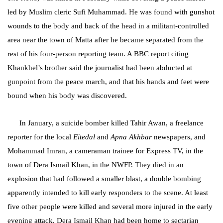
led by Muslim cleric Sufi Muhammad. He was found with gunshot
wounds to the body and back of the head in a militant-controlled
area near the town of Matta after he became separated from the
rest of his four-person reporting team. A BBC report citing
Khankhel’s brother said the journalist had been abducted at
gunpoint from the peace march, and that his hands and feet were
bound when his body was discovered.
In January, a suicide bomber killed Tahir Awan, a freelance
reporter for the local
Eitedal
and
Apna Akhbar
newspapers, and
Mohammad Imran, a cameraman trainee for Express TV, in the
town of Dera Ismail Khan, in the NWFP. They died in an
explosion that had followed a smaller blast, a double bombing
apparently intended to kill early responders to the scene. At least
five other people were killed and several more injured in the early
evening attack. Dera Ismail Khan had been home to sectarian