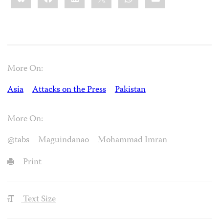
More On:
Asia
Attacks on the Press
Pakistan
More On:
@tabs
Maguindanao
Mohammad Imran
Print
Text Size