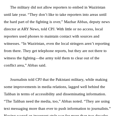
The military did not allow reporters to embed in Waziristan
until late year. “They don’t like to take reporters into areas until
the hard part of the fighting is over,” Mazhar Abbas, deputy news
director at ARY News, told CPJ. With little or no access, local
reporters used phones to maintain contact with sources and
witnesses.
“In Waziristan, even the local stringers aren’t reporting
from there. They get telephone reports, but they are not there to
witness the fighting—the army told them to clear out of the
conflict area,” Abbas said.
Journalists told CPJ that the Pakistani military, while making
some improvements in media relations, lagged well behind the
Taliban in terms of accessibility and disseminating information.
“The Taliban need the media, too,” Abbas noted. “They are using
text messaging more than ever to push information to journalists.”
Having waged an insurgent-style war for more than two decades,