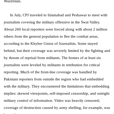
Waziristan.
In July, CPJ traveled to Islamabad and Peshawar to meet with
journalists covering the military offensive in the Swat Valley.
About 260 local reporters were forced along with about 2 million
others from the general population to flee the combat areas,
according to the Khyber Union of Journalists. Some stayed
behind, but their coverage was severely limited by the fighting and
by threats of reprisal from militants. The homes of at least six
journalists were leveled by militants in retribution for critical
reporting. Much of the front-line coverage was handled by
Pakistani reporters from outside the region who had embedded
with the military. They encountered the limitations that embedding
implies: skewed viewpoints, self-imposed censorship, and outright
military control of information. Video was heavily censored;
coverage of destruction caused by army shelling, for example, was