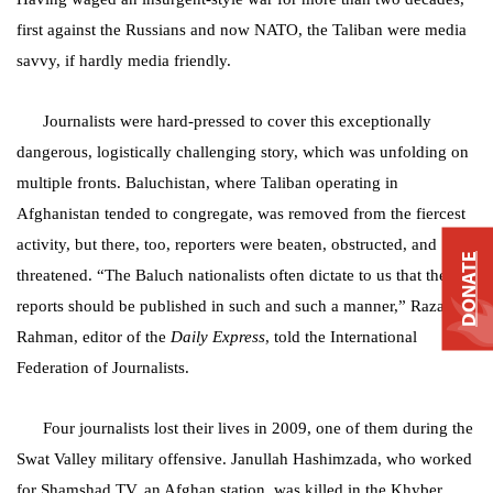
first against the Russians and now NATO, the Taliban were media
savvy, if hardly media friendly.
Journalists were hard-pressed to cover this exceptionally
dangerous, logistically challenging story, which was unfolding on
multiple fronts. Baluchistan, where Taliban operating in
Afghanistan tended to congregate, was removed from the fiercest
activity, but there, too, reporters were beaten, obstructed, and
DONATE
threatened. “The Baluch nationalists often dictate to us that their
reports should be published in such and such a manner,” Razaur
Rahman, editor of the
Daily Express
, told the International
Federation of Journalists.
Four journalists lost their lives in 2009, one of them during the
Swat Valley military offensive. Janullah Hashimzada, who worked
for Shamshad TV, an Afghan station, was killed in the Khyber