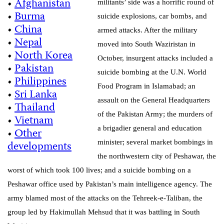
•
Afghanistan
militants’ side was a horrific round of
•
Burma
suicide explosions, car bombs, and
•
China
armed attacks. After the military
•
Nepal
moved into South Waziristan in
•
North Korea
October, insurgent attacks included a
•
Pakistan
suicide bombing at the U.N. World
•
Philippines
Food Program in Islamabad; an
•
Sri Lanka
assault on the
General Headquarters
•
Thailand
of the Pakistan Army; the murders of
•
Vietnam
a brigadier general and education
•
Other
developments
minister; several market bombings
in
the northwestern city of Peshawar
, the
worst of which took 100 lives; and a
suicide bombing on a
Peshawar office used by Pakistan’s main intelligence agency. The
army blamed most of the attacks on the Tehreek-e-Taliban, the
group led by Hakimullah Mehsud that it was battling in South