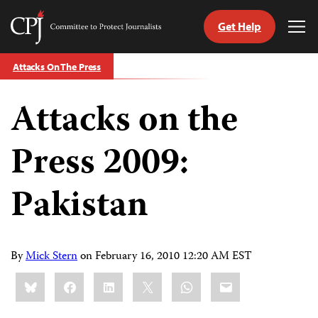
Get Help
Committee
Tog
to
Me
Skip
Protect
Attacks On The Press
to
Journalists
content
Attacks on the
tch
guage
Press 2009:
Pakistan
By
Mick Stern
on
February 16, 2010 12:20 AM EST
Share
Bluesky
Facebook
LinkedIn
X
WhatsApp
Email
this: