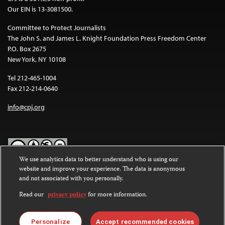
Our EIN is 13-3081500.
Committee to Protect Journalists
The John S. and James L. Knight Foundation Press Freedom Center
P.O. Box 2675
New York, NY 10108
Tel 212-465-1004
Fax 212-214-0640
info@cpj.org
We use analytics data to better understand who is using our
website and improve your experience. The data is anonymous
Except where noted, text on this website is licensed under a
Creative
and not associated with you personally.
Commons Attribution-NonCommercial-NoDerivatives 4.0
International License
.
Read our
privacy policy
for more information.
Images and other media are not covered by the Creative Commons
license. For more information about permissions, see our
FAQs
.
Personalize
Accept recommended cookies