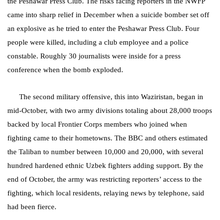
the Peshawar Press Club. The risks facing reporters in the NWFP
came into sharp relief in December when a suicide bomber set off
an explosive as he tried to enter the Peshawar Press Club. Four
people were killed, including a club employee and a police
constable. Roughly 30 journalists were inside for a press
conference when the bomb exploded.
The second military offensive, this into Waziristan, began in
mid-October, with two army divisions totaling about 28,000 troops
backed by local Frontier Corps members who joined when
fighting came to their hometowns. The BBC and others estimated
the Taliban to number between 10,000 and 20,000, with several
hundred hardened ethnic Uzbek fighters adding support. By the
end of October, the army was restricting reporters’ access to the
fighting, which local residents, relaying news by telephone, said
had been fierce.