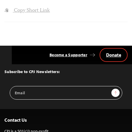
Copy Short Link
Donate
Become a Supporter
Back
to
Top
Subscribe to CPJ Newsletters:
Email
Sign Up
Address
Contact Us
CPJ is a 501(c)3 non-profit.