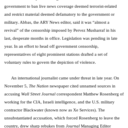
government to ban live news coverage deemed terrorist-related
and restrict material deemed defamatory to the government or
military. Abbas, the ARY News editor, said it was “almost a
revival” of the censorship imposed by Pervez Musharraf in his
last, desperate months in office. Legislation was pending in late
year. In an effort to head off government censorship,
representatives of eight prominent stations drafted a set of
voluntary rules to govern the depiction of violence.
An international journalist came under threat in late year. On
November 5,
The Nation
newspaper cited unnamed sources in
accusing
Wall Street Journal
correspondent Matthew Rosenberg of
working for the CIA, Israeli intelligence, and the U.S. military
contractor Blackwater (known now as Xe Services). The
unsubstantiated accusation, which forced Rosenberg to leave the
country, drew sharp rebukes from
Journal
Managing Editor