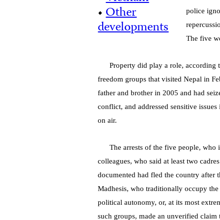
•
Other
police igno
developments
repercussio
The five w
Property did play a role, according
freedom groups that visited Nepal in F
father and brother in 2005 and had seize
conflict, and addressed sensitive issue
on air.
The arrests of the five people, who 
colleagues, who said at least two cadres
documented had fled the country after t
Madhesis, who traditionally occupy the
political autonomy, or, at its most extr
such groups, made an unverified claim 