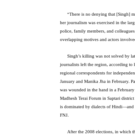
“There is no denying that [Singh] ma
her journalism was exercised in the large
police, family members, and colleagues,
overlapping motives and actors involved
Singh’s killing was not solved by la
journalists left the region, according t
regional correspondents for independen
January and Manika Jha in February. P
was wounded in the hand in a February 
Madhesh Terai Forum in Saptari distric
is dominated by dialects of Hindi—and 
FNJ.
After the 2008 elections, in which 