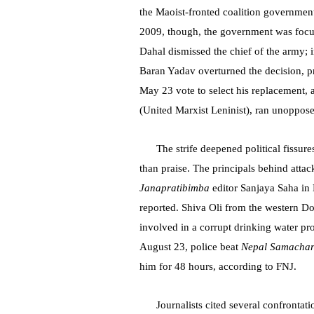
the Maoist-fronted coalition governme
2009, though, the government was focu
Dahal dismissed the chief of the army;
Baran Yadav overturned the decision, 
May 23 vote to select his replacement
(United Marxist Leninist), ran unoppos
The strife deepened political fissur
than praise. The principals behind attac
Janapratibimba
editor Sanjaya Saha in 
reported. Shiva Oli from the western Doti
involved in a corrupt drinking water pr
August 23, police beat
Nepal Samacha
him for 48 hours, according to FNJ.
Journalists cited several confront