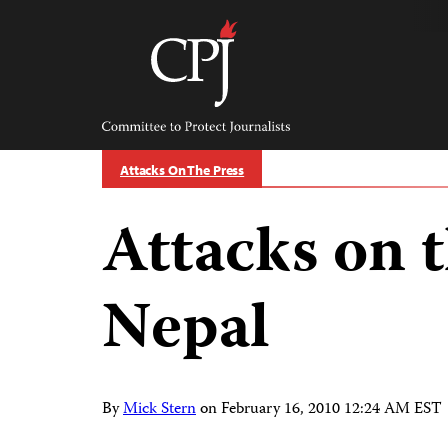
Skip
to
content
Committee
to
Protect
Journalists
Attacks On The Press
Attacks on t
Nepal
By
Mick Stern
on
February 16, 2010 12:24 AM EST