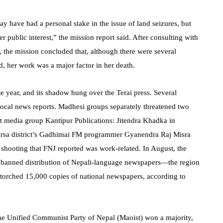
y have had a personal stake in the issue of land seizures, but
r public interest,” the mission report said. After consulting with
 the mission concluded that, although there were several
, her work was a major factor in her death.
te year, and its shadow hung over the Terai press. Several
o local news reports. Madhesi groups separately threatened two
t media group Kantipur Publications: Jitendra Khadka in
arsa district’s Gadhimai FM programmer Gyanendra Raj Misra
shooting that FNJ reported was work-related. In August, the
t banned distribution of Nepali-language newspapers—the region
torched 15,000 copies of national newspapers, according to
the Unified Communist Party of Nepal (Maoist) won a majority,