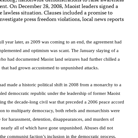
eeklong, nationwide demonstrations to raise awareness
ent. On December 28, 2008, Maoist leaders signed a
 lawless situation. Clauses included a promise to
nvestigate press freedom violations, local news reports
ull year later, as 2009 was coming to an end, the agreement
had
implemented and optimism was scant. The January slaying of a
 who had documented Maoist land seizures had further chilled a
s that had grown accustomed to unpunished attacks.
ad made a historic political shift in 2008 from a monarchy to a
ruled democratic republic under the leadership of former Maoist
ring the decade-long civil war that preceded a 2006 peace accord
tion to multiparty democracy, both rebels and monarchists were
e for harassment, detention, disappearances, and murders of
s, nearly all of which have gone unpunished. Abuses did not
 the communist faction’s inclusion in the democratic process.