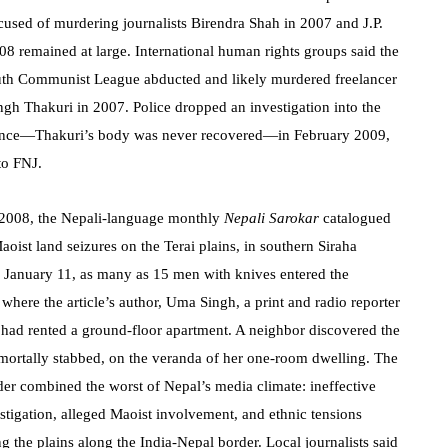
cused of murdering journalists Birendra Shah in 2007 and J.P.
008 remained at large. International human rights groups said the
uth Communist League abducted and likely murdered freelancer
ngh Thakuri in 2007. Police dropped an investigation into the
ance—Thakuri’s body was never recovered—in February 2009,
to FNJ.
e 2008, the Nepali-language monthly
Nepali Sarokar
catalogued
oist land seizures on the Terai plains, in southern Siraha
On January 11, as many as 15 men with knives entered the
here the article’s author, Uma Singh, a print and radio reporter
, had rented a ground-floor apartment. A neighbor discovered the
, mortally stabbed, on the veranda of her one-room dwelling. The
der combined the worst of Nepal’s media climate: ineffective
estigation, alleged Maoist involvement, and ethnic tensions
ng the plains along the India-Nepal border. Local journalists said