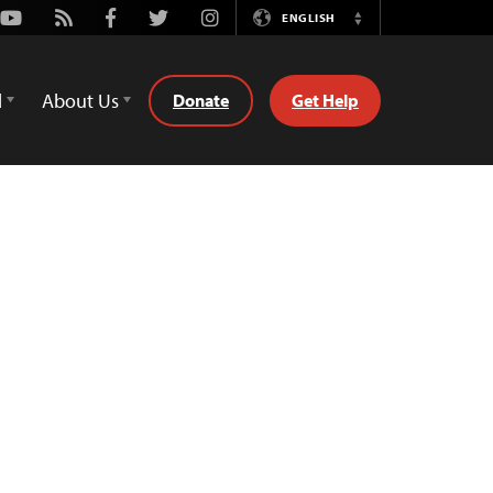
Youtube
Rss
Facebook
Twitter
Instagram
ENGLISH
Switch
Language
d
About Us
Donate
Get Help