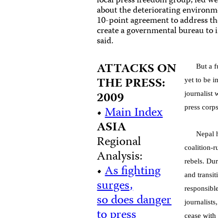
local press freedom group, led w
about the deteriorating environm
10-point agreement to address the
create a governmental bureau to i
said.
ATTACKS ON
But a f
THE PRESS:
yet to be 
2009
journalist
•
Main Index
press corp
ASIA
Nepal h
Regional
coalition-
Analysis:
rebels. Du
•
As fighting
and transi
surges,
responsibl
so does danger
journalist
to press
cease with