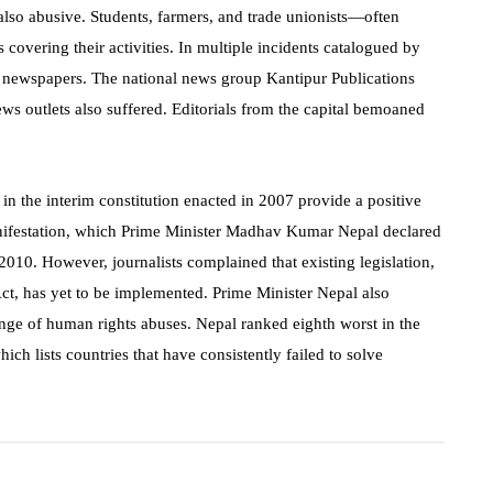
 also abusive. Students, farmers, and trade unionists—often
ts covering their activities. In multiple incidents catalogued by
of newspapers. The national news group Kantipur Publications
news outlets also suffered. Editorials from the capital bemoaned
in the interim constitution enacted in 2007 provide a positive
nifestation, which Prime Minister Madhav Kumar Nepal declared
10. However, journalists complained that existing legislation,
ct, has yet to be implemented. Prime Minister Nepal also
ange of human rights abuses. Nepal ranked eighth worst in the
ch lists countries that have consistently failed to solve