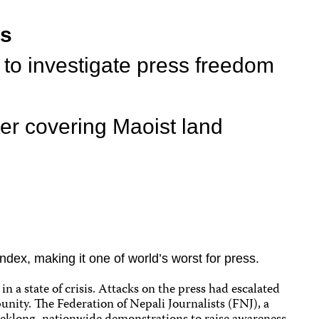
ts
 to investigate press freedom
ter covering Maoist land
dex, making it one of world’s worst for press.
 a state of crisis. Attacks on the press had escalated
unity. The Federation of Nepali Journalists (FNJ), a