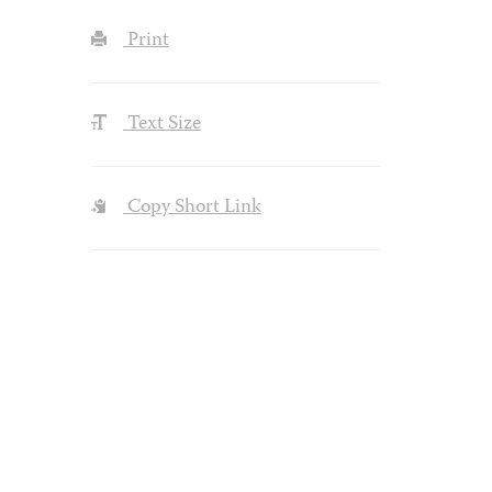
Print
Text Size
Copy Short Link