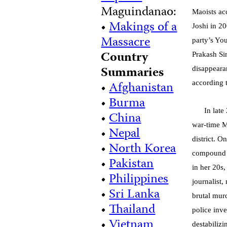
Maguindanao:
Maoists ac
•
Makings of a
Joshi in 2
Massacre
party’s Yo
Country
Prakash Si
Summaries
disappear
•
Afghanistan
according 
•
Burma
In lat
•
China
war-time Ma
•
Nepal
district. 
•
North Korea
compound w
•
Pakistan
in her 20s
•
Philippines
journalist
•
Sri Lanka
brutal mur
•
Thailand
police inv
•
Vietnam
destabilizi