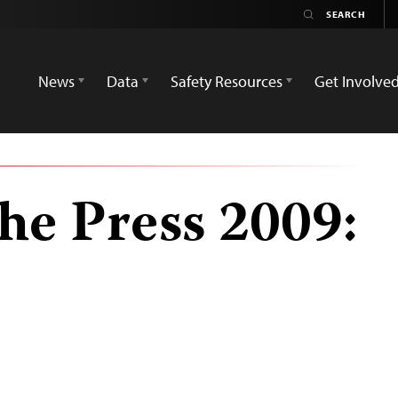
News
Data
Safety Resources
Get Involve
he Press 2009: