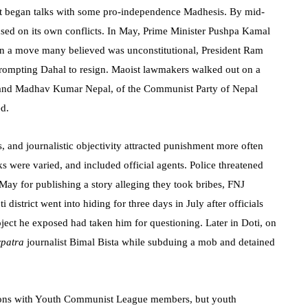
nt began talks with some pro-independence Madhesis. By mid-
sed on its own conflicts. In May, Prime Minister Pushpa Kamal
 in a move many believed was unconstitutional, President Ram
prompting Dahal to resign. Maoist lawmakers walked out on a
, and Madhav Kumar Nepal, of the Communist Party of Nepal
ed.
es, and journalistic objectivity attracted punishment more often
ks were varied, and included official agents. Police threatened
May for publishing a story alleging they took bribes, FNJ
 district went into hiding for three days in July after officials
oject he exposed had taken him for questioning. Later in Doti, on
rpatra
journalist Bimal Bista while subduing a mob and detained
ations with Youth Communist League members, but youth