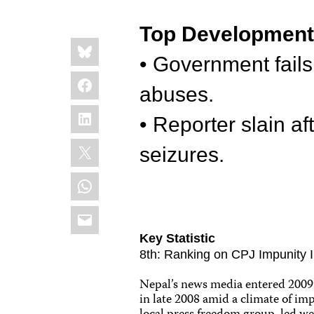
Top Developmen
Share
Bluesky
this:
• Government fails
Facebook
abuses.
LinkedIn
• Reporter slain af
X
seizures.
WhatsApp
Email
Key Statistic
8th: Ranking on CPJ Impunity In
Nepal’s news media entered 2009 in
in late 2008 amid a climate of imp