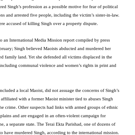
red Singh’s profession as a possible motive for fear of political
ns and arrested five people, including the victim’s sister-in-law.
ere accused of killing Singh over a property dispute.
 to an International Media Mission report compiled by press
ebruary; Singh believed Maoists abducted and murdered her
d family land. Yet she defended all victims displaced in the
s including communal violence and women’s rights in print and
included a local Maoist, did not assuage the concerns of Singh’s
 affiliated with a former Maoist minister tied to abuses Singh
he crime. Other suspects had links with armed groups of ethnic
 plains and are engaged in an often-violent campaign for
eme, a separate state. The Terai Ekta Parishad, one of dozens of
to have murdered Singh, according to the international mission.