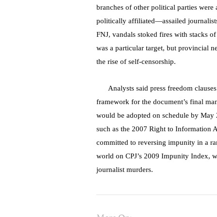
branches of other political parties were
politically affiliated—assailed journalis
FNJ, vandals stoked fires with stacks 
was a particular target, but provincial 
the rise of self-censorship.
Analysts said press freedom clauses 
framework for the document’s final ma
would be adopted on schedule by May 20
such as the 2007 Right to Information A
committed to reversing impunity in a r
world on CPJ’s 2009 Impunity Index, whi
journalist murders.