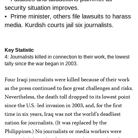
security situation improves.
• Prime minister, others file lawsuits to harass
media. Kurdish courts jail six journalists.
Key Statistic
4: Journalists killed in connection to their work, the lowest
tally since the war began in 2003.
Four Iraqi journalists were killed because of their work
as the press continued to face great challenges and risks.
Nevertheless, the death toll dropped to its lowest point
since the U.S.-led invasion in 2003, and, for the first
time in six years, Iraq was not the world’s deadliest
nation for journalists. (It was replaced by the
Philippines.) No journalists or media workers were