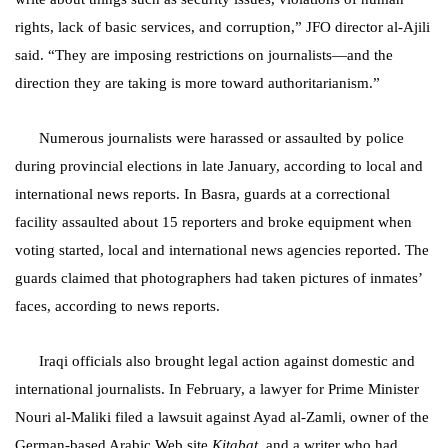
rights, lack of basic services, and corruption,” JFO director al-Ajili
said. “They are imposing restrictions on journalists—and the
direction they are taking is more toward authoritarianism.”
Numerous journalists were harassed or assaulted by police
during provincial elections in late January, according to local and
international news reports. In Basra, guards at a correctional
facility assaulted about 15 reporters and broke equipment when
voting started, local and international news agencies reported. The
guards claimed that photographers had taken pictures of inmates’
faces, according to news reports.
Iraqi officials also brought legal action against domestic and
international journalists. In February, a lawyer for Prime Minister
Nouri al-Maliki filed a lawsuit against Ayad al-Zamli, owner of the
German-based Arabic Web site
Kitabat
, and a writer who had