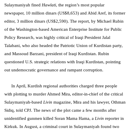
Sulaymaniyah
fined
Hawlati
, the region’s most popular
newspaper, 10 million dinars (US$8,653) and Abid Aref, its former
editor, 3 million dinars (US$2,590). The report, by Michael Rubin
of the Washington-based American Enterprise Institute for Public
Policy Research, was highly critical of Iraqi President Jalal
Talabani, who also headed the Patriotic Union of Kurdistan party,
and Massoud Barzani, president of Iraqi Kurdistan. Rubin
questioned U.S. strategic relations with Iraqi Kurdistan, pointing
out undemocratic governance and rampant corruption.
In April, Kurdish regional authorities charged three people
with plotting to murder Ahmed Mira, editor-in-chief of the critical
Sulaymaniyah-
based
Livin
magazine, Mira and his lawyer, Othman
Sidiq, told CPJ. The news of the plot came a few months after
unidentified gunmen killed Soran Mama Hama, a
Livin
reporter in
Kirkuk. In August, a criminal court in Sulaymaniyah found two