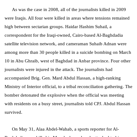
As was the case in 2008, all of the journalists killed in 2009
were Iraqis. All four were killed in areas where tensions remained
high between sectarian groups. Haidar Hashim Suhail, a
correspondent for the Iraqi-owned, Cairo-based Al-Baghdadia
satellite television network, and cameraman Suhaib Adnan were
among more than 30 people killed in a suicide bombing on March
10 in Abu Ghraib, west of Baghdad in Anbar province. Four other
journalists were injured in the attack. The journalists had
accompanied Brig. Gen. Mard Abdul Hassan, a high-ranking
Ministry of Interior official, to a tribal reconciliation gathering. The
bomber detonated the explosive when the official was meeting
with residents on a busy street, journalists told CPJ. Abdul Hassan
survived.
On May 31, Alaa Abdel-Wahab, a sports reporter for Al-