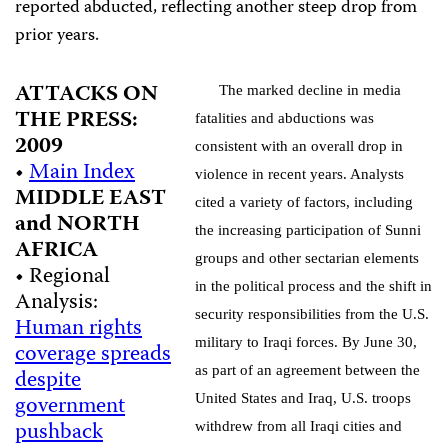
reported abducted, reflecting another steep drop from
prior years.
ATTACKS ON
The marked decline in media
THE PRESS:
fatalities and abductions was
2009
consistent with an overall drop in
•
Main Index
violence in recent years. Analysts
MIDDLE EAST
cited a variety of factors, including
and NORTH
the increasing participation of Sunni
AFRICA
groups and other sectarian elements
• Regional
in the political process and the shift in
Analysis:
security responsibilities from the U.S.
Human rights
military to Iraqi forces. By June 30,
coverage spreads
as part of an agreement between the
despite
government
United States and Iraq, U.S. troops
pushback
withdrew from all Iraqi cities and