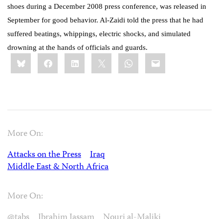
shoes during a December 2008 press conference, was released in
September for good behavior. Al-Zaidi told the press that he had
suffered beatings, whippings, electric shocks, and simulated
drowning at the hands of officials and guards.
Share
Bluesky
Facebook
LinkedIn
X
WhatsApp
Email
this:
More On:
Attacks on the Press
Iraq
Middle East & North Africa
More On:
@tabs
Ibrahim Jassam
Nouri al-Maliki