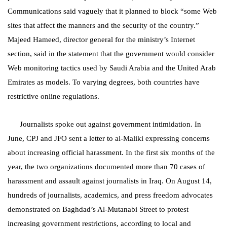
Communications said vaguely that it planned to block “some Web
sites that affect the manners and the security of the country.”
Majeed Hameed, director general for the ministry’s Internet
section, said in the statement that the government would consider
Web monitoring tactics used by Saudi Arabia and the United Arab
Emirates as models. To varying degrees, both countries have
restrictive online regulations.
Journalists spoke out against government intimidation. In
June, CPJ and JFO sent a letter to al-Maliki expressing concerns
about increasing official harassment. In the first six months of the
year, the two organizations documented more than 70 cases of
harassment and assault against journalists in Iraq. On August 14,
hundreds of journalists, academics, and press freedom advocates
demonstrated on Baghdad’s
Al-Mutanabi Street
to protest
increasing government restrictions, according to local and