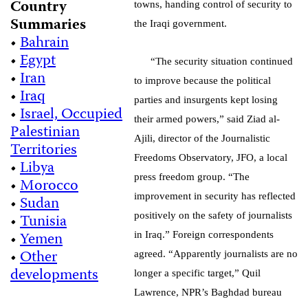
Country
towns, handing control of security to
Summaries
the Iraqi government.
•
Bahrain
•
Egypt
“The security situation continued
•
Iran
to improve because the political
•
Iraq
parties and insurgents kept losing
•
Israel, Occupied
their armed powers,” said Ziad al-
Palestinian
Ajili, director of the Journalistic
Territories
Freedoms Observatory, JFO, a local
•
Libya
press freedom group. “The
•
Morocco
improvement in security has reflected
•
Sudan
•
Tunisia
positively on the safety of journalists
•
Yemen
in Iraq.” Foreign correspondents
•
Other
agreed. “Apparently journalists are no
developments
longer a specific target,” Quil
Lawrence, NPR’s Baghdad bureau