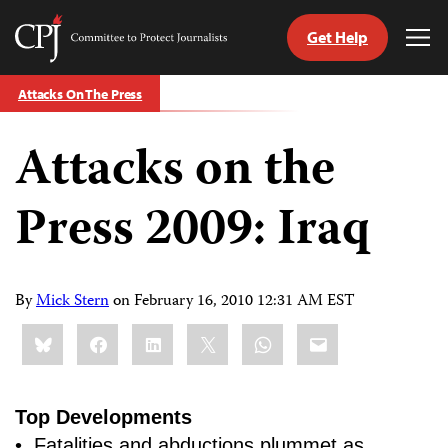
Get Help
Committee
Tog
to
Me
Skip
Protect
Attacks On The Press
to
Journalists
content
Attacks on the
tch
guage
Press 2009: Iraq
By
Mick Stern
on
February 16, 2010 12:31 AM EST
Share
Bluesky
Facebook
LinkedIn
X
WhatsApp
Email
this:
Top Developments
• Fatalities and abductions plummet as