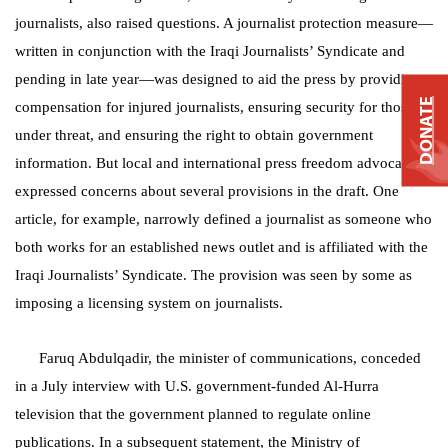
journalists, also raised questions. A journalist protection measure—
written in conjunction with the Iraqi Journalists’ Syndicate and
pending in late year—was designed to aid the press by providing
DONATE
compensation for injured journalists, ensuring security for those
under threat, and ensuring the right to obtain government
information. But local and international press freedom advocates
expressed concerns about several provisions in the draft. One
article, for example, narrowly defined a journalist as someone who
both works for an established news outlet and is affiliated with the
Iraqi Journalists’ Syndicate. The provision was seen by some as
imposing a licensing system on journalists.
Faruq Abdulqadir, the minister of communications, conceded
in a July interview with U.S. government-funded Al-Hurra
television that the government planned to regulate online
publications. In a subsequent statement, the Ministry of