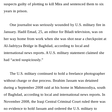
suspects guilty of plotting to kill Mira and sentenced them to six
years in prison.
One journalist was seriously wounded by U.S. military fire in
January. Hadil Emad, 25, an editor for Biladi television, was on
her way home from work when she was shot near a checkpoint at
Al-Jadriyya Bridge in Baghdad, according to local and
international news reports. A U.S. military statement claimed she
had “acted suspiciously.”
The U.S. military continued to hold a freelance photographer
without charge or due process. Ibrahim Jassam was detained
during a
September 2008
raid at his home in Mahmoodiya, south
of Baghdad
, according to local and international news reports. In
November 2008, the Iraqi Central Criminal Court ruled there was
no evidence to hold Jassam and ordered the U.S. military to