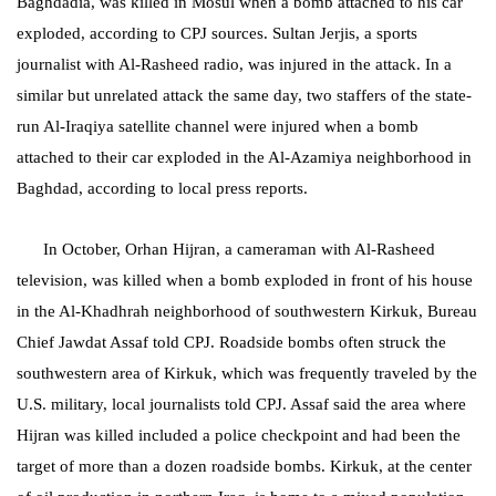
Baghdadia, was killed in Mosul when a bomb attached to his car
exploded, according to CPJ sources. Sultan Jerjis, a sports
journalist with Al-Rasheed radio, was injured in the attack. In a
similar but unrelated attack the same day, two staffers of the state-
run Al-Iraqiya satellite channel were injured when a bomb
attached to their car exploded in the Al-Azamiya neighborhood in
Baghdad, according to local press reports.
In October, Orhan Hijran, a cameraman with Al-Rasheed
television, was killed when a bomb exploded in front of his house
in the Al-Khadhrah neighborhood of southwestern Kirkuk, Bureau
Chief Jawdat Assaf told CPJ. Roadside bombs often struck the
southwestern area of Kirkuk, which was frequently traveled by the
U.S. military, local journalists told CPJ. Assaf said the area where
Hijran was killed included a police checkpoint and had been the
target of more than a dozen roadside bombs. Kirkuk, at the center