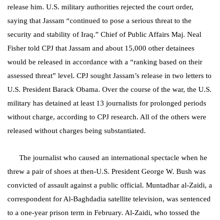
release him. U.S. military authorities rejected the court order,
saying that Jassam “continued to pose a serious threat to the
security and stability of Iraq.” Chief of Public Affairs Maj. Neal
Fisher told CPJ that Jassam and about 15,000 other detainees
would be released in accordance with a “ranking based on their
assessed threat” level. CPJ sought Jassam’s release in two letters to
U.S. President Barack Obama. Over the course of the war, the U.S.
military has detained at least 13 journalists for prolonged periods
without charge, according to CPJ research. All of the others were
released without charges being substantiated.
The journalist who caused an international spectacle when he
threw a pair of shoes at then-U.S. President George W. Bush was
convicted of assault against a public official. Muntadhar al-Zaidi, a
correspondent for Al-Baghdadia satellite television, was sentenced
to a one-year prison term in February. Al-Zaidi, who tossed the