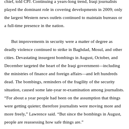
chief, told CPJ. Continuing a years-long trend, Iraqi journalists
played the dominant role in covering developments in 2009; only
the largest Western news outlets continued to maintain bureaus or
a full-time presence in the nation.
But improvements in security were a matter of degree as
deadly violence continued to strike in Baghdad, Mosul, and other
cities. Devastating insurgent bombings in August, October, and
December targeted the heart of the Iraqi government—including
the ministries of finance and
foreign affairs—and left hundreds
dead. The bombings, reminders of the fragility of the security
situation, caused some late-year re-examination among journalists.
“For about a year people had been on the assumption that things
were getting quieter; therefore journalists were moving more and
more freely,” Lawrence said. “But since the bombings in August,
people are reassessing how safe things are.”