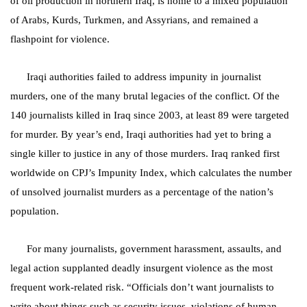
of oil production in northern Iraq, is home to a mixed population
of Arabs, Kurds, Turkmen, and Assyrians, and remained a
flashpoint for violence.
Iraqi authorities failed to address impunity in journalist
murders, one of the many brutal legacies of the conflict. Of the
140 journalists killed in Iraq since 2003, at least 89 were targeted
for murder. By year’s end, Iraqi authorities had yet to bring a
single killer to justice in any of those murders. Iraq ranked first
worldwide on CPJ’s Impunity Index, which calculates the number
of unsolved journalist murders as a percentage of the nation’s
population.
For many journalists, government harassment, assaults, and
legal action supplanted deadly insurgent violence as the most
frequent work-related risk. “Officials don’t want journalists to
write about things such as security issues, violations of human