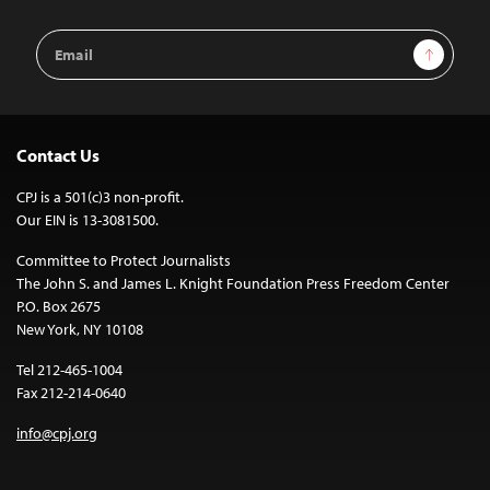
Email
Sign Up
Address
Contact Us
CPJ is a 501(c)3 non-profit.
Our EIN is 13-3081500.
Committee to Protect Journalists
The John S. and James L. Knight Foundation Press Freedom Center
P.O. Box 2675
New York, NY 10108
Tel 212-465-1004
Fax 212-214-0640
info@cpj.org