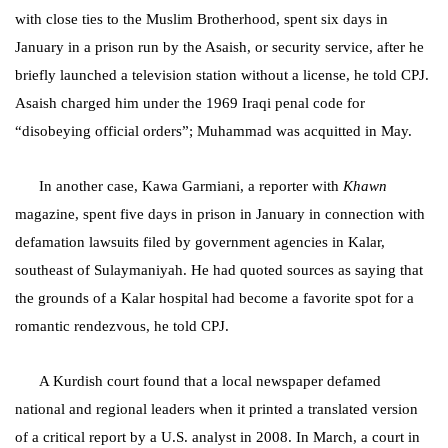
with close ties to the Muslim Brotherhood, spent six days in
January in a prison run by the Asaish, or security service, after he
briefly launched a television station without a license, he told CPJ.
Asaish charged him under the 1969 Iraqi penal code for
“disobeying official orders”; Muhammad was acquitted in May.
In another case, Kawa Garmiani, a reporter with
Khawn
magazine, spent five days in prison in January in connection with
defamation lawsuits filed by government agencies in Kalar,
southeast of
Sulaymaniyah
. He had quoted sources as saying that
the grounds of a Kalar hospital had become a favorite spot for a
romantic rendezvous, he told CPJ.
A Kurdish court found that a local newspaper defamed
national and regional leaders when it printed a translated version
of a critical report by a U.S. analyst in 2008. In March, a court in