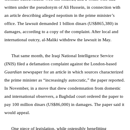
written under the pseudonym of Ali Hussein, in connection with
an article describing alleged nepotism in the prime minister’s
office. The lawsuit demanded 1 billion dinars (US$865,380) in
damages, according to a copy of the complaint. After local and
international outcry, al-Maliki withdrew the lawsuit in May.
That same month, the Iraqi National Intelligence Service
(INIS) filed a defamation complaint against the London-based
Guardian
newspaper for an article in which sources characterized
the prime minister as “increasingly autocratic,” the paper reported.
In November, in a move that drew condemnation from domestic
and international observers, a Baghdad court ordered the paper to
pay 100 million dinars (US$86,000) in damages. The paper said it
would appeal.
One piece of legislation, while ostensibly benefitting