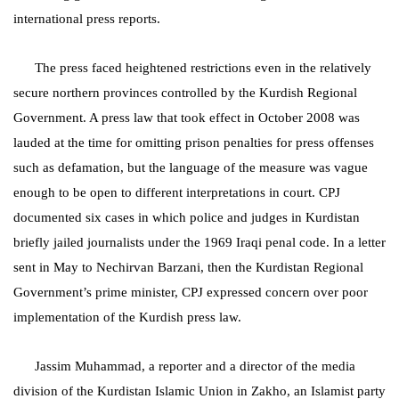
international press reports.
The press faced heightened restrictions even in the relatively
secure northern provinces controlled by the Kurdish Regional
Government. A press law that took effect in October 2008 was
lauded at the time for omitting prison penalties for press offenses
such as defamation, but the language of the measure was vague
enough to be open to different interpretations in court. CPJ
documented six cases in which police and judges in Kurdistan
briefly jailed journalists under the 1969 Iraqi penal code. In a letter
sent in May to Nechirvan Barzani, then the Kurdistan Regional
Government’s prime minister, CPJ expressed concern over poor
implementation of the Kurdish press law.
Jassim Muhammad, a reporter and a director of the media
division of the Kurdistan Islamic Union in Zakho, an Islamist party