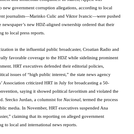
to new government corruption allegations, according to local
inent journalists—Marinko Culic and Viktor Ivancic—were pushed
he newspaper’s new HDZ-aligned ownership ordered that their
g to local press reports.
cization in the influential public broadcaster, Croatian Radio and
ally favorable coverage to the HDZ while sidelining prominent
rnment. HRT executives defended their editorial policies,
itical issues of “high public interest,” the state news agency
’ Association criticized HRT in July for broadcasting a 50-
vention, saying it showed political favoritism and violated the
d. Srecko Jurdan, a columnist for
Nacional
, termed the process
public media. In November, HRT executives suspended Ana
ssier,” claiming that its reporting on alleged government
g to local and international news reports.