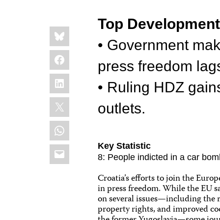
Top Developmen
Share
Bluesky
this:
• Government make
Facebook
press freedom lag
LinkedIn
• Ruling HDZ gain
X
outlets.
WhatsApp
Key Statistic
Email
8: People indicted in a car bom
Croatia’s efforts to join the Eu
in press freedom. While the EU s
on several issues—including the re
property rights, and improved co