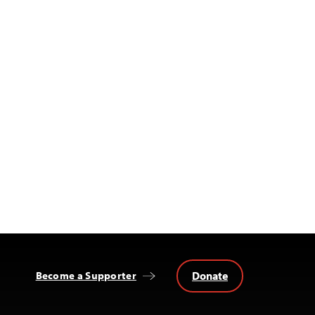
Donate
Become a Supporter