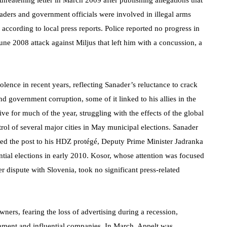
threatening letter in March 2009 after publishing allegations that
eaders and government officials were involved in illegal arms
, according to local press reports. Police reported no progress in
une 2008 attack against Miljus that left him with a concussion, a
olence in recent years, reflecting Sanader’s reluctance to crack
government corruption, some of it linked to his allies in the
 for much of the year, struggling with the effects of the global
trol of several major cities in May municipal elections. Sanader
ed the post to his HDZ protégé, Deputy Prime Minister Jadranka
ntial elections in early 2010. Kosor, whose attention was focused
 dispute with Slovenia, took no significant press-related
ners, fearing the loss of advertising during a recession,
ernment and influential companies. In March, Appelt was