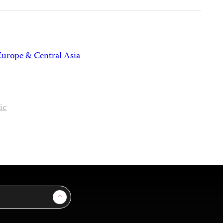
Europe & Central Asia
ic
Sign Up