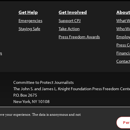
Get Help
Get Involved
About
Emergencies
Support CPJ
What W
Staying Safe
Take Action
Who We
Press Freedom Awards
Employ
Press C
s
Financi
Contac
Committee to Protect Journalists
The John S. and James L. Knight Foundation Press Freedom Cent
P.O. Box 2675
New York, NY 10108
rove your experience. The data is anonymous and not
is licensed under a
Creative Commons
Images and other med
Per
 4.0 International License
.
For more information