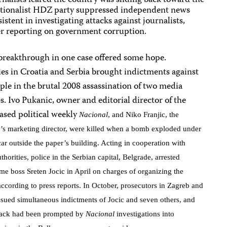
alists feared the country was sliding back toward the
nationalist HDZ party suppressed independent news
stent in investigating attacks against journalists,
ter reporting on government corruption.
breakthrough in one case offered some hope.
es in Croatia and Serbia brought indictments against
ple in the brutal 2008 assassination of two media
s. Ivo Pukanic, owner and editorial director of the
ased political weekly
Nacional
, and Niko Franjic, the
n’s marketing director, were killed when a bomb exploded under
ar outside the paper’s building. Acting in cooperation with
thorities, police in the Serbian capital, Belgrade, arrested
ime boss Sreten Jocic in April on charges of organizing the
ccording to press reports. In October, prosecutors in Zagreb and
ssued simultaneous indictments of Jocic and seven others, and
ttack had been prompted by
Nacional
investigations into