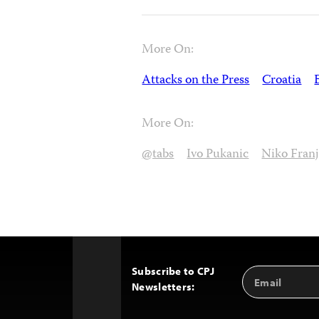
More On:
Attacks on the Press
Croatia
More On:
@tabs
Ivo Pukanic
Niko Franj
Subscribe to CPJ
Email
Back
Newsletters:
Address
to
Top