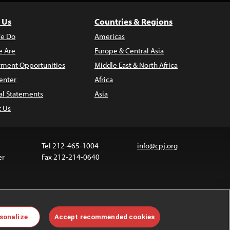
 Us
Countries & Regions
e Do
Americas
 Are
Europe & Central Asia
ment Opportunities
Middle East & North Africa
enter
Africa
al Statements
Asia
t Us
Tel 212-465-1004
info@cpj.org
er
Fax 212-214-0640
ia are not covered by the Creative Commons license.
sonalize
Accept recommended cookies
 about permissions, see our
FAQs
.