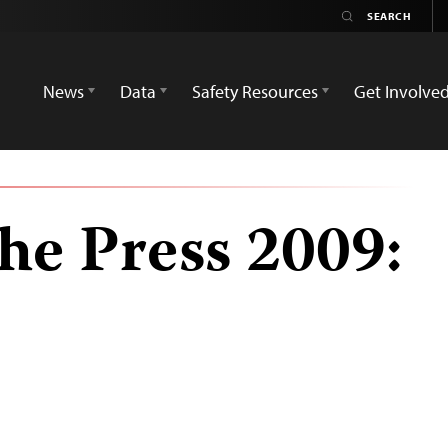
News
Data
Safety Resources
Get Involve
he Press 2009: