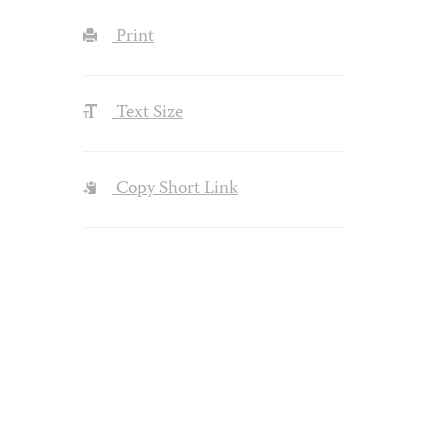
Print
Text Size
Copy Short Link