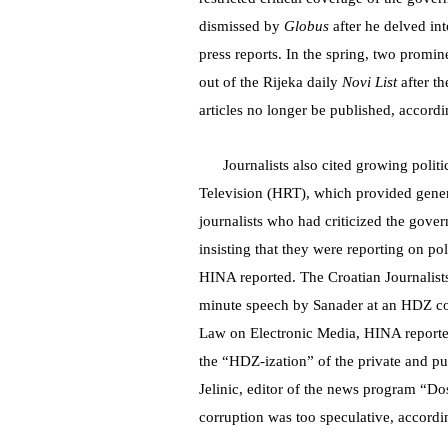
dismissed by
Globus
after he delved in
press reports. In the spring, two prom
out of the Rijeka daily
Novi List
after t
articles no longer be published, accordin
Journalists also cited growing politi
Television (HRT), which provided gener
journalists who had criticized the gove
insisting that they were reporting on pol
HINA reported. The Croatian Journalists
minute speech by Sanader at an HDZ con
Law on Electronic Media, HINA reporte
the “HDZ-ization” of the private and 
Jelinic, editor of the news program “Do
corruption was too speculative, accordin