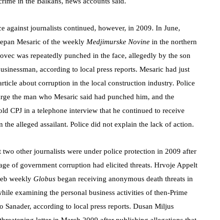
crime in the Balkans, news accounts said.
e against journalists continued, however, in 2009. In June,
tjepan Mesaric of the weekly
Medjimurske Novine
in the northern
kovec was repeatedly punched in the face, allegedly by the son
businessman, according to local press reports. Mesaric had just
article about corruption in the local construction industry. Police
arge the man who Mesaric said had punched him, and the
told CPJ in a telephone interview that he continued to receive
m the alleged assailant. Police did not explain the lack of action.
t two other journalists were under police protection in 2009 after
rage of government corruption had elicited threats. Hrvoje Appelt
reb weekly
Globus
began receiving anonymous death threats in
while examining the personal business activities of then-Prime
o Sanader, according to local press reports. Dusan Miljus