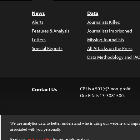
News
Data
Alerts
Journalists Killed
Features & Analysis
Journalists Imprisoned
Letters
Missing Journalists
Special Reports
All Attacks on the Press
Data Methodology and FAQ
CPJ is a 501(c)3 non-profit.
Contact Us
Our EIN is 13-3081500.
We use analytics data to better understand who is using our website and imp
associated with you personally.
Except where noted, text on this website 
Attribution-NonCommercial-NoDerivatives
Read our
privacy policy
for more information.