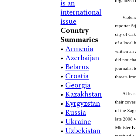
is an
organized 
international
Violenc
issue
reporter S
Country
city of Ca
Summaries
of a local 
•
Armenia
written an 
•
Azerbaijan
did not ch
•
Belarus
journalist 
•
Croatia
threats fro
•
Georgia
•
Kazakhstan
At leas
•
Kyrgyzstan
their cove
•
Russia
of the Zag
•
Ukraine
late 2008 
•
Uzbekistan
Minister Iv