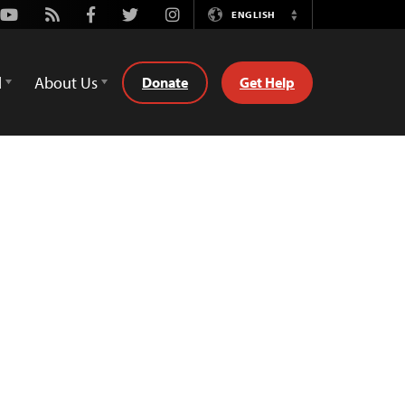
Youtube
Rss
Facebook
Twitter
Instagram
ENGLISH
Switch
Language
d
About Us
Donate
Get Help