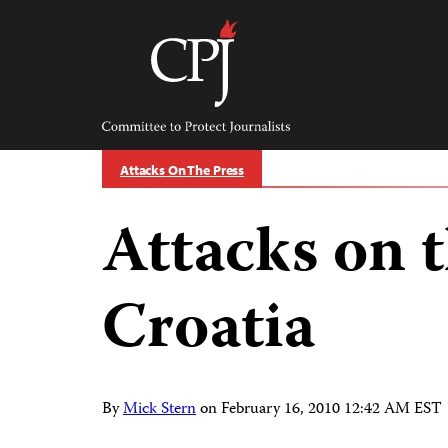
Skip
to
content
Committee
to
Protect
Journalists
Attacks On The Press
Attacks on t
Croatia
By
Mick Stern
on
February 16, 2010 12:42 AM EST