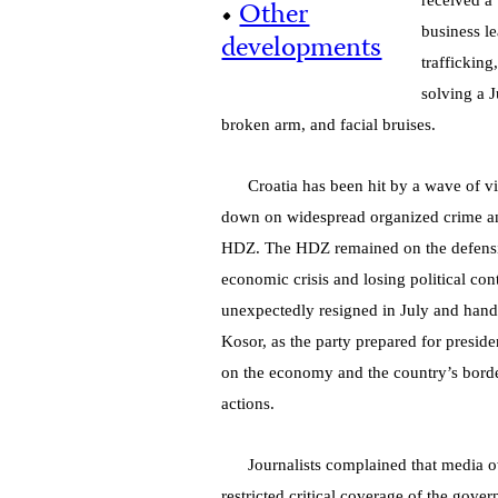
received a 
•
Other
business l
developments
trafficking
solving a J
broken arm, and facial bruises.
Croatia has been hit by a wave of vi
down on widespread organized crime and 
HDZ. The HDZ remained on the defensive
economic crisis and losing political con
unexpectedly resigned in July and hand
Kosor, as the party prepared for preside
on the economy and the country’s border
actions.
Journalists complained that media ow
restricted critical coverage of the gov