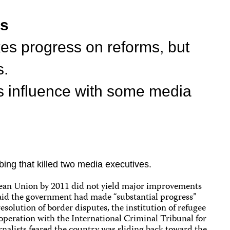
ts
s progress on reforms, but
s.
s influence with some media
bing that killed two media executives.
ropean Union by 2011 did not yield major improvements
aid the government had made “substantial progress”
solution of border disputes, the institution of refugee
operation with the International Criminal Tribunal for