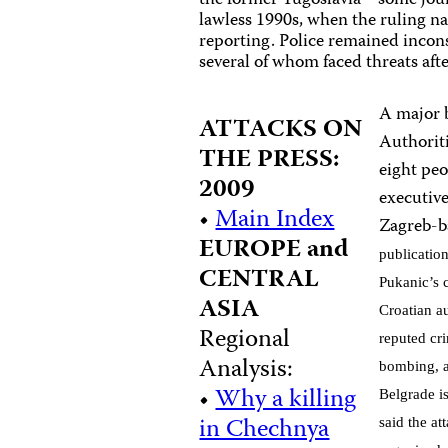
the former Yugoslavia—some journ
lawless 1990s, when the ruling 
reporting. Police remained inconsi
several of whom faced threats af
A major 
ATTACKS ON
Authoriti
THE PRESS:
eight peo
2009
executive
•
Main Index
Zagreb-b
EUROPE and
publicatio
CENTRAL
Pukanic’s c
ASIA
Croatian au
Regional
reputed cr
Analysis:
bombing, a
•
Why a killing
Belgrade i
in Chechnya
said the a