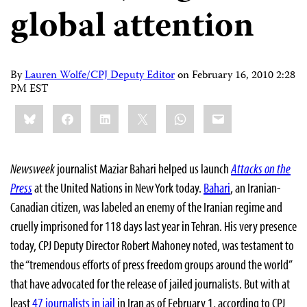
global attention
By
Lauren Wolfe/CPJ Deputy Editor
on
February 16, 2010 2:28
PM EST
Share
Bluesky
Facebook
LinkedIn
X
WhatsApp
Email
this:
Newsweek
journalist Maziar Bahari helped us launch
Attacks on the
Press
at the United Nations in New York today.
Bahari
, an Iranian-
Canadian citizen, was labeled an enemy of the Iranian regime and
cruelly imprisoned for 118 days last year in Tehran. His very presence
today, CPJ Deputy Director Robert Mahoney noted, was testament to
the “tremendous efforts of press freedom groups around the world”
that have advocated for the release of jailed journalists. But with at
least
47 journalists in jail
in Iran as of February 1, according to CPJ