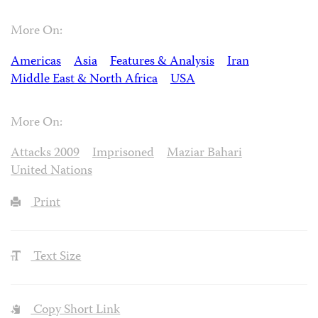
More On:
Americas
Asia
Features & Analysis
Iran
Middle East & North Africa
USA
More On:
Attacks 2009
Imprisoned
Maziar Bahari
United Nations
Print
Text Size
Copy Short Link