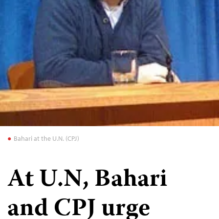
Bahari at the U.N. (CPJ)
At U.N, Bahari
and CPJ urge