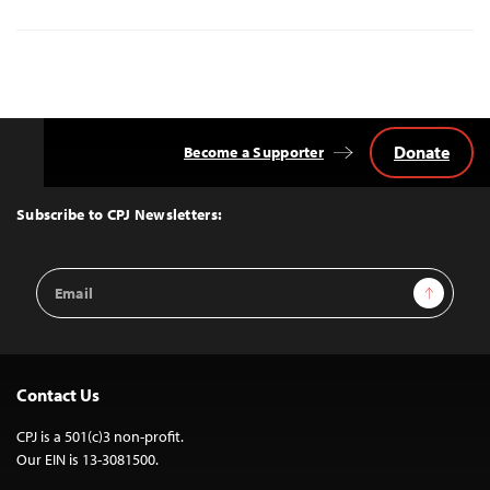
Donate
Become a Supporter
Back
to
Top
Subscribe to CPJ Newsletters:
Email
Sign Up
Address
Contact Us
CPJ is a 501(c)3 non-profit.
Our EIN is 13-3081500.