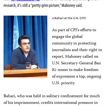
research, it’s still a “pretty grim picture,” Mahoney said.
Bahari at the U.N. (CPJ)
As part of CPJ’s efforts to
engage the global
community in protecting
journalists and their right to
report, Mahoney called on
U.N. Secretary-General Ban
Ki-moon to make freedom
of expression a top, ongoing
U.N. priority.
Bahari, who was held in solitary confinement for much
of his imprisonment, credits international pressure in