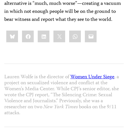
alternative is “much, much worse”—creating a vacuum
in which not enough people will be on the ground to
bear witness and report what they see to the world.
Share
Bluesky
Facebook
LinkedIn
X
WhatsApp
Email
this:
Lauren Wolfe is the director of
Women Under Siege
, a
project on sexualized violence and conflict at the
Women’s Media Center. While CPJ’s senior editor, she
wrote the CPJ report, “The Silencing Crime: Sexual
Violence and Journalists.” Previously, she was a
researcher on two
New York Times
books on the 9/11
attacks.