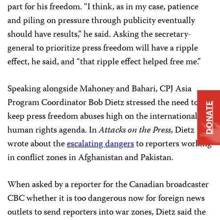
part for his freedom. “I think, as in my case, patience
and piling on pressure through publicity eventually
should have results,” he said. Asking the secretary-
general to prioritize press freedom will have a ripple
effect, he said, and “that ripple effect helped free me.”
Speaking alongside Mahoney and Bahari, CPJ Asia
Program Coordinator Bob Dietz stressed the need to
DONATE
keep press freedom abuses high on the international
human rights agenda. In
Attacks on the Press
, Dietz
wrote about the
escalating dangers
to reporters working
in conflict zones in Afghanistan and Pakistan.
When asked by a reporter for the Canadian broadcaster
CBC whether it is too dangerous now for foreign news
outlets to send reporters into war zones, Dietz said the