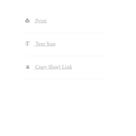
Print
Text Size
Copy Short Link