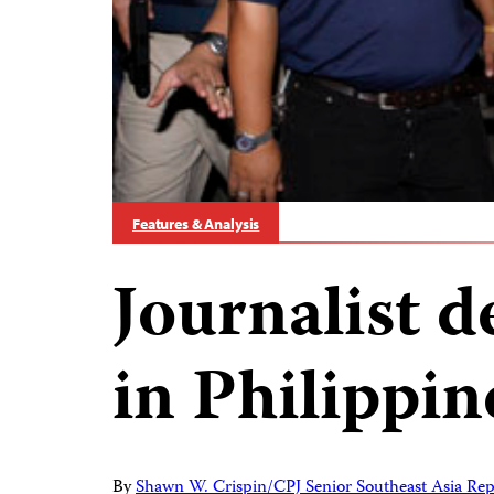
Features & Analysis
Journalist de
in Philippi
By
Shawn W. Crispin/CPJ Senior Southeast Asia Rep