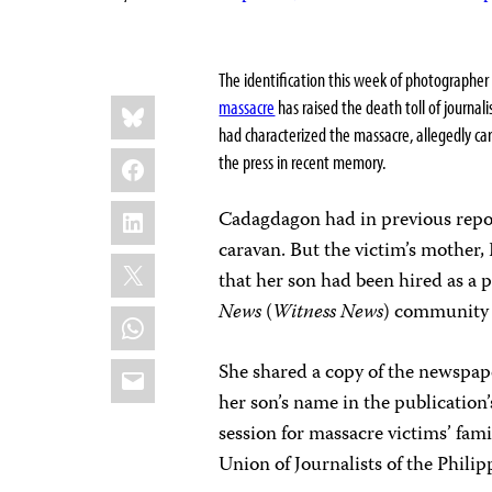
The identification this week of photographe
Share
Bluesky
massacre
has raised the death toll of journa
this:
had characterized the massacre, allegedly carri
Facebook
the press in recent memory.
LinkedIn
Cadagdagon had in previous repor
caravan. But the victim’s mother,
X
that her son had been hired as a
News
(
Witness News
) community 
WhatsApp
Email
She shared a copy of the newspap
her son’s name in the publication’
session for massacre victims’ fa
Union of Journalists of the Philip