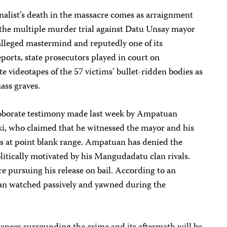
rnalist’s death in the massacre comes as arraignment
the multiple murder trial against Datu Unsay mayor
alleged mastermind and reputedly one of its
orts, state prosecutors played in court on
videotapes of the 57 victims’ bullet-ridden bodies as
ass graves.
roborate testimony made last week by Ampatuan
i, who claimed that he witnessed the mayor and his
s at point blank range. Ampatuan has denied the
olitically motivated by his Mangudadatu clan rivals.
e pursuing his release on bail. According to an
an watched passively and yawned during the