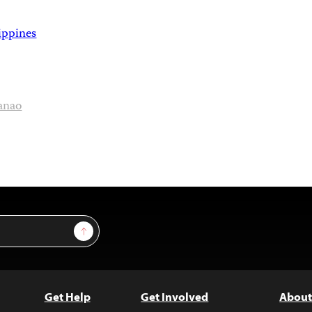
ippines
anao
Sign Up
Get Help
Get Involved
About