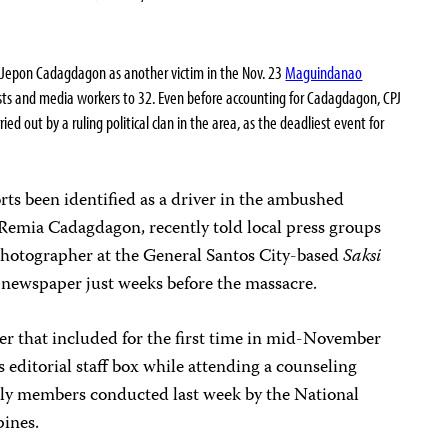
r Jepon Cadagdagon as another victim in the Nov. 23
Maguindanao
lists and media workers to 32. Even before accounting for Cadagdagon, CPJ
ed out by a ruling political clan in the area, as the deadliest event for
ts been identified as a driver in the ambushed
 Remia Cadagdagon, recently told local press groups
 photographer at the General Santos City-based
Saksi
newspaper just weeks before the massacre.
er that included for the first time in mid-November
s editorial staff box while attending a counseling
mily members conducted last week by the National
pines.