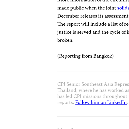
More information of the circumst
made public when the joint
solid
December releases its assessment 
The report will include a list of
justice is served and the cycle of
broken.
(Reporting from Bangkok)
CPJ Senior Southeast Asia Repres
Thailand, where he has worked as
has led CPJ missions throughout t
reports.
Follow him on LinkedIn
.