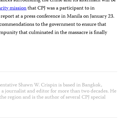
ances surrounding the crime and its aftermath will be
arity mission
that CPJ was a participant to in
report at a press conference in Manila on January 23.
 recommendations to the government to ensure that
 impunity that culminated in the massacre is finally
entative Shawn W. Crispin is based in Bangkok,
 a journalist and editor for more than two decades. He
he region and is the author of several CPJ special