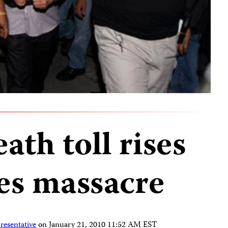
ath toll rises
nes massacre
resentative
on
January 21, 2010 11:52 AM EST