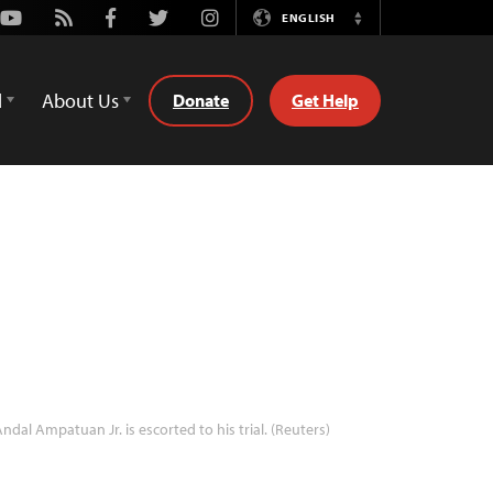
Youtube
Rss
Facebook
Twitter
Instagram
ENGLISH
Switch
Language
d
About Us
Donate
Get Help
ndal Ampatuan Jr. is escorted to his trial. (Reuters)