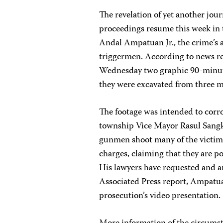
The revelation of yet another jou
proceedings resume this week in 
Andal Ampatuan Jr., the crime’s 
triggermen. According to news rep
Wednesday two graphic 90-minute 
they were excavated from three m
The footage was intended to cor
township Vice Mayor Rasul Sangk
gunmen shoot many of the victim
charges, claiming that they are p
His lawyers have requested and ar
Associated Press report, Ampatu
prosecution’s video presentation.