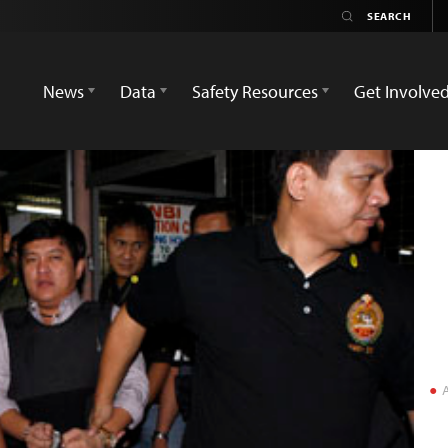
News
Data
Safety Resources
Get Involve
A