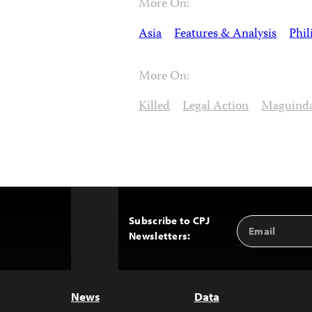
More On:
Asia
Features & Analysis
Phil
More On:
Killed
Legal Action
Maguind
Subscribe to CPJ
Email
Back
Newsletters:
Address
to
Top
News
Data