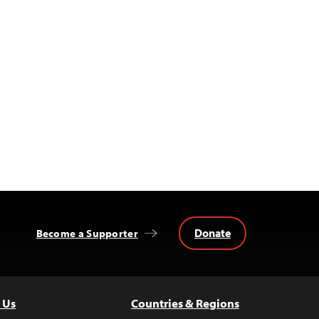
Donate
Become a Supporter
 Us
Countries & Regions