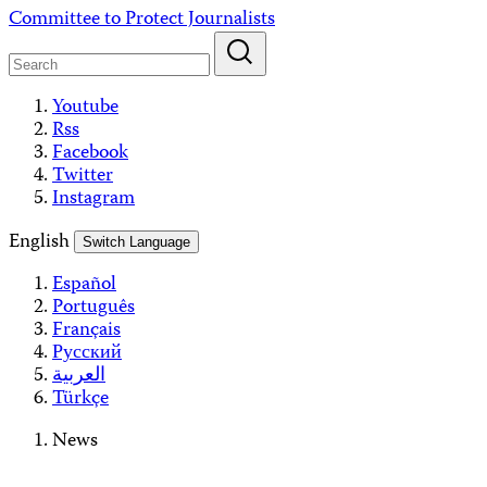
Skip
Committee to Protect Journalists
to
content
Youtube
Rss
Facebook
Twitter
Instagram
English
Switch Language
Español
Português
Français
Русский
العربية
Türkçe
News