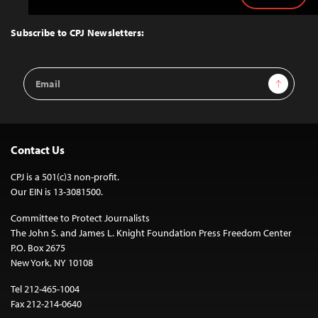
to
Top
Subscribe to CPJ Newsletters:
Email
Sign Up
Address
Contact Us
CPJ is a 501(c)3 non-profit.
Our EIN is 13-3081500.
Committee to Protect Journalists
The John S. and James L. Knight Foundation Press Freedom Center
P.O. Box 2675
New York, NY 10108
Tel 212-465-1004
Fax 212-214-0640