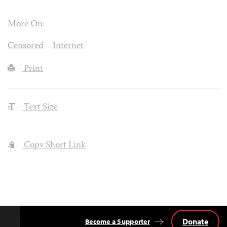
More On:
Censored
Internet
Print
Text Size
Copy Short Link
Donate
Become a Supporter
Back