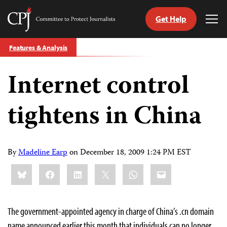
Get Help
Committee
Tog
to
Me
Skip
Protect
Features & Analysis
to
Journalists
content
Internet control
tch
guage
tightens in China
By
Madeline Earp
on
December 18, 2009 1:24 PM EST
Share
Bluesky
Facebook
LinkedIn
X
WhatsApp
Email
this:
The government-appointed agency in charge of China’s .cn domain
name announced earlier this month that individuals can no longer