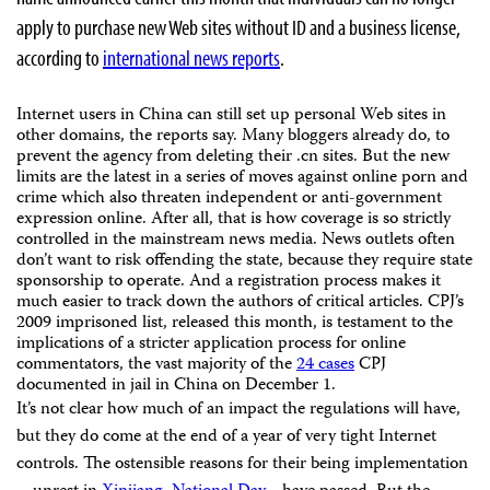
apply to purchase new Web sites without ID and a business license,
according to
international news reports
.
Internet users in China can still set up personal Web sites in
other domains, the reports say. Many bloggers already do, to
prevent the agency from deleting their .cn sites. But the new
limits are the latest in a series of moves against online porn and
crime which also threaten independent or anti-government
expression online. After all, that is how coverage is so strictly
controlled in the mainstream news media. News outlets often
don’t want to risk offending the state, because they require state
sponsorship to operate. And a registration process makes it
much easier to track down the authors of critical articles. CPJ’s
2009 imprisoned list, released this month, is testament to the
implications of a stricter application process for online
commentators, the vast majority of the
24 cases
CPJ
documented in jail in China on December 1.
It’s not clear how much of an impact the regulations will have,
but they do come at the end of a year of very tight Internet
controls. The ostensible reasons for their being implementation