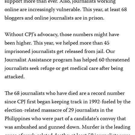
support more than ever. Also, journalists working
online are increasingly vulnerable. This year, at least 68
bloggers and online journalists are in prison.
Without CPJ’s advocacy, those numbers might have
been higher. This year, we helped more than 45
imprisoned journalists get released from jail. Our
Journalist Assistance program has helped 60 threatened
journalists seek refuge or get medical care after being
attacked.
The 68 journalists who have died are a record number
since CPJ first began keeping track in 1992-fueled by the
election-related massacre of 29 journalists in the
Philippines who were part of a candidate’s convoy that
was ambushed and gunned down. Murder is the leading