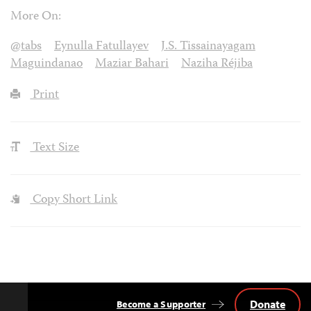
More On:
@tabs
Eynulla Fatullayev
J.S. Tissainayagam
Maguindanao
Maziar Bahari
Naziha Réjiba
Print
Text Size
Copy Short Link
Donate
Become a Supporter