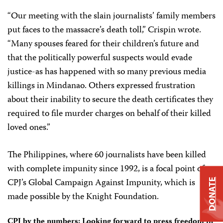
“Our meeting with the slain journalists’ family members
put faces to the massacre’s death toll,” Crispin wrote.
“Many spouses feared for their children’s future and
that the politically powerful suspects would evade
justice-as has happened with so many previous media
killings in Mindanao. Others expressed frustration
about their inability to secure the death certificates they
required to file murder charges on behalf of their killed
loved ones.”
The Philippines, where 60 journalists have been killed
with complete impunity since 1992, is a focal point of
CPJ’s Global Campaign Against Impunity, which is
DONATE
made possible by the Knight Foundation.
CPJ by the numbers: Looking forward to press freedom in