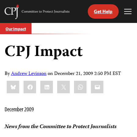
Get Help
Committee
Tog
to
Me
Skip
Protect
Our Impact
to
Journalists
content
CPJ Impact
tch
guage
By
Andrew Levinson
on
December 21, 2009 2:50 PM EST
Share
Bluesky
Facebook
LinkedIn
X
WhatsApp
Email
this:
December 2009
News from the Committee to Protect Journalists