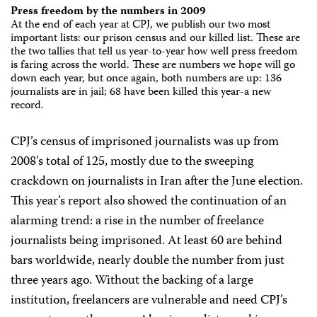
Press freedom by the numbers in 2009
At the end of each year at CPJ, we publish our two most
important lists: our prison census and our killed list. These are
the two tallies that tell us year-to-year how well press freedom
is faring across the world. These are numbers we hope will go
down each year, but once again, both numbers are up: 136
journalists are in jail; 68 have been killed this year-a new
record.
CPJ’s census of imprisoned journalists was up from
2008’s total of 125, mostly due to the sweeping
crackdown on journalists in Iran after the June election.
This year’s report also showed the continuation of an
alarming trend: a rise in the number of freelance
journalists being imprisoned. At least 60 are behind
bars worldwide, nearly double the number from just
three years ago. Without the backing of a large
institution, freelancers are vulnerable and need CPJ’s