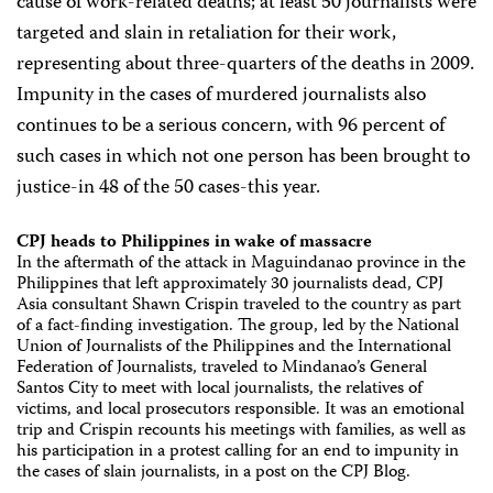
cause of work-related deaths; at least 50 journalists were
targeted and slain in retaliation for their work,
representing about three-quarters of the deaths in 2009.
Impunity in the cases of murdered journalists also
continues to be a serious concern, with 96 percent of
such cases in which not one person has been brought to
justice-in 48 of the 50 cases-this year.
CPJ heads to Philippines in wake of massacre
In the aftermath of the attack in Maguindanao province in the
Philippines that left approximately 30 journalists dead, CPJ
Asia consultant Shawn Crispin traveled to the country as part
of a fact-finding investigation. The group, led by the National
Union of Journalists of the Philippines and the International
Federation of Journalists, traveled to Mindanao’s General
Santos City to meet with local journalists, the relatives of
victims, and local prosecutors responsible. It was an emotional
trip and Crispin recounts his meetings with families, as well as
his participation in a protest calling for an end to impunity in
the cases of slain journalists, in a post on the CPJ Blog.