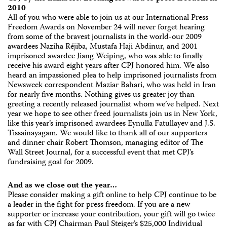
2010
All of you who were able to join us at our International Press
Freedom Awards on November 24 will never forget hearing
from some of the bravest journalists in the world-our 2009
awardees Naziha Réjiba, Mustafa Haji Abdinur, and 2001
imprisoned awardee Jiang Weiping, who was able to finally
receive his award eight years after CPJ honored him. We also
heard an impassioned plea to help imprisoned journalists from
Newsweek correspondent Maziar Bahari, who was held in Iran
for nearly five months. Nothing gives us greater joy than
greeting a recently released journalist whom we’ve helped. Next
year we hope to see other freed journalists join us in New York,
like this year’s imprisoned awardees Eynulla Fatullayev and J.S.
Tissainayagam. We would like to thank all of our supporters
and dinner chair Robert Thomson, managing editor of The
Wall Street Journal, for a successful event that met CPJ’s
fundraising goal for 2009.
And as we close out the year…
Please consider making a gift online to help CPJ continue to be
a leader in the fight for press freedom. If you are a new
supporter or increase your contribution, your gift will go twice
as far with CPJ Chairman Paul Steiger’s $25,000 Individual