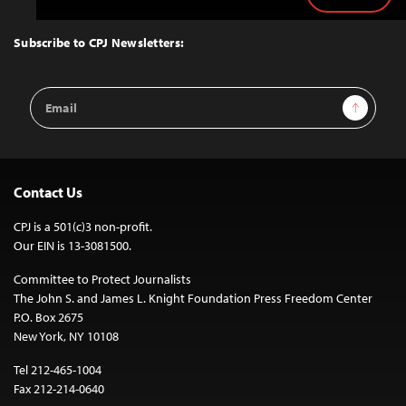
Back
to
Top
Subscribe to CPJ Newsletters:
Email
Sign Up
Address
Contact Us
CPJ is a 501(c)3 non-profit.
Our EIN is 13-3081500.
Committee to Protect Journalists
The John S. and James L. Knight Foundation Press Freedom Center
P.O. Box 2675
New York, NY 10108
Tel 212-465-1004
Fax 212-214-0640