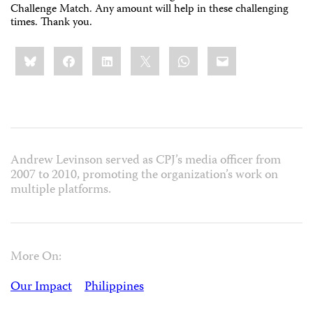
Challenge Match. Any amount will help in these challenging
times. Thank you.
Share
Bluesky
Facebook
LinkedIn
X
WhatsApp
Email
this:
Andrew Levinson served as CPJ’s media officer from
2007 to 2010, promoting the organization’s work on
multiple platforms.
More On:
Our Impact
Philippines