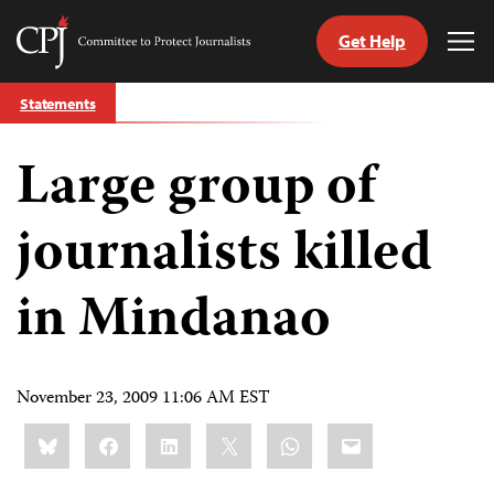
Get Help
Committee
Tog
to
Me
Skip
Protect
Statements
to
Journalists
content
Large group of
tch
guage
journalists killed
in Mindanao
November 23, 2009 11:06 AM EST
Share
Bluesky
Facebook
LinkedIn
X
WhatsApp
Email
this: