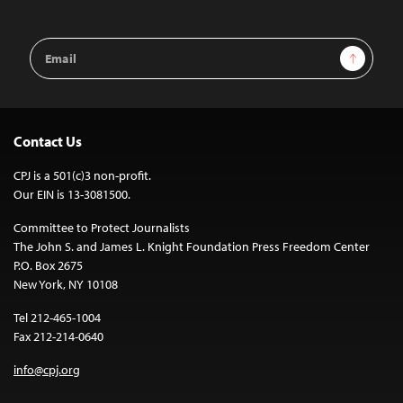
Email
Sign Up
Address
Contact Us
CPJ is a 501(c)3 non-profit.
Our EIN is 13-3081500.
Committee to Protect Journalists
The John S. and James L. Knight Foundation Press Freedom Center
P.O. Box 2675
New York, NY 10108
Tel 212-465-1004
Fax 212-214-0640
info@cpj.org