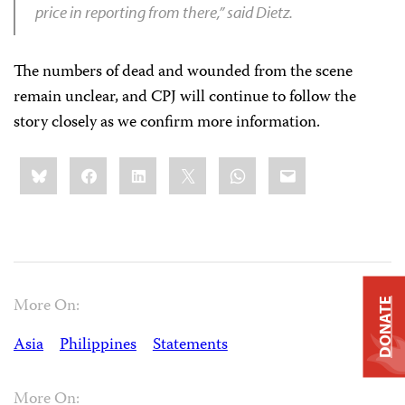
price in reporting from there,” said Dietz.
The numbers of dead and wounded from the scene
remain unclear, and CPJ will continue to follow the
story closely as we confirm more information.
Share
Bluesky
Facebook
LinkedIn
X
WhatsApp
Email
this:
More On:
DONATE
Asia
Philippines
Statements
More On: