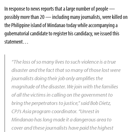
In response to news reports that a large number of people —
possibly more than 20 — including many journalists, were killed on
the Philippine island of Mindanao today while accompanying a
gubernatorial candidate to register his candidacy, we issued this
statement…
“The loss of so many lives to such violence is a true
disaster and the fact that so many of those lost were
journalists doing their job only amplifies the
magnitude of the disaster. We join with the families
of all the victims in calling on the government to
bring the perpetrators to justice,” said Bob Dietz,
CPJ’s Asia program coordinator. “Unrest in
Mindanao has long made it a dangerous area to
cover and these journalists have paid the highest