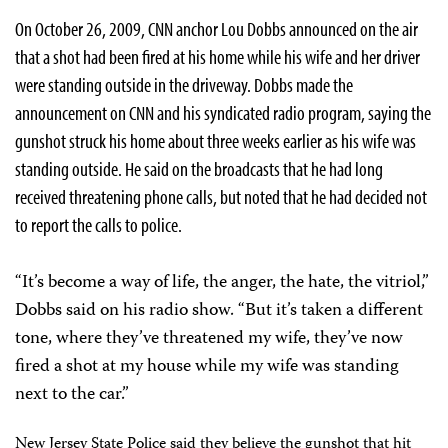
On October 26, 2009, CNN anchor Lou Dobbs announced on the air
that a shot had been fired at his home while his wife and her driver
were standing outside in the driveway. Dobbs made the
announcement on CNN and his syndicated radio program, saying the
gunshot struck his home about three weeks earlier as his wife was
standing outside. He said on the broadcasts that he had long
received threatening phone calls, but noted that he had decided not
to report the calls to police.
“It’s become a way of life, the anger, the hate, the vitriol,”
Dobbs said on his radio show. “But it’s taken a different
tone, where they’ve threatened my wife, they’ve now
fired a shot at my house while my wife was standing
next to the car.”
New Jersey State Police said they believe the gunshot that hit