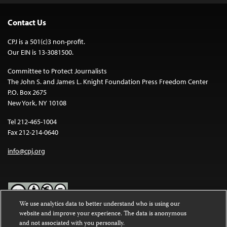
Contact Us
CPJ is a 501(c)3 non-profit.
Our EIN is 13-3081500.
Committee to Protect Journalists
The John S. and James L. Knight Foundation Press Freedom Center
P.O. Box 2675
New York, NY 10108
Tel 212-465-1004
Fax 212-214-0640
info@cpj.org
We use analytics data to better understand who is using our
website and improve your experience. The data is anonymous
Except where noted, text on this website is licensed under a
Creative
and not associated with you personally.