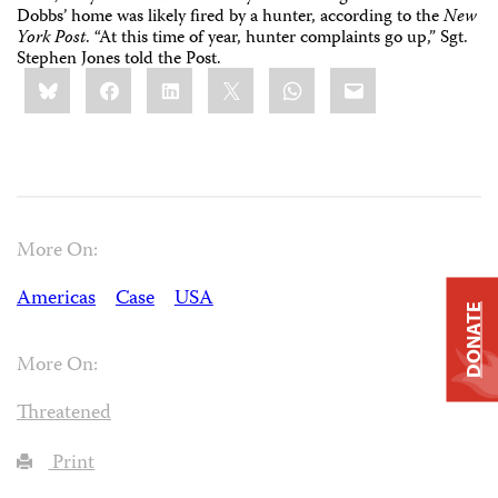
Dobbs’ home was likely fired by a hunter, according to the
New
York Post
. “At this time of year, hunter complaints go up,” Sgt.
Stephen Jones told the Post.
Share
Bluesky
Facebook
LinkedIn
X
WhatsApp
Email
this:
More On:
Americas
Case
USA
DONATE
More On:
Threatened
Print