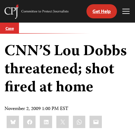
Get Help
Committee
Tog
to
Me
Skip
Protect
Case
to
Journalists
content
CNN’S Lou Dobbs
tch
guage
threatened; shot
fired at home
November 2, 2009 1:00 PM EST
Share
Bluesky
Facebook
LinkedIn
X
WhatsApp
Email
this: