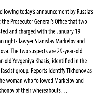
following today’s announcement by Russia’s
 the Prosecutor General’s Office that two
sted and charged with the January 19
 rights lawyer Stanislav Markelov and
rova. The two suspects are 29-year-old
r-old Yevgeniya Khasis, identified in the
fascist group. Reports identify Tikhonov as
 the woman who followed Markelov and
ikhonov of their whereabouts…