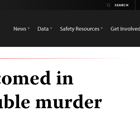
News
Data
Safety Resources
Get Involve
comed in
ble murder