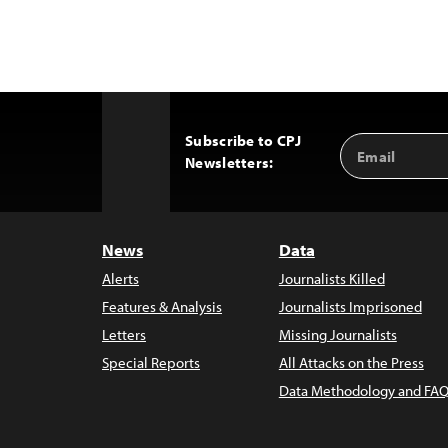
Subscribe to CPJ
Email
Back
Newsletters:
Address
to
Top
News
Data
Alerts
Journalists Killed
Features & Analysis
Journalists Imprisoned
Letters
Missing Journalists
Special Reports
All Attacks on the Press
Data Methodology and FAQ