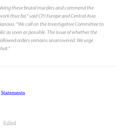
solving these brutal murders and commend the
work thus far,” said CPJ Europe and Central Asia
nova. “We call on the Investigative Committee to
blic as soon as possible. The issue of whether the
 followed orders remains unanswered. We urge
that.”
Statements
Killed