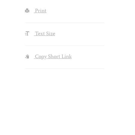
Print
Text Size
Copy Short Link