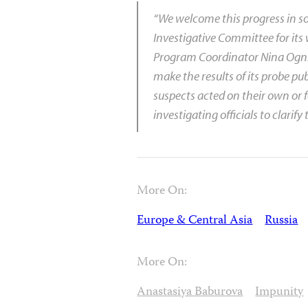
“We welcome this progress in 
Investigative Committee for its 
Program Coordinator Nina Ognia
make the results of its probe pu
suspects acted on their own or
investigating officials to clarify 
More On:
Europe & Central Asia
Russia
More On:
Anastasiya Baburova
Impunity