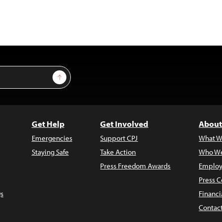
Sign Up
Get Help
Get Involved
About
Emergencies
Support CPJ
What W
Staying Safe
Take Action
Who We
Press Freedom Awards
Employ
Press C
s
Financi
Contac