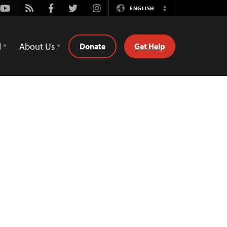
Youtube
Rss
Facebook
Twitter
Instagram
ENGLISH
Switch
Language
d
About Us
Donate
Get Help