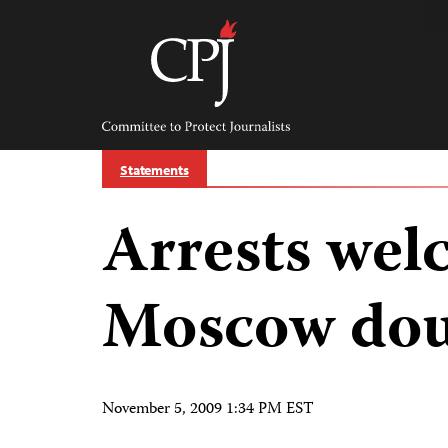
Skip
to
content
Committee
to
Protect
Journalists
Statements
Arrests wel
Moscow dou
November 5, 2009 1:34 PM EST