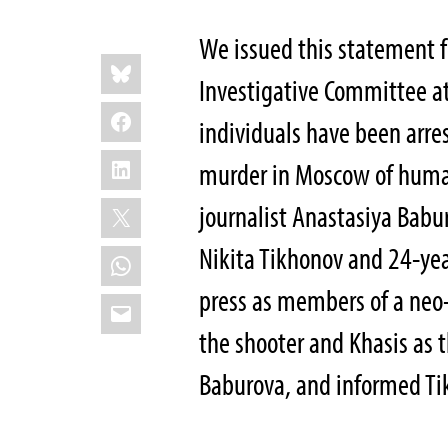
We issued this statement 
Share
Bluesky
this:
Investigative Committee at
Facebook
individuals have been arre
LinkedIn
murder in Moscow of human
X
journalist Anastasiya Babu
Nikita Tikhonov and 24-yea
WhatsApp
press as members of a neo-
Email
the shooter and Khasis as
Baburova, and informed T