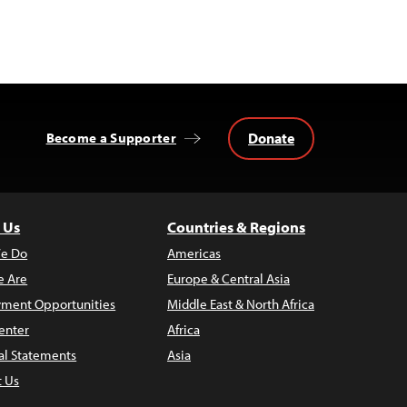
Donate
Become a Supporter
 Us
Countries & Regions
e Do
Americas
 Are
Europe & Central Asia
ment Opportunities
Middle East & North Africa
enter
Africa
al Statements
Asia
t Us