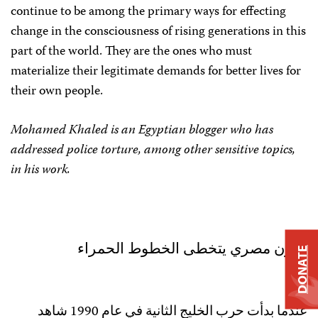
continue to be among the primary ways for effecting
change in the consciousness of rising generations in this
part of the world. They are the ones who must
materialize their legitimate demands for better lives for
their own people.
Mohamed Khaled is an Egyptian blogger who has
addressed police torture, among other sensitive topics,
in his work.
مدون مصري يتخطى الخطوط الحمراء
DONATE
عندما بدأت حرب الخليج الثانية في عام 1990 شاهد