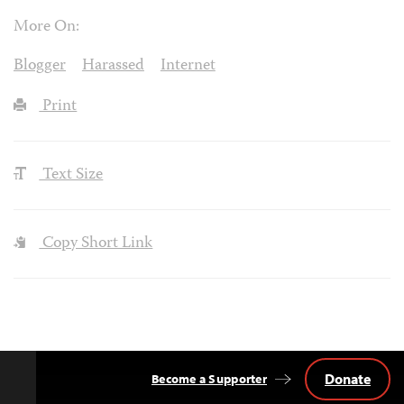
More On:
Blogger
Harassed
Internet
Print
Text Size
Copy Short Link
Donate
Become a Supporter
Back