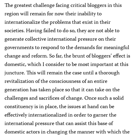
The greatest challenge facing critical bloggers in this
region will remain for now their inability to
internationalize the problems that exist in their
societies. Having failed to do so, they are not able to
generate collective international pressure on their
governments to respond to the demands for meaningful
change and reform. So far, the brunt of bloggers’ effect is
domestic, which I consider to be most important at this
juncture. This will remain the case until a thorough
revitalization of the consciousness of an entire
generation has taken place so that it can take on the
challenges and sacrifices of change. Once such a solid
constituency is in place, the issues at hand can be
effectively internationalized in order to garner the
international pressure that can assist this base of
domestic actors in changing the manner with which the