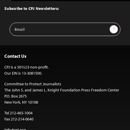
to
Top
Subscribe to CPJ Newsletters:
Email
Sign Up
Address
Contact Us
CPJ is a 501(c)3 non-profit.
Our EIN is 13-3081500.
Committee to Protect Journalists
The John S. and James L. Knight Foundation Press Freedom Center
P.O. Box 2675
New York, NY 10108
Tel 212-465-1004
Fax 212-214-0640
info@cpj.org