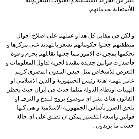
كثير من الجرائد المستقلة و القنوات التلفزيونية
للأستعانة بخدماتهم.
و لكن في مقابل كل هذا و عملهم على اصلاح احوال
منطقتهم جعلوا حكوماتهم تشعر بالتهديد على مركزها و
تحكمها بمجريات الامور مما جعلها تقابلهم بحزم و قوة ,
فأصدرت قوانين جديدة مقيدة لحرية تداول المعلومات و
التعرض للأشخاص مثل حبس المدون المصري كريم
عامر بتهمة اهانة رئيس الجمهورية و الدين الاسلامي او
الهيئات اونظام الدولة مثلما حدث في ايران حيث يحظر
القانون هناك نشر اي موضوع يروج للبذخ و الترف او
يلحق الضرر بأساس الجمهورية الاسلامية و هي كلها
قوانين واسعة التفسير يمكن ان تطبق على اي حالة
حسب ما يريدون .