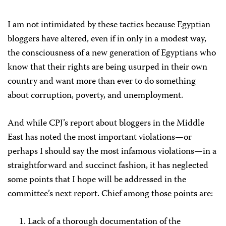
I am not intimidated by these tactics because Egyptian
bloggers have altered, even if in only in a modest way,
the consciousness of a new generation of Egyptians who
know that their rights are being usurped in their own
country and want more than ever to do something
about corruption, poverty, and unemployment.
And while CPJ’s report about bloggers in the Middle
East has noted the most important violations—or
perhaps I should say the most infamous violations—in a
straightforward and succinct fashion, it has neglected
some points that I hope will be addressed in the
committee’s next report. Chief among those points are:
Lack of a thorough documentation of the