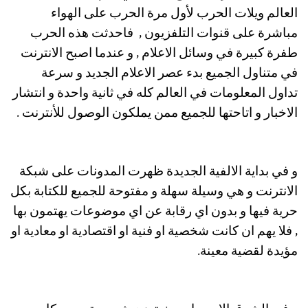
العالم ويلات الحرب لأول مرة الحرب على الهواء
مباشرة على قنوات التلفزيون , فاحدثت هذه الحرب
طفرة كبيرة في وسائل الاعلام , و عندما اصبح الانترنت
في متناول الجميع بدء عصر الاعلام الجديد و سرعة
تداول المعلومات في العالم كله في ثانية واحدة و انتشار
الاخبار و اتاحتها للجميع ممن يملكون الوصول للأنترنت .
و في بداية الالفية الجديدة ظهرت المدونات على شبكة
الانترنت و هي وسيلة سهلة و مفتوحة للجميع للكتابة بكل
حرية فيها و بدون اي رقابة عن اي موضوعات يهتمون بها
, فلا يهم ان كانت شخصية او فنية او اقتصادية او معادية او
مؤيدة لقضية معينة.