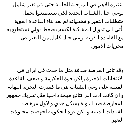
اعتبره الاهم في المرحلة الحالية حتى يتم تغير شامل
لوعي جيل الشباب الجديد لكي يستطيعوا تحمل
متطلبات التغير و تضحياته ثم بعد بناء القاعدة القوية
نأتي الى تدويل المشكلة لكسب ضغط دولي نستطيع به
مع القاعدة القوية لوعي جيل كامل من التغير في
مجريات الامور.
وقد تاتي الفرصة صدفة مثل ما حدث في ايران في
الانتخابات الاخيرة ولكن قوة الحكومة و ضعف القاعدة
المبنية على وعي الشباب هي ما كسرت التجربة النهاية
و ان كانت ادت الى نتائج مهمة داخليا مثل تحريك جمهور
المعارضة ضد الدولة بشكل جدي و لأول مرة ضد
القيادات الدينية و لكن قوة الحكومة اجهضت محاولات
التغير.