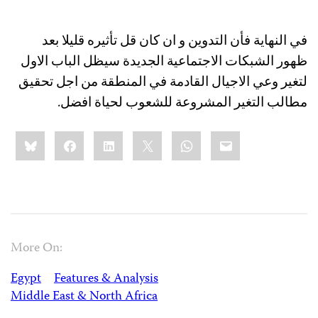
في النهاية فأن التدوين و ان كان قل تأثيره قليلا بعد
ظهور الشبكات الاجتماعية الجديدة سيظل الباب الاول
لتغير وعي الاجيال القادمة في المنطقة من اجل تحقيق
مطالب التغير المشروعة للشعوب لحياة افضل.
Share
Bluesky
Facebook
LinkedIn
X
WhatsApp
Email
this:
More On:
Egypt
Features & Analysis
Middle East & North Africa