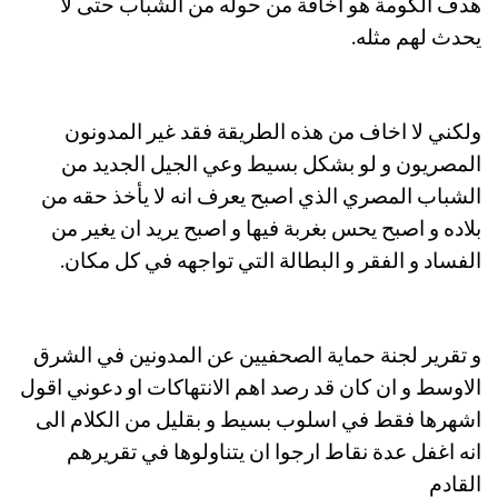
هدف الكومة هو اخافة من حوله من الشباب حتى لا
يحدث لهم مثله.
ولكني لا اخاف من هذه الطريقة فقد غير المدونون
المصريون و لو بشكل بسيط وعي الجيل الجديد من
الشباب المصري الذي اصبح يعرف انه لا يأخذ حقه من
بلاده و اصبح يحس بغربة فيها و اصبح يريد ان يغير من
الفساد و الفقر و البطالة التي تواجهه في كل مكان.
و تقرير لجنة حماية الصحفيين عن المدونين في الشرق
الاوسط و ان كان قد رصد اهم الانتهاكات او دعوني اقول
اشهرها فقط في اسلوب بسيط و بقليل من الكلام الى
انه اغفل عدة نقاط ارجوا ان يتناولوها في تقريرهم
القادم