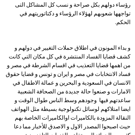
رؤساء دولهم بكل صراحة و نسب كل المشاكل التى
تواجهها شعوبهم لهؤلاء الرؤساء و دكتاتوريتهم في
الحكم.
و بداء المونون في اطلاق حملات التغيير في دولهم و
كشف قضايا الفساد المنتشرة في كل مكان التي كانت
من اهمها قضايا التعذيب في اقسام الشرطة في مصر و
فساد الانتخابات في مصر و ايران و تونس و قضايا حقوق
الانسان في السعودية و البحرين و عمالة الاطفال في
الامارات و صنعوا حالة جديدة من الصحافة الشعبية
ساعدتهم فيها وجودهم وسط الناس طوال الوقت و
ايضا امتلاكهم لوسائل تكنولوجية بسيطة مثل الهواتف
النقالة المزودة بالكاميرات اوالكاميرات الخاصة بهم
حيث اصبحوا المصدر الاول و الاصدق للأخبار مما دعا