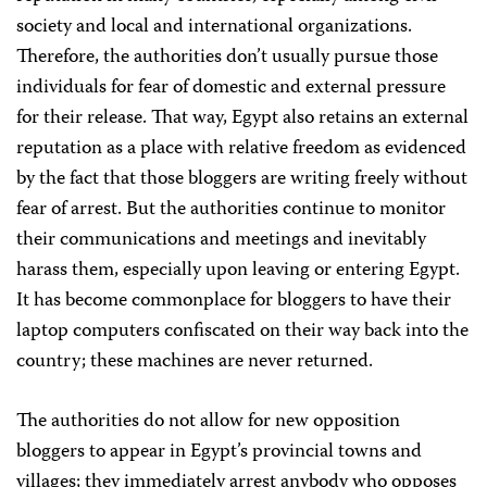
society and local and international organizations.
Therefore, the authorities don’t usually pursue those
individuals for fear of domestic and external pressure
for their release. That way, Egypt also retains an external
reputation as a place with relative freedom as evidenced
by the fact that those bloggers are writing freely without
fear of arrest. But the authorities continue to monitor
their communications and meetings and inevitably
harass them, especially upon leaving or entering Egypt.
It has become commonplace for bloggers to have their
laptop computers confiscated on their way back into the
country; these machines are never returned.
The authorities do not allow for new opposition
bloggers to appear in Egypt’s provincial towns and
villages; they immediately arrest anybody who opposes