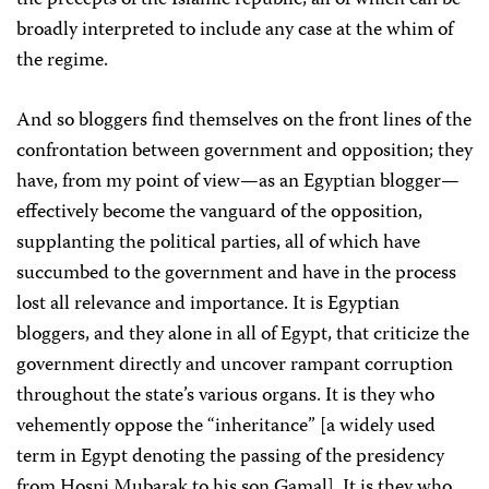
the precepts of the Islamic republic, all of which can be
broadly interpreted to include any case at the whim of
the regime.
And so bloggers find themselves on the front lines of the
confrontation between government and opposition; they
have, from my point of view—as an Egyptian blogger—
effectively become the vanguard of the opposition,
supplanting the political parties, all of which have
succumbed to the government and have in the process
lost all relevance and importance. It is Egyptian
bloggers, and they alone in all of Egypt, that criticize the
government directly and uncover rampant corruption
throughout the state’s various organs. It is they who
vehemently oppose the “inheritance” [a widely used
term in Egypt denoting the passing of the presidency
from Hosni Mubarak to his son Gamal]. It is they who