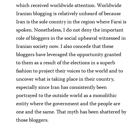
which received worldwide attention. Worldwide
Iranian blogging is relatively unheard of because
Iran is the sole country in the region where Farsi is
spoken. Nonetheless, I do not deny the important
role of bloggers in the social upheaval witnessed in
Iranian society now. I also concede that these
bloggers have leveraged the opportunity granted
to them as a result of the elections in a superb
fashion to project their voices to the world and to
uncover what is taking place in their country,
especially since Iran has consistently been
portrayed to the outside world as a monolithic
entity where the government and the people are
one and the same. That myth has been shattered by
those bloggers.