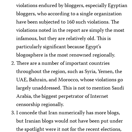
violations endured by bloggers, especially Egyptian
bloggers, who according to a single organization
have been subjected to 160 such violations. The
violations noted in the report are simply the most
infamous, but they are relatively old. This is
particularly significant because Egypt’s
blogosphere is the most renowned regionally.
There are a number of important countries
throughout the region, such as Syria, Yemen, the
UAE, Bahrain, and Morocco, whose violations go
largely unaddressed. This is not to mention Saudi
Arabia, the biggest perpetrator of Internet
censorship regionally.
I concede that Iran numerically has more blogs,
but Iranian blogs would not have been put under
the spotlight were it not for the recent elections,