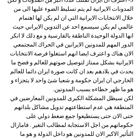
3- اعترف ان ايران تمتلك عددا اكبر من المدونات و لكن
المدونات الايرانية لم يتم تسليط الضوء عليها الى من
خلال الانتخابات الايرانية التي ان لم يكن لها اهتمام
عالمي لم يكن سيسمع احد عن التدوين الايراني حيث
انها الدولة الوحيدة الناطقة بالفارسية و مع ذلك لا انكر
الدور المهم للمدونين الايرانين في الحراك المجتمعي
الان هناك و اعترف ايضا انهم استغلوا فرصة الانتخابات
الايرانية بشكل ممتاز لتوصيل صوتهم للعالم و فضح ما
يحدث في بلادهم بعد ان كانت صورة ايران دائما للعالم
الخارجي ان ايران حكومة و شعبا شئ واحد لا يتجزاء و
هو ما ظهر خطاءه بسبب المدونين.
لكن سيظل المشكلة الكبرى للمدونين المعارضين في
المنطقة هي عدم استطاعتهم تدويل مشاكل بلدانهم
حتى الان حتى يستطيعوا جمع ضغط دولي على
حكوماتهم من اجل الاستجابة لمطالب التغير . فامازال
التأثير الاكبر الان للمدونين هو داخل الدولة و هو ما