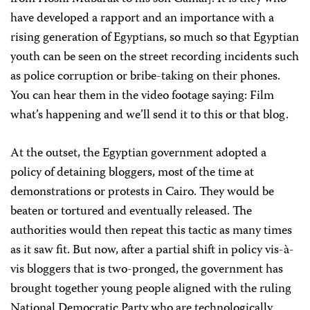
have developed a rapport and an importance with a
rising generation of Egyptians, so much so that Egyptian
youth can be seen on the street recording incidents such
as police corruption or bribe-taking on their phones.
You can hear them in the video footage saying: Film
what’s happening and we’ll send it to this or that blog.
At the outset, the Egyptian government adopted a
policy of detaining bloggers, most of the time at
demonstrations or protests in Cairo. They would be
beaten or tortured and eventually released. The
authorities would then repeat this tactic as many times
as it saw fit. But now, after a partial shift in policy vis-à-
vis bloggers that is two-pronged, the government has
brought together young people aligned with the ruling
National Democratic Party who are technologically