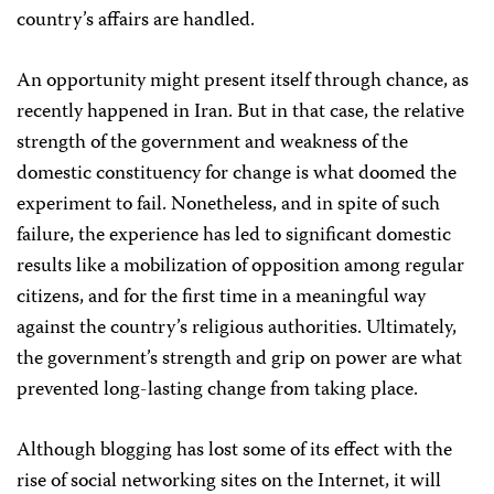
country’s affairs are handled.
An opportunity might present itself through chance, as
recently happened in Iran. But in that case, the relative
strength of the government and weakness of the
domestic constituency for change is what doomed the
experiment to fail. Nonetheless, and in spite of such
failure, the experience has led to significant domestic
results like a mobilization of opposition among regular
citizens, and for the first time in a meaningful way
against the country’s religious authorities. Ultimately,
the government’s strength and grip on power are what
prevented long-lasting change from taking place.
Although blogging has lost some of its effect with the
rise of social networking sites on the Internet, it will