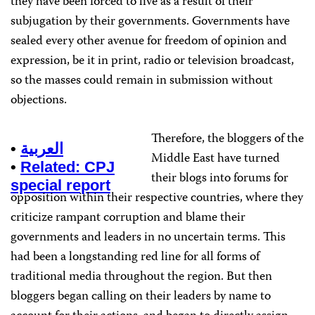
they have been forced to live as a result of their
subjugation by their governments. Governments have
sealed every other avenue for freedom of opinion and
expression, be it in print, radio or television broadcast,
so the masses could remain in submission without
objections.
Therefore, the bloggers of the
•
العربية
Middle East have turned
•
Related: CPJ
their blogs into forums for
special report
opposition within their respective countries, where they
criticize rampant corruption and blame their
governments and leaders in no uncertain terms. This
had been a longstanding red line for all forms of
traditional media throughout the region. But then
bloggers began calling on their leaders by name to