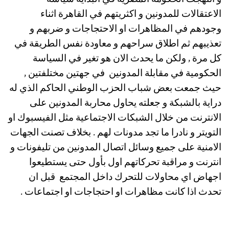
و انتهجت الحكومة المصرية في البداية سياسة
الاعتقالات للمدونين و اكثريتهم في القاهرة اثناء
وجودهم في المظاهرات او الاحتجاجات و ضربهم و
تعذيبهم ثم اطلاق سراحهم و معاودة نفس الطريقة في
كل مرة , ولكن ما يحدث الان هو تغير في السياسة
الحكومية في مقابلة المدونين في جهتين مختلفتين ,
حيث جمعت بعض شباب الحزب الوطني الحاكم الذي له
دراية بالشبكة و جعلته يحاول محاربة المدونين على
الانترنت من خلال الشبكات الاجتماعية مثل الفيسبوك او
التويتر و نادرا ما تجد مدونات لهم . بخلاف تصنت الجهات
الامنية على جميع وسائل اتصال المدونين من تليفونات و
انترنت و مراقبة تحركاتهم اول بأول حتى يستطيعوا
اجهاض اي محاولات للتحرك داخل المجتمع قبل ان
تحدث اذا كانت مظاهرات او احتجاجات او اجتماعات .