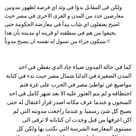
ولكن في المقابل بدؤا في وئد اي فرصة لظهور مدونين
معارضين جدد من المدن و القرى الاخرى في مصر حيث
اصبح يعتقلون اي شاب يبدأ في معارضة الحكومة حتى
يخيفوا من هم في منطقته او قريته او مدينته بأن هذا
سيكون جزاء من تسول له نفسه ان يصبح مدوناُ !!
كما في حالة المدون ضياء جاد الذي يقطن في احد
المدن الصغيرة في الدلتا شمال مصر حيث بدء في كتابة
مواضيع عن تواطئ مصر في الحرب على غزة فتم
اختطافه و لم يتم العثور عليه الا بعد شهر كامل في احد
السجون و عندما عرف مكانه اصدر قرار اعتقال له حتى
يصبح كل شئ رسميا. و عندما راجعت مدونته التي لم
اكن اعرفها من قبل وجدت ان كتاباته لا ترقى الى
مستوى المعارضة الشرسة التي نكتب بها ولكن كل