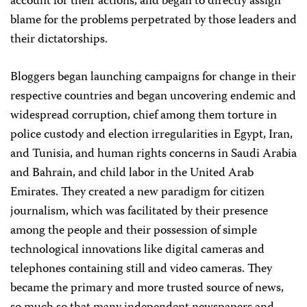
account for their actions, and began to directly assign
blame for the problems perpetrated by those leaders and
their dictatorships.
Bloggers began launching campaigns for change in their
respective countries and began uncovering endemic and
widespread corruption, chief among them torture in
police custody and election irregularities in Egypt, Iran,
and Tunisia, and human rights concerns in Saudi Arabia
and Bahrain, and child labor in the United Arab
Emirates. They created a new paradigm for citizen
journalism, which was facilitated by their presence
among the people and their possession of simple
technological innovations like digital cameras and
telephones containing still and video cameras. They
became the primary and more trusted source of news,