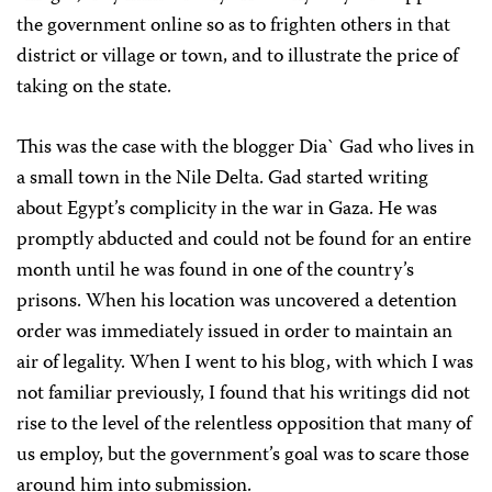
the government online so as to frighten others in that
district or village or town, and to illustrate the price of
taking on the state.
This was the case with the blogger Dia` Gad who lives in
a small town in the Nile Delta. Gad started writing
about Egypt’s complicity in the war in Gaza. He was
promptly abducted and could not be found for an entire
month until he was found in one of the country’s
prisons. When his location was uncovered a detention
order was immediately issued in order to maintain an
air of legality. When I went to his blog, with which I was
not familiar previously, I found that his writings did not
rise to the level of the relentless opposition that many of
us employ, but the government’s goal was to scare those
around him into submission.