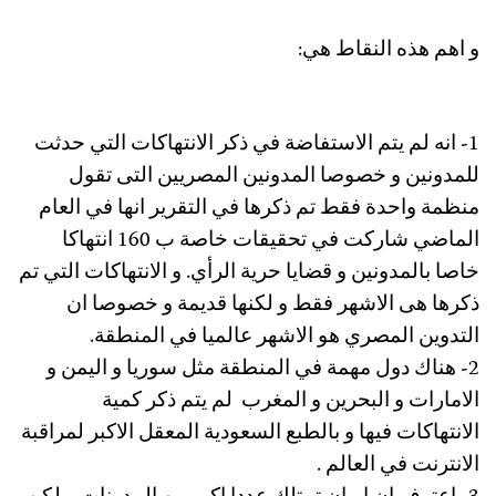
و اهم هذه النقاط هي:
1- انه لم يتم الاستفاضة في ذكر الانتهاكات التي حدثت
للمدونين و خصوصا المدونين المصريين التى تقول
منظمة واحدة فقط تم ذكرها في التقرير انها في العام
الماضي شاركت في تحقيقات خاصة ب 160 انتهاكا
خاصا بالمدونين و قضايا حرية الرأي. و الانتهاكات التي تم
ذكرها هى الاشهر فقط و لكنها قديمة و خصوصا ان
التدوين المصري هو الاشهر عالميا في المنطقة.
2- هناك دول مهمة في المنطقة مثل سوريا و اليمن و
الامارات و البحرين و المغرب لم يتم ذكر كمية
الانتهاكات فيها و بالطبع السعودية المعقل الاكبر لمراقبة
الانترنت في العالم .