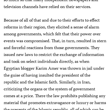
so much so that many independent newspapers and
television channels have relied on their services.
Because of all of that and due to their efforts to effect
reforms in their region, they elicited a sense of alarm
among governments, which felt that their power over
events was compromised. That, in turn, resulted in stern
and forceful reactions from those governments. They
issued new laws to restrict the exchange of information
and took on select individuals directly, as when
Egyptian blogger Karim Amer was thrown in jail under
the guise of having insulted the president of the
republic and the Islamic faith. Similarly, in Iran,
criticizing the organs or the system of government
comes at a price. There the law prohibits publishing any
material that promotes extravagance or luxury or harms