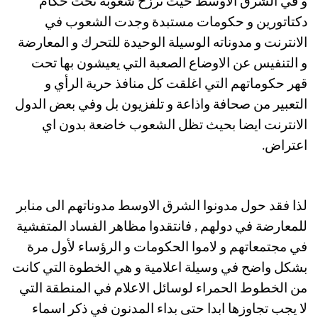
و في الشرق الاوسط حيث ترزح شعوبه تحت حكام
دكتاتورين و حكومات مستبدة وجدت الشعوب في
الانترنت و مدوناته الوسيلة الوحيدة للتحرك و المعارضة
و التنفيس عن الاوضاع الصعبة التي يعيشون بها تحت
قهر حكوماتهم التي اغلقت كل منافذ حرية الرأي و
التعبير من صحافة واذاعة و تلفزيون بل وفي بعض الدول
الانترنت ايضا بحيث تظل الشعوب خاضعة بدون اي
اعتراض.
لذا فقد حول مدونوا الشرق الاوسط مدوناتهم الى منابر
للمعارضة في دولهم , فانتقدوا مظاهر الفساد المتفشية
في مجتمعاتهم و لاموا الحكومات و الرؤساء لأول مرة
بشكل واضح في وسيلة اعلامية و هي الخطوة التي كانت
من الخطوط الحمراء لوسائل الاعلام في المنطقة التي
لا يجب تجاوزها ابدا حتى بداء المدنون في ذكر اسماء