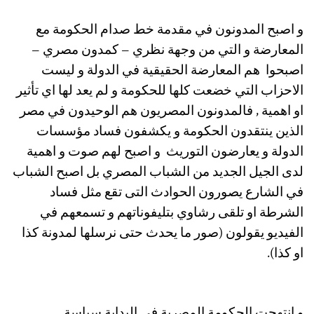
و اصبح المدونون في مقدمة خط صدام الحكومة مع
المعارضة و التي من وجهة نظري – كمدون مصري –
اصبحوا هم المعارضة الحقيقية في الدولة و ليست
الاحزاب التي خضعت كلها للحكومة و لم يعد لها اي تأثير
او اهمية , فالمدونون المصريون هم الوحيدون في مصر
الذين ينتقدون الحكومة و يكشفون فساد مؤسسات
الدولة و يعارضون التوريث و اصبح لهم صوت و اهمية
لدى الجيل الجديد من الشباب المصري بل اصبح الشباب
في الشارع يصورون الحوادث التى تقع مثل فساد
الشرطة او تلقى رشاوي بتليفوناتهم و تسمعهم في
الفيديو يقولون (صور ما يحدث حتى نرسلها لمدونة كذا
او كذا).