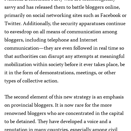
savvy and has released them to battle bloggers online,
primarily on social networking sites such as Facebook or
Twitter. Additionally, the security apparatuses continue
to eavesdrop on all means of communication among
bloggers, including telephone and Internet
communication—they are even followed in real time so
that authorities can disrupt any attempts at meaningful
mobilization within society before it ever takes place, be
it in the form of demonstrations, meetings, or other
types of collective action.
The second element of this new strategy is an emphasis
on provincial bloggers. It is now rare for the more
renowned bloggers who are concentrated in the capital
to be detained. They have developed a voice and a
reputation in many countries, especially among civil