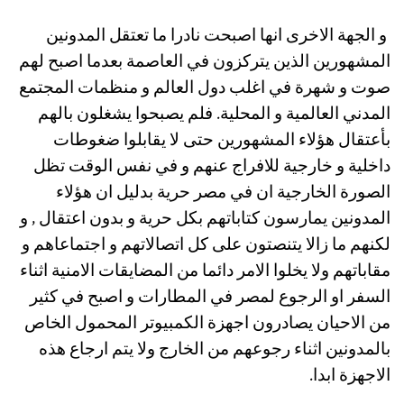
و الجهة الاخرى انها اصبحت نادرا ما تعتقل المدونين
المشهورين الذين يتركزون في العاصمة بعدما اصبح لهم
صوت و شهرة في اغلب دول العالم و منظمات المجتمع
المدني العالمية و المحلية. فلم يصبحوا يشغلون بالهم
بأعتقال هؤلاء المشهورين حتى لا يقابلوا ضغوطات
داخلية و خارجية للافراج عنهم و في نفس الوقت تظل
الصورة الخارجية ان في مصر حرية بدليل ان هؤلاء
المدونين يمارسون كتاباتهم بكل حرية و بدون اعتقال , و
لكنهم ما زالا يتنصتون على كل اتصالاتهم و اجتماعاهم و
مقاباتهم ولا يخلوا الامر دائما من المضايقات الامنية اثناء
السفر او الرجوع لمصر في المطارات و اصبح في كثير
من الاحيان يصادرون اجهزة الكمبيوتر المحمول الخاص
بالمدونين اثناء رجوعهم من الخارج ولا يتم ارجاع هذه
الاجهزة ابدا.