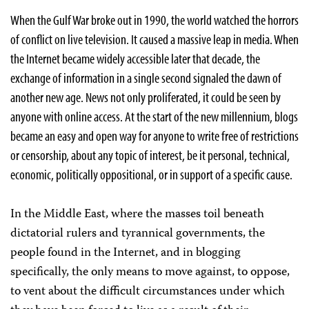
When the Gulf War broke out in 1990, the world watched the horrors
of conflict on live television. It caused a massive leap in media. When
the Internet became widely accessible later that decade, the
exchange of information in a single second signaled the dawn of
another new age. News not only proliferated, it could be seen by
anyone with online access. At the start of the new millennium, blogs
became an easy and open way for anyone to write free of restrictions
or censorship, about any topic of interest, be it personal, technical,
economic, politically oppositional, or in support of a specific cause.
In the Middle East, where the masses toil beneath
dictatorial rulers and tyrannical governments, the
people found in the Internet, and in blogging
specifically, the only means to move against, to oppose,
to vent about the difficult circumstances under which