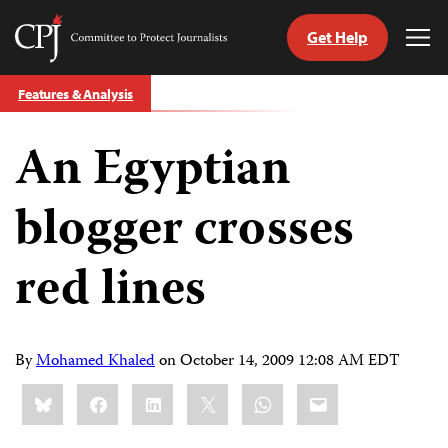
Get Help
Committee
Tog
to
Me
Skip
Protect
Features & Analysis
to
Journalists
content
An Egyptian
tch
guage
blogger crosses
red lines
By
Mohamed Khaled
on
October 14, 2009 12:08 AM EDT
Share
Bluesky
Facebook
LinkedIn
X
WhatsApp
Email
this: