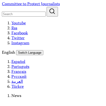
Skip
Committee to Protect Journalists
to
content
Youtube
Rss
Facebook
Twitter
Instagram
English
Switch Language
Español
Português
Français
Русский
العربية
Türkçe
News