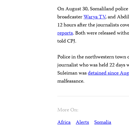
On August 30, Somaliland police
broadcaster
Warya TV
, and Abdil
12 hours after the journalists co
reports
. Both were released witho
told CPJ.
Police in the northwestern town o
journalist who was held 22 days w
Suleiman was
detained since Aug
malfeasance.
More On:
Africa
Alerts
Somalia