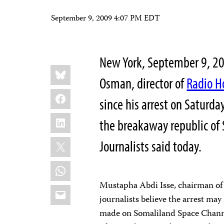
September 9, 2009 4:07 PM EDT
New York, September 9, 
Share
Bluesky
this:
Osman, director of
Radio H
Facebook
since his arrest on Saturda
LinkedIn
the breakaway republic of
X
Journalists said today.
WhatsApp
Mustapha Abdi Isse, chairman of t
Email
journalists believe the arrest ma
made on Somaliland Space Channe