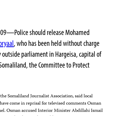
2009—Police should release Mohamed
oryaal
, who has been held without charge
y outside parliament in Hargeisa, capital of
 Somaliland, the Committee to Protect
he Somaliland Journalist Association, said local
y have come in reprisal for televised comments Osman
l. Osman accused Interior Minister Abdillahi Ismail