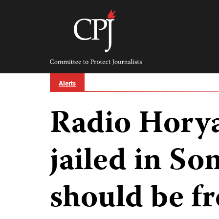
Skip
to
content
Committee
to
Protect
Journalists
Alerts
Radio Horya
jailed in So
should be f