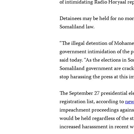
of intimidating Radio Horyaal repo
Detainees may be held for no mor
Somaliland law.
“The illegal detention of Mohame
government intimidation of the 
said today. “As the elections in S
Somaliland government are cracki
stop harassing the press at this i
The September 27 presidential el
registration list, according to
new
impeachment proceedings against 
would be held regardless of the sta
increased harassment in recent we