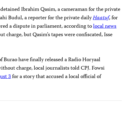
 detained Ibrahim Qasim, a cameraman for the private
ahi Budul, a reporter for the private daily
Haatuf
,
for
vered a dispute in parliament, according to
local news
ut charge, but Qasim’s tapes were confiscated, Isse
f Burao have finally released a Radio Horyaal
ithout charge, local journalists told CPJ. Fowsi
ust 3
for a story that accused a local official of