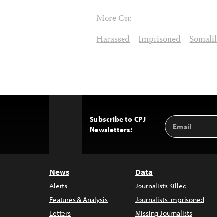
More On:
Harassed
Imprisoned
Somali
Subscribe to CPJ
Email
Back
Newsletters:
Address
to
Top
News
Data
Alerts
Journalists Killed
Features & Analysis
Journalists Imprisoned
Letters
Missing Journalists