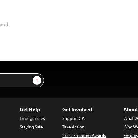
land
Sign Up
Get Help
Get Involved
About
Emergencies
Support CPJ
What W
Staying Safe
Take Action
Who We
Press Freedom Awards
Employ