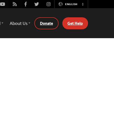
Youtube
Rss
Facebook
Twitter
Instagram
ENGLISH
Switch
Language
d
About Us
Donate
Get Help