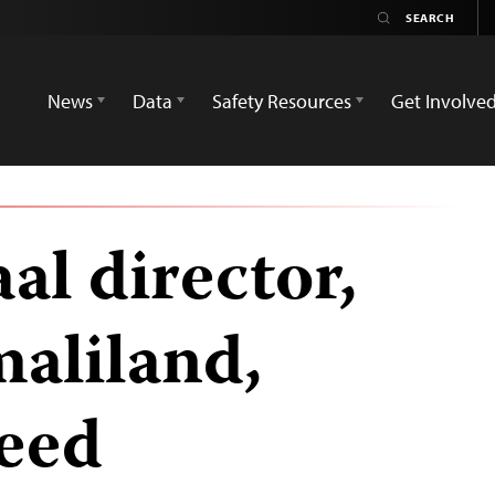
News
Data
Safety Resources
Get Involve
al director,
maliland,
reed