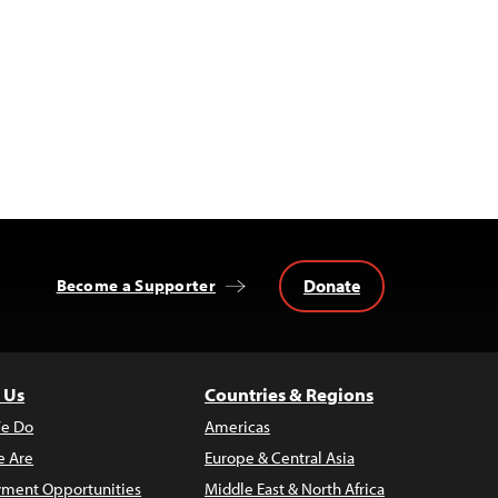
Donate
Become a Supporter
 Us
Countries & Regions
e Do
Americas
 Are
Europe & Central Asia
ment Opportunities
Middle East & North Africa