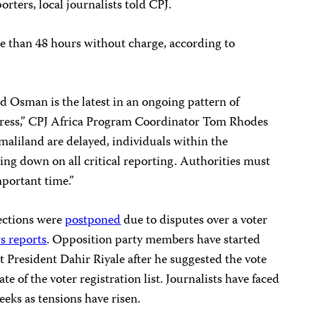
rters, local journalists told CPJ.
e than 48 hours without charge, according to
d Osman is the latest in an ongoing pattern of
press,” CPJ Africa Program Coordinator
Tom Rhodes
omaliland are delayed, individuals within the
ng down on all critical reporting. Authorities must
mportant time.”
ections were
postponed
due to disputes over a voter
s reports
. Opposition party members have started
President Dahir Riyale after he suggested the vote
te of the voter registration list. Journalists have faced
eks as tensions have risen.