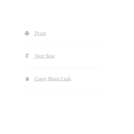
Print
Text Size
Copy Short Link