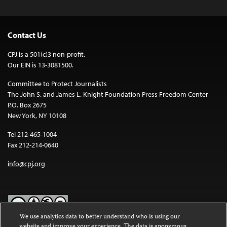
Contact Us
CPJ is a 501(c)3 non-profit.
Our EIN is 13-3081500.
Committee to Protect Journalists
The John S. and James L. Knight Foundation Press Freedom Center
P.O. Box 2675
New York, NY 10108
Tel 212-465-1004
Fax 212-214-0640
info@cpj.org
We use analytics data to better understand who is using our
website and improve your experience. The data is anonymous