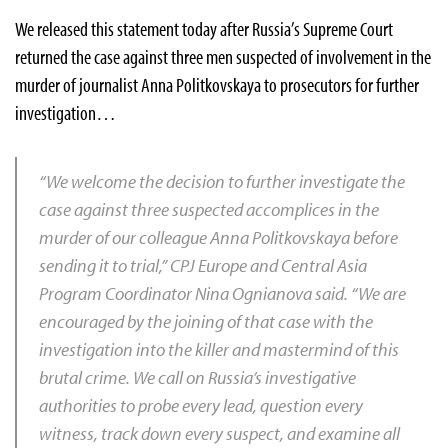
We released this statement today after Russia’s Supreme Court
returned the case against three men suspected of involvement in the
murder of journalist Anna Politkovskaya to prosecutors for further
investigation…
“We welcome the decision to further investigate the
case against three suspected accomplices in the
murder of our colleague Anna Politkovskaya before
sending it to trial,” CPJ Europe and Central Asia
Program Coordinator Nina Ognianova said. “We are
encouraged by the joining of that case with the
investigation into the killer and mastermind of this
brutal crime. We call on Russia’s investigative
authorities to probe every lead, question every
witness, track down every suspect, and examine all