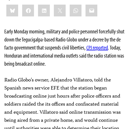
Share
Bluesky
Facebook
LinkedIn
X
WhatsApp
Email
this:
Early Monday morning, military and police personnel forcefully shut
down the Tegucigalpa-based Radio Globo under a decree by the de
facto government that suspends civil liberties,
CPJ reported
. Today,
Honduran and international media outlets said the radio station was
being broadcast online.
Radio Globo’s owner, Alejandro Villatoro, told the
Spanish news service
EFE
that the station began
broadcasting online just hours after police officers and
soldiers raided the its offices and confiscated material
and equipment. Villatoro said online transmission was
being aired from a private home, and would continue
until authorities were able to determine their location