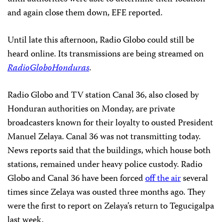
and again close them down,
EFE
reported.
Until late this afternoon, Radio Globo could still be
heard online. Its transmissions are being streamed on
RadioGloboHonduras
.
Radio Globo and TV station Canal 36, also closed by
Honduran authorities on Monday, are private
broadcasters known for their loyalty to ousted President
Manuel Zelaya. Canal 36 was not transmitting today.
News reports said that the buildings, which house both
stations, remained under heavy police custody. Radio
Globo and Canal 36 have been forced
off the air
several
times since Zelaya was ousted three months ago. They
were the first to report on Zelaya’s return to Tegucigalpa
last week.