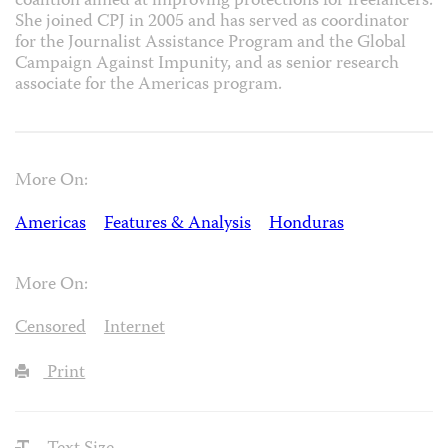
coalition aimed at improving protections for freelancers.
She joined CPJ in 2005 and has served as coordinator
for the Journalist Assistance Program and the Global
Campaign Against Impunity, and as senior research
associate for the Americas program.
More On:
Americas
Features & Analysis
Honduras
More On:
Censored
Internet
Print