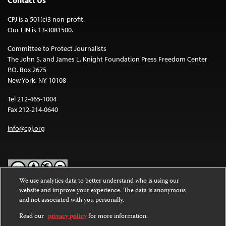
Contact Us
CPJ is a 501(c)3 non-profit.
Our EIN is 13-3081500.
Committee to Protect Journalists
The John S. and James L. Knight Foundation Press Freedom Center
P.O. Box 2675
New York, NY 10108
Tel 212-465-1004
Fax 212-214-0640
info@cpj.org
We use analytics data to better understand who is using our
website and improve your experience. The data is anonymous
Except where noted, text on this website is licensed under a
Creative
and not associated with you personally.
Commons Attribution-NonCommercial-NoDerivatives 4.0
International License
.
Read our
privacy policy
for more information.