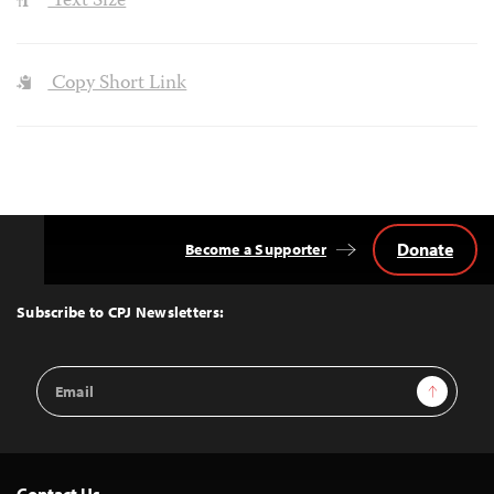
Text Size
Copy Short Link
Donate
Become a Supporter
Back
to
Top
Subscribe to CPJ Newsletters:
Email
Sign Up
Address