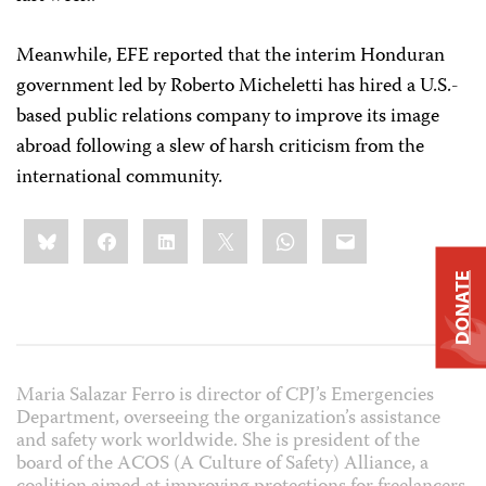
Meanwhile,
EFE
reported that the interim Honduran
government led by Roberto Micheletti has hired a U.S.-
based public relations company to improve its image
abroad following a slew of harsh criticism from the
international community.
Share
Bluesky
Facebook
LinkedIn
X
WhatsApp
Email
this:
DONATE
Maria Salazar Ferro is director of CPJ’s Emergencies
Department, overseeing the organization’s assistance
and safety work worldwide. She is president of the
board of the ACOS (A Culture of Safety) Alliance, a