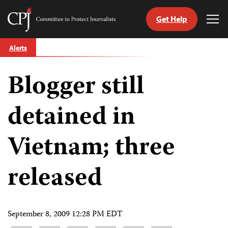
Get Help
Committee
Tog
to
Me
Skip
Protect
Alerts
to
Journalists
content
Blogger still
tch
guage
detained in
Vietnam; three
released
September 8, 2009 12:28 PM EDT
Share