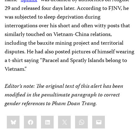
name “
Sphinx
” was detained by authorities on August
29 and released four days later. According to FJNV, he
was subjected to sleep deprivation during
interrogations over his short and often witty posts that
similarly touched on Vietnam-China relations,
including the bauxite mining project and territorial
disputes. He had also posted pictures of himself wearing
a t-shirt saying “Paracel and Spratly Islands belong to
Vietnam.”
Editor’s note: The original text of this alert has been
modified in the penultimate paragraph to correct
gender references to Pham Doan Trang.
Share
Bluesky
Facebook
LinkedIn
X
WhatsApp
Email
this: