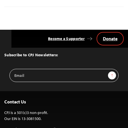
Donate
Become a Supporter
Back
to
Top
Subscribe to CPJ Newsletters:
Email
Sign Up
Address
Contact Us
CPJ is a 501(c)3 non-profit.
Our EIN is 13-3081500.