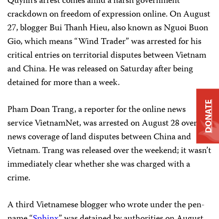
Quynh’s arrest comes amid a harsh government
crackdown on freedom of expression online. On August
27, blogger Bui Thanh Hieu, also known as Nguoi Buon
Gio, which means “Wind Trader” was arrested for his
critical entries on territorial disputes between Vietnam
and China. He was released on Saturday after being
detained for more than a week.
DONATE
Pham Doan Trang, a reporter for the online news
service VietnamNet, was arrested on August 28 over her
news coverage of land disputes between China and
Vietnam. Trang was released over the weekend; it wasn’t
immediately clear whether she was charged with a
crime.
A third Vietnamese blogger who wrote under the pen-