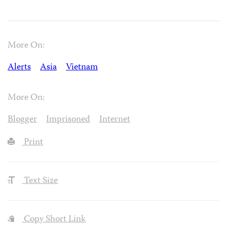
More On:
Alerts
Asia
Vietnam
More On:
Blogger
Imprisoned
Internet
Print
Text Size
Copy Short Link