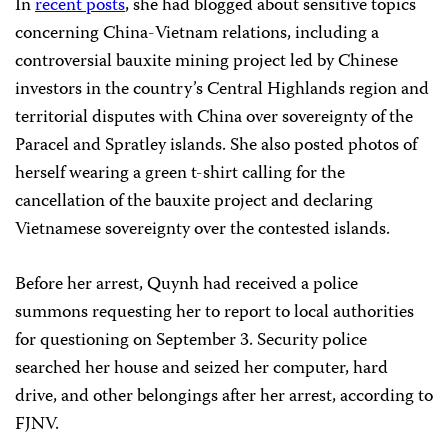
In
recent posts
, she had blogged about sensitive topics
concerning China-Vietnam relations, including a
controversial bauxite mining project led by Chinese
investors in the country’s Central Highlands region and
territorial disputes with China over sovereignty of the
Paracel and Spratley islands. She also posted photos of
herself wearing a green t-shirt calling for the
cancellation of the bauxite project and declaring
Vietnamese sovereignty over the contested islands.
Before her arrest, Quynh had received a police
summons requesting her to report to local authorities
for questioning on September 3. Security police
searched her house and seized her computer, hard
drive, and other belongings after her arrest, according to
FJNV.