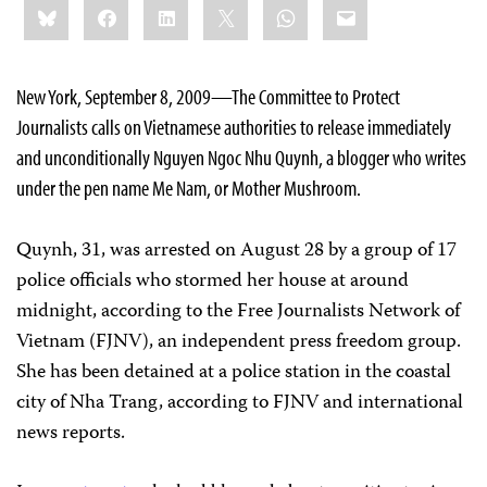
Bluesky
Facebook
LinkedIn
X
WhatsApp
Email
this:
New York, September 8, 2009—The Committee to Protect
Journalists calls on Vietnamese authorities to release immediately
and unconditionally Nguyen Ngoc Nhu Quynh, a blogger who writes
under the pen name Me Nam, or Mother Mushroom.
Quynh, 31, was arrested on August 28 by a group of 17
police officials who stormed her house at around
midnight, according to the Free Journalists Network of
Vietnam (FJNV), an independent press freedom group.
She has been detained at a police station in the coastal
city of Nha Trang, according to FJNV and international
news reports.