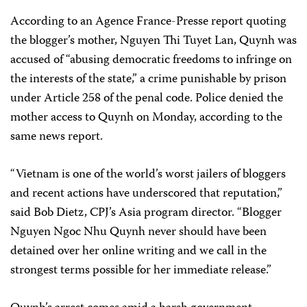
According to an
Agence France-Presse
report quoting
the blogger’s mother, Nguyen Thi Tuyet Lan, Quynh was
accused of “abusing democratic freedoms to infringe on
the interests of the state,” a crime punishable by prison
under Article 258 of the penal code. Police denied the
mother access to Quynh on Monday, according to the
same news report.
“Vietnam is one of the world’s worst jailers of bloggers
and recent actions have underscored that reputation,”
said Bob Dietz, CPJ’s Asia program director. “Blogger
Nguyen Ngoc Nhu Quynh never should have been
detained over her online writing and we call in the
strongest terms possible for her immediate release.”