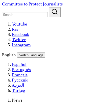
Skip
Committee to Protect Journalists
to
content
Youtube
Rss
Facebook
Twitter
Instagram
English
Switch Language
Español
Português
Français
Русский
العربية
Türkçe
News