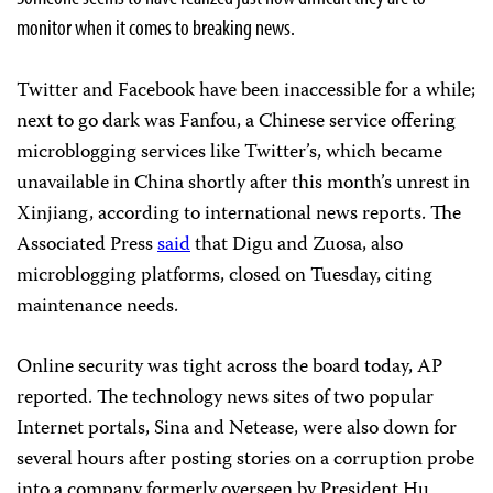
monitor when it comes to breaking news.
Twitter and Facebook have been inaccessible for a while;
next to go dark was Fanfou, a Chinese service offering
microblogging services like Twitter’s, which became
unavailable in China shortly after this month’s unrest in
Xinjiang, according to international news reports. The
Associated Press
said
that Digu and Zuosa, also
microblogging platforms, closed on Tuesday, citing
maintenance needs.
Online security was tight across the board today, AP
reported. The technology news sites of two popular
Internet portals, Sina and Netease, were also down for
several hours after posting stories on a corruption probe
into a company formerly overseen by President Hu