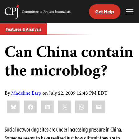
Get Help
Committee
Tog
to
Me
Skip
Protect
Features & Analysis
to
Journalists
content
Can China contain
tch
guage
the microblog?
By
Madeline Earp
on
July 22, 2009 12:43 PM EDT
Share
Bluesky
Facebook
LinkedIn
X
WhatsApp
Email
this:
Social networking sites are under increasing pressure in China.
Someone seems to have realized just how difficult they are to