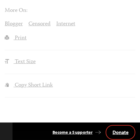
More On:
Blogger
Censored
Internet
Print
Text Size
Copy Short Link
Donate
Become a Supporter
Back