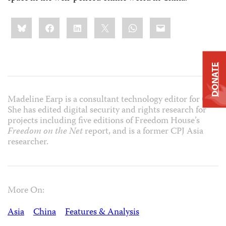
Share
Bluesky
Facebook
LinkedIn
X
WhatsApp
Email
this:
DONATE
Madeline Earp is a consultant technology editor for CPJ.
She has edited digital security and rights research for
projects including five editions of Freedom House’s
Freedom on the Net
report, and is a former CPJ Asia
researcher.
More On:
Asia
China
Features & Analysis