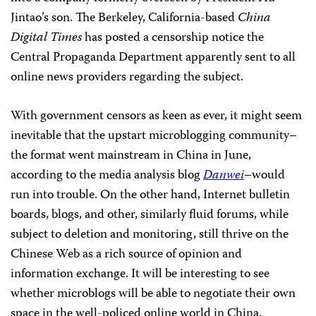
Jintao’s son. The Berkeley, California-based
China
Digital Times
has posted a censorship notice the
Central Propaganda Department apparently sent to all
online news providers regarding the subject.
With government censors as keen as ever, it might seem
inevitable that the upstart microblogging community–
the format went mainstream in China in June,
according to the media analysis blog
Danwei
–would
run into trouble. On the other hand, Internet bulletin
boards, blogs, and other, similarly fluid forums, while
subject to deletion and monitoring, still thrive on the
Chinese Web as a rich source of opinion and
information exchange. It will be interesting to see
whether microblogs will be able to negotiate their own
space in the well-policed online world in China.