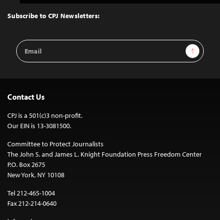
to
Top
Subscribe to CPJ Newsletters:
Email
Sign Up
Address
Contact Us
CPJ is a 501(c)3 non-profit.
Our EIN is 13-3081500.
Committee to Protect Journalists
The John S. and James L. Knight Foundation Press Freedom Center
P.O. Box 2675
New York, NY 10108
Tel 212-465-1004
Fax 212-214-0640