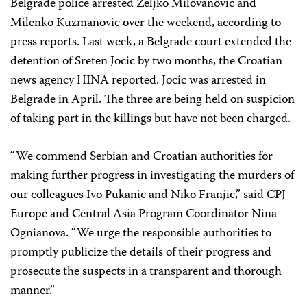
Belgrade police arrested Zeljko Milovanovic and
Milenko Kuzmanovic over the weekend, according to
press reports. Last week, a Belgrade court extended the
detention of Sreten Jocic by two months, the Croatian
news agency HINA reported. Jocic was arrested in
Belgrade in April. The three are being held on suspicion
of taking part in the killings but have not been charged.
“We commend Serbian and Croatian authorities for
making further progress in investigating the murders of
our colleagues Ivo Pukanic and Niko Franjic,” said CPJ
Europe and Central Asia Program Coordinator
Nina
Ognianova
. “We urge the responsible authorities to
promptly publicize the details of their progress and
prosecute the suspects in a transparent and thorough
manner.”