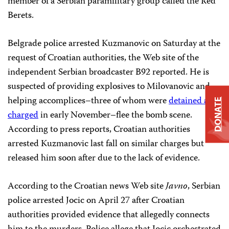
member of a Serbian paramilitary group called the Red
Berets.
Belgrade police arrested Kuzmanovic on Saturday at the
request of Croatian authorities, the Web site of the
independent Serbian broadcaster B92 reported. He is
suspected of providing explosives to Milovanovic and
helping accomplices–three of whom were
detained and
DONATE
charged
in early November–flee the bomb scene.
According to press reports, Croatian authorities
arrested Kuzmanovic last fall on similar charges but
released him soon after due to the lack of evidence.
According to the Croatian news Web site
Javno
, Serbian
police arrested Jocic on April 27 after Croatian
authorities provided evidence that allegedly connects