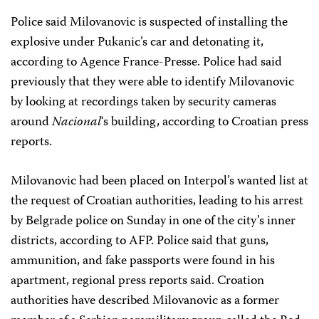
Police said Milovanovic is suspected of installing the
explosive under Pukanic’s car and detonating it,
according to Agence France-Presse. Police had said
previously that they were able to identify Milovanovic
by looking at recordings taken by security cameras
around
Nacional
‘s building, according to Croatian press
reports.
Milovanovic had been placed on Interpol’s wanted list at
the request of Croatian authorities, leading to his arrest
by Belgrade police on Sunday in one of the city’s inner
districts, according to AFP. Police said that guns,
ammunition, and fake passports were found in his
apartment, regional press reports said. Croation
authorities have described Milovanovic as a former