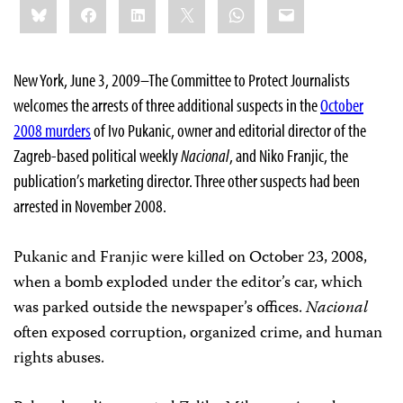
Bluesky
Facebook
LinkedIn
X
WhatsApp
Email
this:
New York, June 3, 2009–The Committee to Protect Journalists
welcomes the arrests of three additional suspects in the
October
2008 murders
of Ivo Pukanic, owner and editorial director of the
Zagreb-based political weekly
Nacional
, and Niko Franjic, the
publication’s marketing director. Three other suspects had been
arrested in November 2008.
Pukanic and Franjic were killed on October 23, 2008,
when a bomb exploded under the editor’s car, which
was parked outside the newspaper’s offices.
Nacional
often exposed corruption, organized crime, and human
rights abuses.