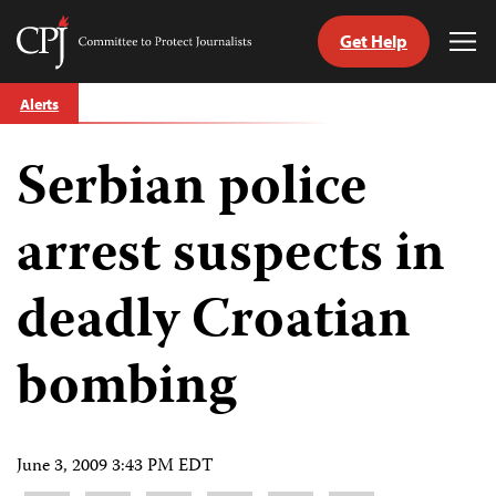
Get Help
Committee
Tog
to
Me
Skip
Protect
Alerts
to
Journalists
content
Serbian police
tch
guage
arrest suspects in
deadly Croatian
bombing
June 3, 2009 3:43 PM EDT
Share