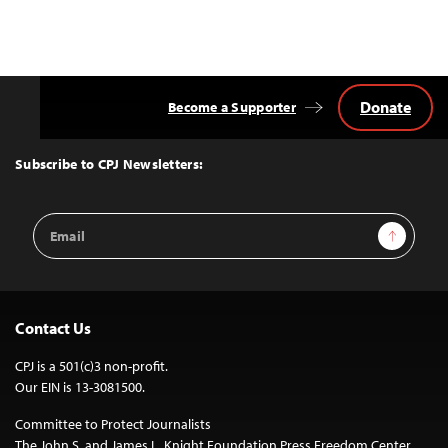
Donate
Become a Supporter
Back
to
Top
Subscribe to CPJ Newsletters:
Email
Sign Up
Address
Contact Us
CPJ is a 501(c)3 non-profit.
Our EIN is 13-3081500.
Committee to Protect Journalists
The John S. and James L. Knight Foundation Press Freedom Center