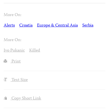
More On:
Alerts
Croatia
Europe & Central Asia
Serbia
More On:
Ivo Pukanic
Killed
Print
Text Size
Copy Short Link