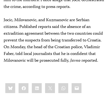
him to the murders. Police allege that Jocic orchestrated
the crime, according to press reports.
Jocic, Milovanovic, and Kuzmanovic are Serbian
citizens. Published reports said the absence of an
extradition agreement between the two countries could
prevent the suspects from being transferred to Croatia.
On Monday, the head of the Croatian police, Vladimir
Faber, told local journalists that he is confident that
Milovanovic will be prosecuted fully,
Javno
reported.
Share
Bluesky
Facebook
LinkedIn
X
WhatsApp
Email
this: