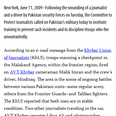
New York, June 11, 2009–
Following the wounding of a journalist
and a driver by Pakistan security forces on Tuesday, the Committee to
Protect Journalists called on Pakistan’s military today to institute
training to prevent such incidents and to discipline troops who fire
unwarrantedly.
According to an e-mail message from the
Khyber Union
of Journalists
(KhUJ), troops
manning a checkpoint in
the Malakand Agency, within the frontier region
, fired
on
AVT Khyber
cameraman
Malik Imran and the crew’s
driver, Mushtaq. The area is the scene of ongoing battles
between various Pakistani units–some regular army,
others from the Frontier Guards–and Taliban fighters.
The KhUJ reported that both men are in stable
condition. Two other journalists traveling in the car,