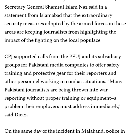
Secretary General Shamsul Islam Naz said in a
statement from Islamabad that the extraordinary
security measures adopted by the armed forces in these
areas are keeping journalists from highlighting the
impact of the fighting on the local populace
.
CPJ supported calls from the PFUJ and its subsidiary
groups for Pakistani media companies to offer safety
training and protective gear for their reporters and
other personnel working in combat situations. “Many
Pakistani journalists are being thrown into war
reporting without proper training or equipment–a
problem their employers must address immediately,”
said Dietz.
On the same day of the incident in Malakand, police in