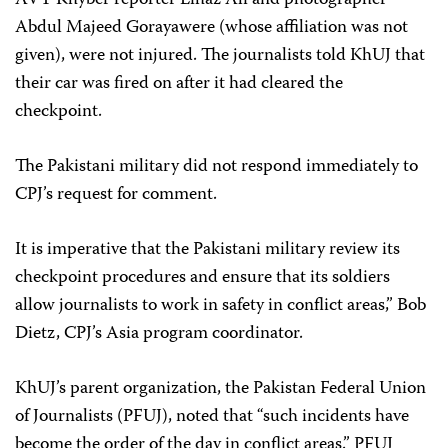
AVT Khyber reporter Lihaz Ali and photographer
Abdul Majeed Gorayawere (whose affiliation was not
given), were not injured. The journalists told KhUJ that
their car was fired on after it had cleared the
checkpoint.
The Pakistani military did not respond immediately to
CPJ’s request for comment.
It is imperative that the Pakistani military review its
checkpoint procedures and ensure that its soldiers
allow journalists to work in safety in conflict areas,” Bob
Dietz, CPJ’s Asia program coordinator.
KhUJ’s parent organization, the Pakistan Federal Union
of Journalists (PFUJ), noted that “
such incidents have
become the order of the day in conflict areas.” PFUJ