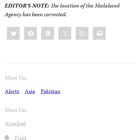
EDITOR’S NOTE:
The location of the Malakand
Agency has been corrected.
Share
Bluesky
Facebook
LinkedIn
X
WhatsApp
Email
this:
More On:
Alerts
Asia
Pakistan
More On:
Attacked
Print