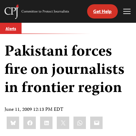
Get Help
Committee
Tog
to
Me
Skip
Protect
Alerts
to
Journalists
content
Pakistani forces
tch
guage
fire on journalists
in frontier region
June 11, 2009 12:13 PM EDT
Share
Bluesky
Facebook
LinkedIn
X
WhatsApp
Email
this: