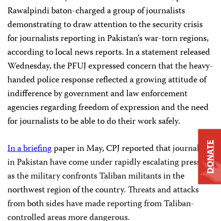
Rawalpindi baton-charged a group of journalists
demonstrating to draw attention to the security crisis
for journalists reporting in Pakistan’s war-torn regions,
according to local news reports. In a statement released
Wednesday, the PFUJ expressed concern that the heavy-
handed police response reflected a growing attitude of
indifference by government and law enforcement
agencies regarding freedom of expression and the need
for journalists to be able to do their work safely.
DONATE
In a briefing
paper in May, CPJ reported that
journalists
in
Pakistan
have come under rapidly escalating pressure
as the military confronts Taliban militants
in the
northwest region of the country
. Threats and attacks
from
both
sides have made reporting from Taliban-
controlled areas more dangerous.