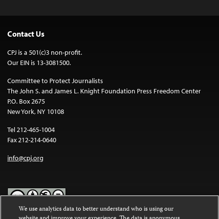
Contact Us
CPJ is a 501(c)3 non-profit.
Our EIN is 13-3081500.
Committee to Protect Journalists
The John S. and James L. Knight Foundation Press Freedom Center
P.O. Box 2675
New York, NY 10108
Tel 212-465-1004
Fax 212-214-0640
info@cpj.org
We use analytics data to better understand who is using our
website and improve your experience. The data is anonymous