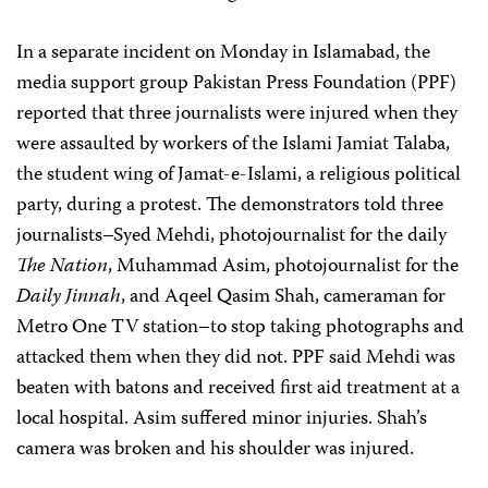
In a separate incident on Monday in Islamabad, the
media support group Pakistan Press Foundation (PPF)
reported that three journalists were injured when they
were assaulted by workers of the Islami Jamiat Talaba,
the student wing of Jamat-e-Islami, a religious political
party, during a protest. The demonstrators told three
journalists–Syed Mehdi, photojournalist for the daily
The Nation
, Muhammad Asim, photojournalist for the
Daily Jinnah
, and Aqeel Qasim Shah, cameraman for
Metro One TV station–to stop taking photographs and
attacked them when they did not. PPF said Mehdi was
beaten with batons and received first aid treatment at a
local hospital. Asim suffered minor injuries. Shah’s
camera was broken and his shoulder was injured.