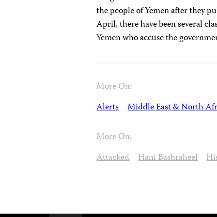
the people of Yemen after they pu
April, there have been several cl
Yemen who accuse the government 
More On:
Alerts
Middle East & North Afr
More On:
Attacked
Hani Bashraheel
Hi