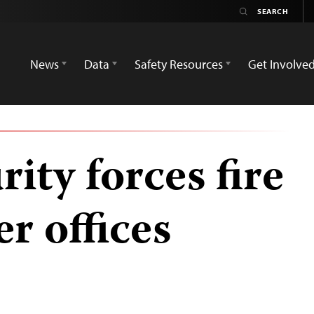
News
Data
Safety Resources
Get Involve
ity forces fire
r offices