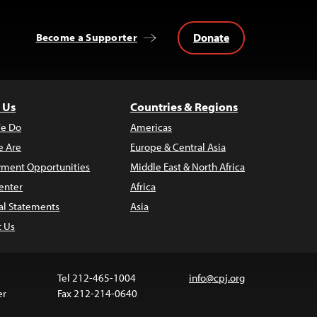
Donate
Become a Supporter
 Us
Countries & Regions
e Do
Americas
 Are
Europe & Central Asia
ment Opportunities
Middle East & North Africa
enter
Africa
al Statements
Asia
t Us
Tel 212-465-1004
info@cpj.org
er
Fax 212-214-0640