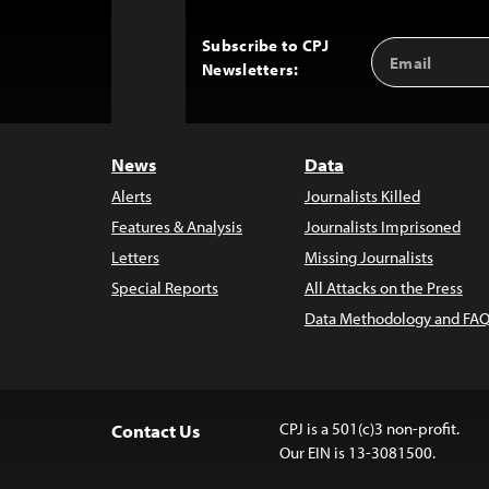
Subscribe to CPJ
Email
Back
Newsletters:
Address
to
Top
News
Data
Alerts
Journalists Killed
Features & Analysis
Journalists Imprisoned
Letters
Missing Journalists
Special Reports
All Attacks on the Press
Data Methodology and FAQ
CPJ is a 501(c)3 non-profit.
Contact Us
Our EIN is 13-3081500.