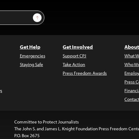
Sign Up
Get Help
Get Involved
About
Emergencies
Support CPJ
What W
Staying Safe
Take Action
Who We
Press Freedom Awards
Employ
Press C
s
Financi
Contac
Committee to Protect Journalists
The John S. and James L. Knight Foundation Press Freedom Cent
P.O. Box 2675