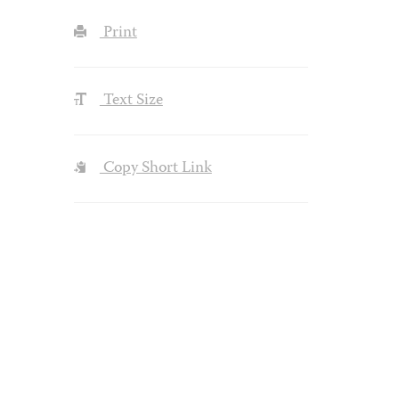
Print
Text Size
Copy Short Link