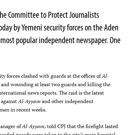
e Committee to Protect Journalists
oday by Yemeni security forces on the Aden
s most popular independent newspaper. One
ity forces clashed with guards at the offices of
Al-
ts and wounding at least two guards and killing the
nternational news reports. The raid is the latest
s against
Al-Ayyam
and other independent
men in recent weeks.
manager of
Al-Ayyam
, told CPJ that the firefight lasted