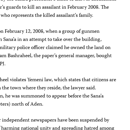
’s guards to kill an assailant in February 2008. The
who represents the killed assailant’s family.
 on February 12, 2008, when a group of gunmen
 Sana’a in an attempt to take over the building,
military police officer claimed he owned the land on
m Bashraheel, the paper’s general manager, bought
PJ.
l violates Yemeni law, which states that citizens are
n the town where they reside, the lawyer said.
en, he was summoned to appear before the Sana’a
ters) north of Aden.
r independent newspapers have been suspended by
f harming national unity and spreading hatred among