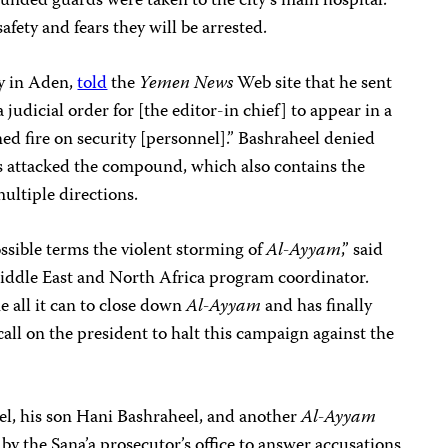
unded guards were taken to the city’s main hospital.
afety and fears they will be arrested.
ty
in Aden,
told
the
Yemen News
Web site that he sent
a judicial order for [the editor-in chief] to appear in a
d fire on security [personnel].” Bashraheel denied
es attacked the compound, which also contains the
ultiple directions.
sible terms the violent storming of
Al-Ayyam
,” said
ddle East and North Africa program
coordinator.
 all it can to close down
Al-Ayyam
and has finally
call on the president to halt this campaign against the
l, his son Hani Bashraheel, and another
Al-Ayyam
y the Sana’a prosecutor’s office to answer accusations