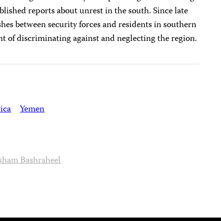
blished reports about unrest in the south. Since late
ashes between security forces and residents in southern
of discriminating against and neglecting the region.
ica
Yemen
sham Bashraheel