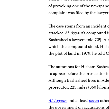
of provoking one of the newspaper
complaint was filed by the lawyer 
The case stems from an incident
attacked
Al-Ayyam
‘s compound in
Bashraheel’s lawyers told CPJ. A 
which the compound stood. Hisha
the plot of land in 1979, he told C
The summons for Hisham Bashrahee
to appear before the prosecutor i
Although Bashraheel lives in Ad
prosecutor, 225 miles (360 kilome
Al-Ayyam
and at least
seven
othe
the government on accusations o