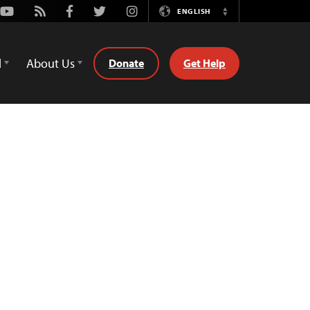
Youtube
Rss
Facebook
Twitter
Instagram
ENGLISH
Switch
Language
d
About Us
Donate
Get Help