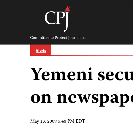
Skip
to
content
Committee
to
Protect
Journalists
Alerts
Yemeni secur
on newspape
May 13, 2009 5:48 PM EDT