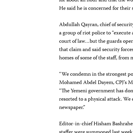
for about an hour and that the wo
He said he is concerned for their s
Abdullah Qayran, chief of
securi
a group of riot police to “execute 
court of law…but the guards opene
that claim and said security forc
homes of some of the staff, from m
“We condemn in the strongest pos
Mohamed Abdel Dayem, CPJ’s Mi
“The Yemeni government has done
resorted to a physical attack. We 
newspaper.”
Editor-in-chief Hisham Bashrahee
staffer were summoned last week b