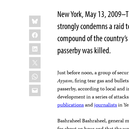
New York, May 13, 2009–Th
Share
Bluesky
this:
strongly condemns a raid t
Facebook
compound of the country’
LinkedIn
passerby was killed.
X
Just before noon, a group of secur
WhatsApp
Ayyam
, firing tear gas and bulle
Email
passerby, according to local and i
development in a series of attack
publications
and
journalists
in Ye
Bashraheel Bashraheel, general 