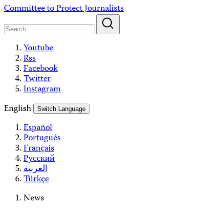
Skip
Committee to Protect Journalists
to
content
Youtube
Rss
Facebook
Twitter
Instagram
English
Switch Language
Español
Português
Français
Русский
العربية
Türkçe
News