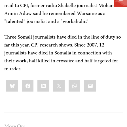
mail to CPJ, former radio Shabelle journalist Mohamed
Amiin Adow said he remembered Warsame as a
“talented” journalist and a “workaholic.”
Three Somali journalists have died in the line of duty so
far this year, CPJ research shows. Since 2007, 12
journalists have died in Somalia in connection with
their work, half killed in crossfire and half targeted for
murder.
Share
Bluesky
Facebook
LinkedIn
X
WhatsApp
Email
this:
More On: