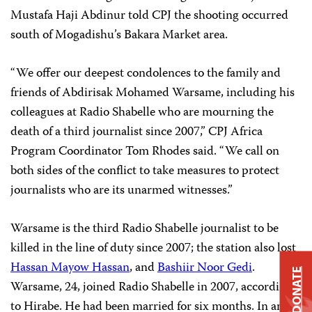
Mustafa Haji Abdinur told CPJ the shooting occurred
south of Mogadishu’s Bakara Market area.
“We offer our deepest condolences to the family and
friends of Abdirisak Mohamed Warsame, including his
colleagues at Radio Shabelle who are mourning the
death of a third journalist since 2007,” CPJ Africa
Program Coordinator
Tom Rhodes
said. “We call on
both sides of the conflict to take measures to protect
journalists who are its unarmed witnesses.”
Warsame is the third Radio Shabelle journalist to be
killed in the line of duty since 2007; the station also lost
Hassan Mayow Hassan
, and
Bashiir Noor Gedi
.
DONATE
Warsame, 24, joined Radio Shabelle in 2007, according
to Hirabe. He had been married for six months. In an e-