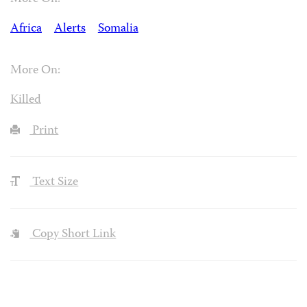
Africa
Alerts
Somalia
More On:
Killed
Print
Text Size
Copy Short Link