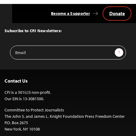
Donate
Become a Supporter
Back
to
Top
Subscribe to CPJ Newsletters:
Email
Sign Up
Address
Contact Us
CPJ is a 501(c)3 non-profit.
Our EIN is 13-3081500.
Committee to Protect Journalists
The John S. and James L. Knight Foundation Press Freedom Center
P.O. Box 2675
New York, NY 10108