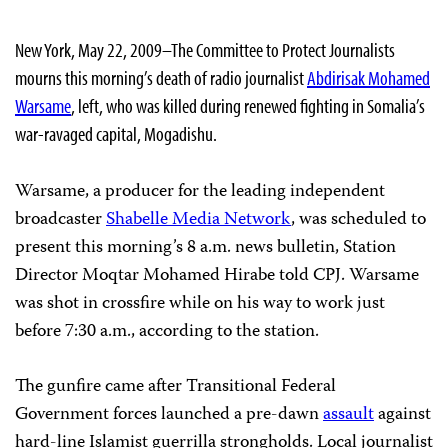
New York, May 22, 2009–The Committee to Protect Journalists
mourns this morning’s death of radio journalist
Abdirisak Mohamed
Warsame
, left, who was killed during renewed fighting in Somalia’s
war-ravaged capital, Mogadishu.
Warsame, a producer for the leading independent
broadcaster
Shabelle Media Network
, was scheduled to
present this morning’s 8 a.m. news bulletin, Station
Director Moqtar Mohamed Hirabe told CPJ. Warsame
was shot in crossfire while on his way to work just
before 7:30 a.m., according to the station.
The gunfire came after Transitional Federal
Government forces launched a pre-dawn
assault
against
hard-line Islamist guerrilla strongholds. Local journalist