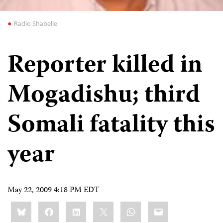
Radio Shabelle
Reporter killed in
Mogadishu; third
Somali fatality this
year
May 22, 2009 4:18 PM EDT
Share
Bluesky
Facebook
LinkedIn
X
WhatsApp
Email
this: