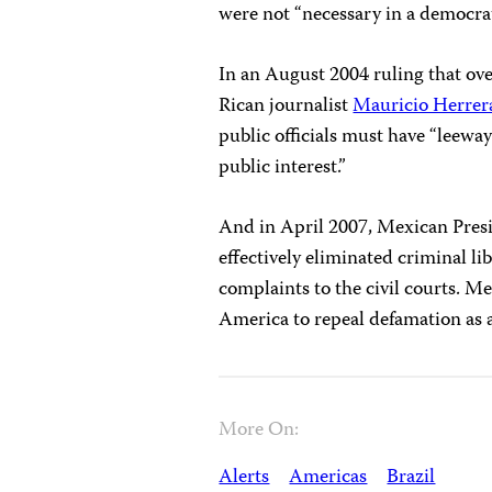
were not “necessary in a democrat
In an August 2004 ruling that ov
Rican journalist
Mauricio Herrer
public officials must have “leeway
public interest.”
And in April 2007, Mexican Pres
effectively eliminated criminal lib
complaints to the civil courts. Me
America to repeal defamation as a
More On:
Alerts
Americas
Brazil