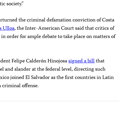
ic society.”
erturned the criminal defamation conviction of Costa
a Ulloa
, the
Inter-American Court
said that critics of
 in order for ample debate to take place on matters of
ident Felipe Calderón Hinojosa
signed a bill
that
el and slander at the federal level, directing such
xico joined El Salvador as the first countries in Latin
 criminal offense.