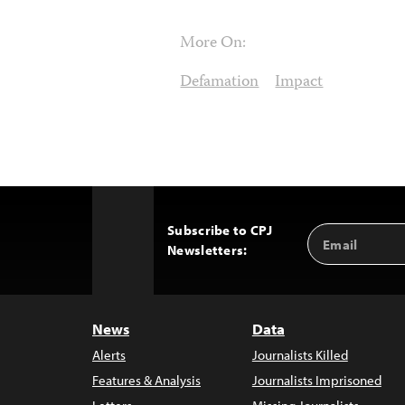
More On:
Defamation
Impact
Subscribe to CPJ
Email
Back
Newsletters:
Address
to
Top
News
Data
Alerts
Journalists Killed
Features & Analysis
Journalists Imprisoned