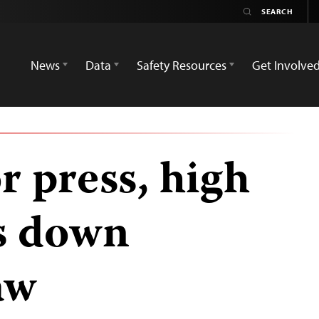
News
Data
Safety Resources
Get Involve
or press, high
es down
aw