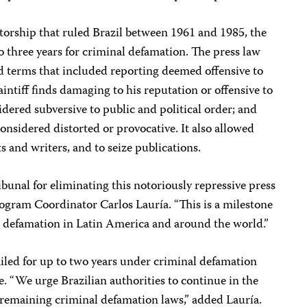
torship that ruled Brazil between 1961 and 1985, the
to three years for criminal defamation. The press law
ad terms that included reporting deemed offensive to
aintiff finds damaging to his reputation or offensive to
sidered subversive to public and political order; and
 considered distorted or provocative. It also allowed
s and writers, and to seize publications.
unal for eliminating this notoriously repressive press
ogram Coordinator Carlos Lauría. “This is a milestone
al defamation in Latin America and around the world.”
 jailed for up to two years under criminal defamation
e. “We urge Brazilian authorities to continue in the
ll remaining criminal defamation laws,” added Lauría.