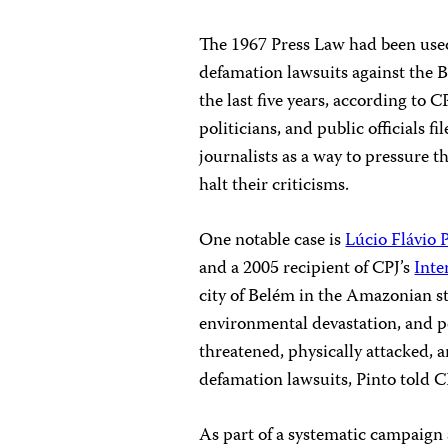
The 1967 Press Law had been used 
defamation lawsuits against the 
the last five years, according to
politicians, and public officials f
journalists as a way to pressure t
halt their criticisms.
One notable case is
Lúcio Flávio 
and a 2005 recipient of CPJ’s
Inte
city of Belém in the Amazonian st
environmental devastation, and po
threatened, physically attacked, 
defamation lawsuits, Pinto told C
As part of a systematic campaign