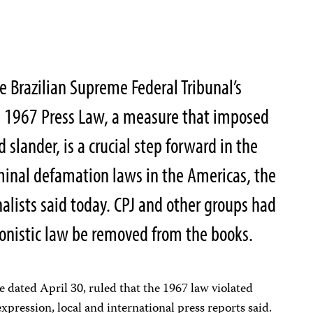
 Brazilian Supreme Federal Tribunal’s
he 1967 Press Law, a measure that imposed
d slander, is a crucial step forward in the
minal defamation laws in the Americas, the
alists said today. CPJ and other groups had
onistic law be removed from the books.
ote dated April 30, ruled that the 1967 law violated
expression, local and international press reports said.