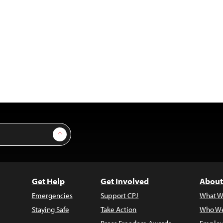
Sign Up
Get Help
Get Involved
About
Emergencies
Support CPJ
What W
Staying Safe
Take Action
Who We