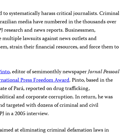
to systematically harass critical journalists. Criminal
Brazilian media have numbered in the thousands over
 CPJ research and news reports. Businessmen,
ile multiple lawsuits against news outlets and
hem, strain their financial resources, and force them to
Pinto
, editor of semimonthly newspaper
Jornal Pessoal
rnational Press Freedom Award
.
Pinto, based in the
ate of Pará, reported on drug trafficking,
litical and corporate corruption. In return, he was
and targeted with dozens of criminal and civil
PJ in a 2005 interview.
 aimed at eliminating criminal defamation laws in