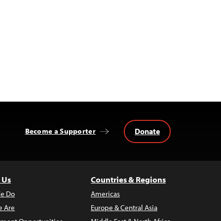
Donate
Become a Supporter
 Us
Countries & Regions
e Do
Americas
 Are
Europe & Central Asia