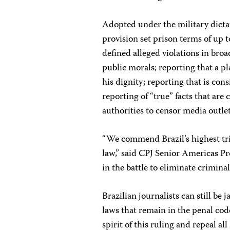
Adopted under the military dicta
provision set prison terms of up 
defined alleged violations in bro
public morals; reporting that a pl
his dignity; reporting that is con
reporting of “true” facts that are
authorities to censor media outlet
“We commend Brazil’s highest trib
law,” said CPJ Senior Americas Pr
in the battle to eliminate crimin
Brazilian journalists can still be
laws that remain in the penal cod
spirit of this ruling and repeal a