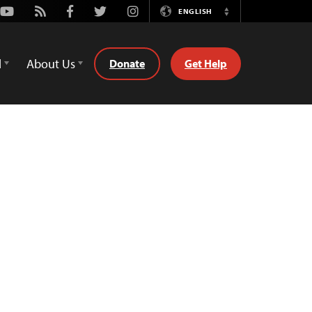
Youtube
Rss
Facebook
Twitter
Instagram
ENGLISH
Switch
Language
d
About Us
Donate
Get Help