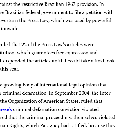
ainst the restrictive Brazilian 1967 provision. In
he Brazilian federal government to file a petition with
overturn the Press Law, which was used by powerful
ationwide.
uled that 22 of the Press Law’s articles were
itution, which guarantees free expression and
 suspended the articles until it could take a final look
this year.
 growing body of international legal opinion that
for criminal defamation. In September 2004, the
Inter-
f the Organization of American States, ruled that
nese’s
criminal defamation conviction violated
ared that the criminal proceedings themselves violated
n Rights, which Paraguay had ratified, because they