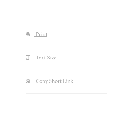
Print
Text Size
Copy Short Link