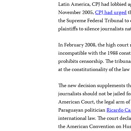
Latin America, CPJ had lobbied ag
November 2005,
CPJ had urged
t
the Supreme Federal Tribunal to 
plaintiffs to silence journalists n
In February 2008, the high court r
incompatible with the 1988 const
prohibits censorship. The tribunal
at the constitutionality of the law 
The new decision supplements the
journalists should not be jailed 
American Court
, the legal arm o
Paraguayan politician
Ricardo Ca
international law. The court decl
the American Convention on Huma