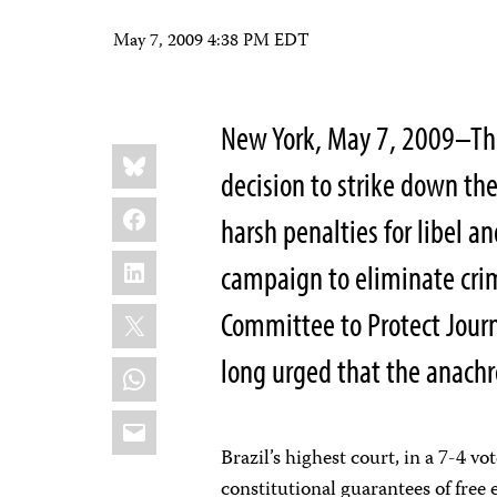
May 7, 2009 4:38 PM EDT
New York, May 7, 2009–The
Share
Bluesky
this:
decision to strike down t
Facebook
harsh penalties for libel an
LinkedIn
campaign to eliminate cri
X
Committee to Protect Journ
long urged that the anachr
WhatsApp
Email
Brazil’s highest court, in a 7-4 v
constitutional guarantees of free 