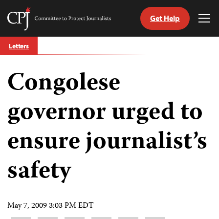
Get Help
Committee
Tog
to
Me
Skip
Protect
Letters
to
Journalists
content
Congolese
tch
guage
governor urged to
ensure journalist’s
safety
May 7, 2009 3:03 PM EDT
Share