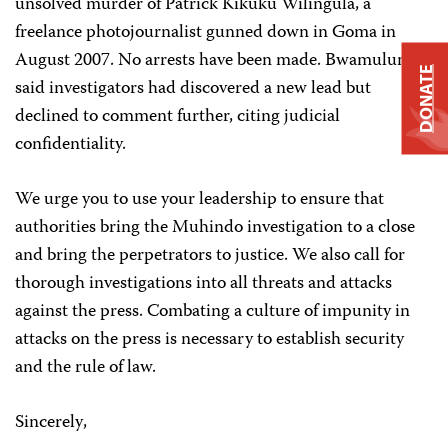
unsolved murder of
Patrick Kikuku Wilingula, a
freelance photojournalist gunned down in Goma in
August 2007. No arrests have been made. Bwamulundu
DONATE
said investigators had discovered a new lead but
declined to comment further, citing judicial
confidentiality.
We urge you to use your leadership to ensure that
authorities bring the Muhindo investigation to a close
and bring the perpetrators to justice. We also call for
thorough investigations into all threats and attacks
against the press. Combating a culture of impunity in
attacks on the press is necessary to establish security
and the rule of law.
Sincerely
,