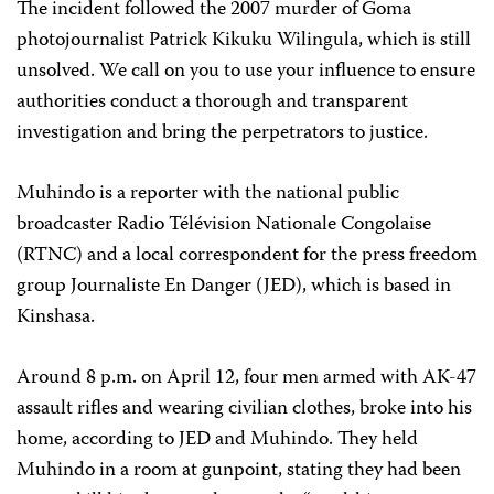
The incident followed the 2007 murder of Goma
photojournalist Patrick Kikuku Wilingula, which is still
unsolved. We call on you to use your influence to ensure
authorities conduct a thorough and transparent
investigation and bring the perpetrators to justice.
Muhindo is a reporter with the national public
broadcaster Radio
Télévision
Nationale
Congolaise
(RTNC) and a local correspondent for the press freedom
group Journaliste En Danger (JED), which is based in
Kinshasa.
Around 8 p.m. on April 12, four men armed with AK-47
assault rifles and wearing civilian clothes, broke into his
home, according to JED and Muhindo. They held
Muhindo in a room at gunpoint, stating they had been