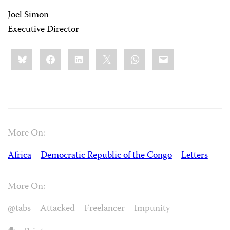
Joel Simon
Executive Director
Share
Bluesky
Facebook
LinkedIn
X
WhatsApp
Email
this:
More On:
Africa
Democratic Republic of the Congo
Letters
More On:
@tabs
Attacked
Freelancer
Impunity