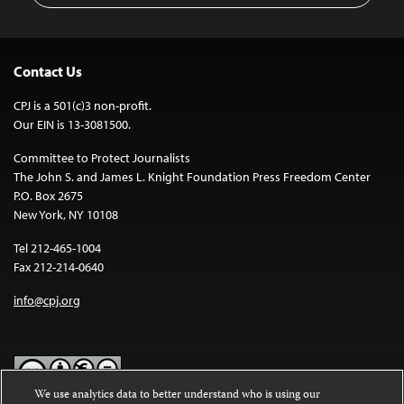
Contact Us
CPJ is a 501(c)3 non-profit.
Our EIN is 13-3081500.
Committee to Protect Journalists
The John S. and James L. Knight Foundation Press Freedom Center
P.O. Box 2675
New York, NY 10108
Tel 212-465-1004
Fax 212-214-0640
info@cpj.org
We use analytics data to better understand who is using our