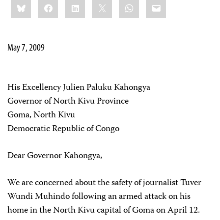
Bluesky
Facebook
LinkedIn
X
WhatsApp
Email
this:
May 7, 2009
His Excellency Julien Paluku Kahongya
Governor of North Kivu Province
Goma, North Kivu
Democratic Republic of Congo
Dear Governor Kahongya,
We are concerned about the safety of journalist Tuver
Wundi Muhindo following an armed attack on his
home in the North Kivu capital of Goma on April 12.