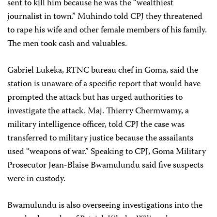
sent to kill him because he was the “wealthiest
journalist in town.” Muhindo told CPJ they threatened
to rape his wife and other female members of his family.
The men took cash and valuables.
Gabriel Lukeka, RTNC bureau chef in Goma, said the
station is unaware of a specific report that would have
prompted the attack but has urged authorities to
investigate the attack. Maj. Thierry Chermwamy, a
military intelligence officer, told CPJ the case was
transferred to military justice because the assailants
used “weapons of war.” Speaking to CPJ, Goma Military
Prosecutor
Jean-Blaise Bwamulundu said five suspects
were in custody.
Bwamulundu is also overseeing investigations into the