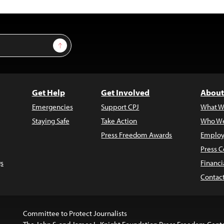
Sign Up
Get Help
Get Involved
About
Emergencies
Support CPJ
What W
Staying Safe
Take Action
Who We
Press Freedom Awards
Employ
Press C
s
Financi
Contac
Committee to Protect Journalists