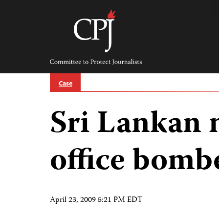
Skip
to
content
Committee
to
Protect
Journalists
Case
Sri Lankan
office bomb
April 23, 2009 5:21 PM EDT