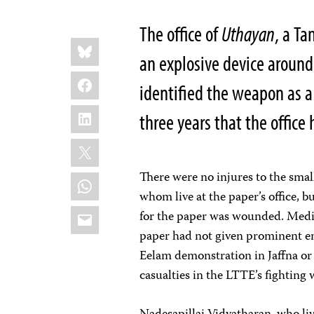
The office of
Uthayan
, a
Ta
Share
Bluesky
this:
an explosive device aroun
Facebook
identified the weapon as a
LinkedIn
three years that the offic
X
There were no injures to the small
WhatsApp
whom live at the paper’s office, b
Email
for the paper was wounded. Media
paper had not given prominent en
Eelam demonstration in Jaffna or 
casualties in the LTTE’s fighting