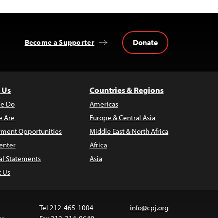
Donate
Become a Supporter
 Us
Countries & Regions
e Do
Americas
 Are
Europe & Central Asia
ment Opportunities
Middle East & North Africa
enter
Africa
al Statements
Asia
t Us
Tel 212-465-1004
info@cpj.org