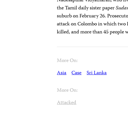
Nadesapillai Vidyatharan, who li
the Tamil daily sister paper
Sudar
suburb on February 26. Prosecutor
attack on Colombo in which two 
killed, and more than 45 people 
More On:
Asia
Case
Sri Lanka
More On:
Attacked