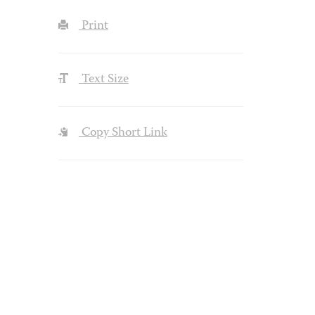
Print
Text Size
Copy Short Link