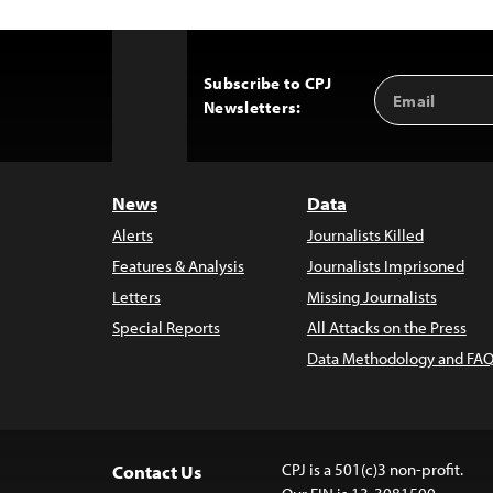
Subscribe to CPJ
Email
Back
Newsletters:
Address
to
Top
News
Data
Alerts
Journalists Killed
Features & Analysis
Journalists Imprisoned
Letters
Missing Journalists
Special Reports
All Attacks on the Press
Data Methodology and FAQ
CPJ is a 501(c)3 non-profit.
Contact Us