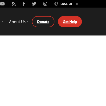
Youtube
Rss
Facebook
Twitter
Instagram
ENGLISH
Switch
Language
d
About Us
Donate
Get Help