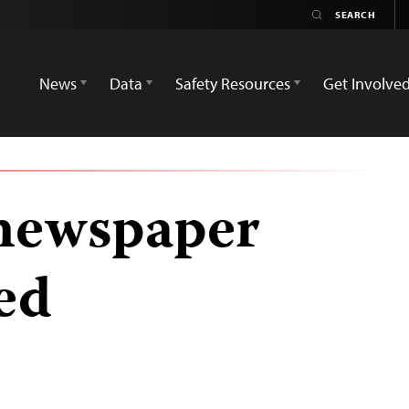
News
Data
Safety Resources
Get Involve
 newspaper
ed