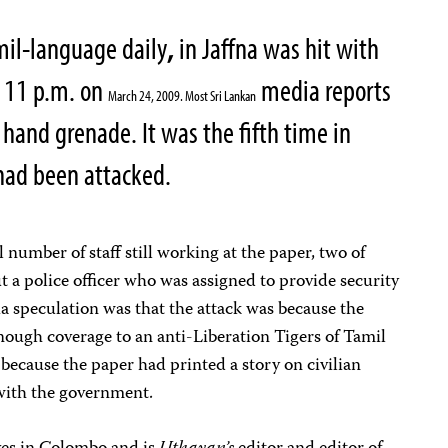
mil-language daily
,
in Jaffna was hit with
d 11 p.m. on
media reports
March 24, 2009. Most Sri Lankan
 hand grenade. It was the fifth time in
e had been attacked.
 number of staff still working at the paper, two of
ut a police officer who was assigned to provide security
 speculation was that the attack was because the
ough coverage to an anti-Liberation Tigers of Tamil
because the paper had printed a story on civilian
 with the government.