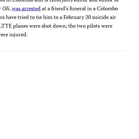
ves in Colombo and is
Uthayan’s
editor and editor of
 Oli
,
was arrested
at a friend’s funeral in a Colombo
s have tried to tie him to a February 20 suicide air
LTTE planes were shot down, the two pilots were
were injured.