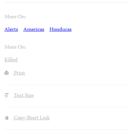
More On:
Alerts
Americas
Honduras
More On:
Killed
Print
Text Size
Copy Short Link