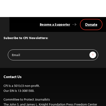
Donate
Become a Supporter
Back
to
Top
Subscribe to CPJ Newsletters:
Email
Sign Up
Address
Contact Us
CPJ is a 501(c)3 non-profit.
Our EIN is 13-3081500.
Committee to Protect Journalists
The John S. and James L. Knight Foundation Press Freedom Center