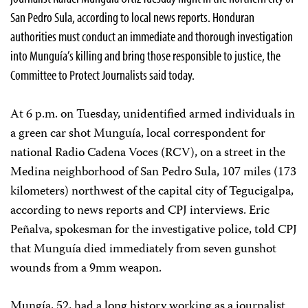
San Pedro Sula, according to local news reports. Honduran
authorities must conduct an immediate and thorough investigation
into Munguía’s killing and bring those responsible to justice, the
Committee to Protect Journalists said today.
At 6 p.m. on Tuesday, unidentified armed individuals in
a green car shot Munguía, local correspondent for
national Radio Cadena Voces (RCV), on a street in the
Medina neighborhood of San Pedro Sula, 107 miles (173
kilometers) northwest of the capital city of Tegucigalpa,
according to news reports and CPJ interviews. Eric
Peñalva, spokesman for the investigative police, told CPJ
that Munguía died immediately from seven gunshot
wounds from a 9mm weapon.
Mungía, 52, had a long history working as a journalist