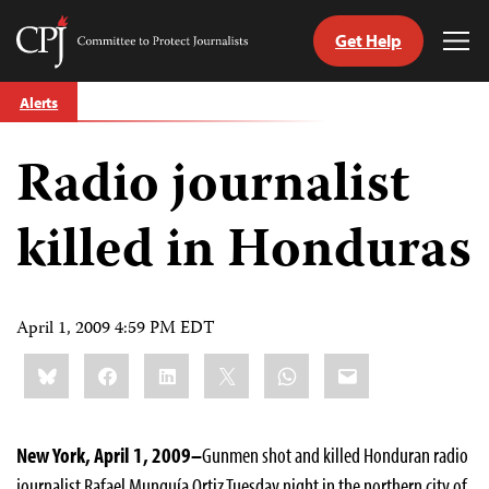
Get Help
Committee
Tog
to
Me
Skip
Protect
Alerts
to
Journalists
content
Radio journalist
tch
guage
killed in Honduras
April 1, 2009 4:59 PM EDT
Share
Bluesky
Facebook
LinkedIn
X
WhatsApp
Email
this:
New York, April 1, 2009–
Gunmen shot and killed Honduran radio
journalist Rafael Munguía Ortiz Tuesday night in the northern city of