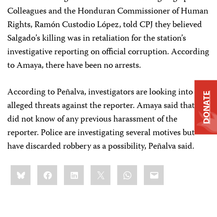
Colleagues and the Honduran Commissioner of Human
Rights, Ramón Custodio López, told CPJ they believed
Salgado’s killing was in retaliation for the station’s
investigative reporting on official corruption. According
to Amaya, there have been no arrests.
According to Peñalva, investigators are looking into
DONATE
alleged threats against the reporter. Amaya said that she
did not know of any previous harassment of the
reporter. Police are investigating several motives but
have discarded robbery as a possibility, Peñalva said.
Share
Bluesky
Facebook
LinkedIn
X
WhatsApp
Email
this: