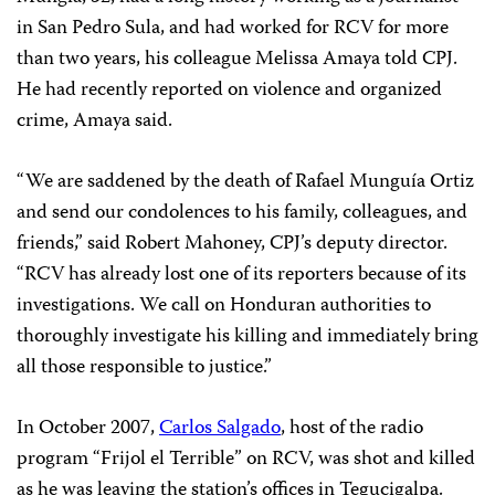
in San Pedro Sula, and had worked for RCV for more
than two years, his colleague Melissa Amaya told CPJ.
He had recently reported on violence and organized
crime, Amaya said.
“We are saddened by the death of Rafael Munguía Ortiz
and send our condolences to his family, colleagues, and
friends,” said Robert Mahoney, CPJ’s deputy director.
“RCV has already lost one of its reporters because of its
investigations. We call on Honduran authorities to
thoroughly investigate his killing and immediately bring
all those responsible to justice.”
In October 2007,
Carlos Salgado
, host of the radio
program “Frijol el Terrible” on RCV, was shot and killed
as he was leaving the station’s offices in Tegucigalpa.