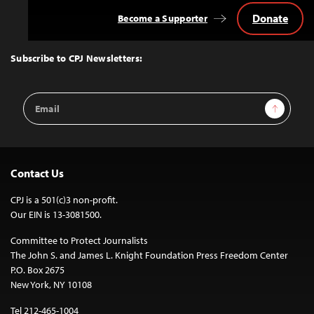
Donate
Become a Supporter
Back
to
Top
Subscribe to CPJ Newsletters:
Email
Sign Up
Address
Contact Us
CPJ is a 501(c)3 non-profit.
Our EIN is 13-3081500.
Committee to Protect Journalists
The John S. and James L. Knight Foundation Press Freedom Center
P.O. Box 2675
New York, NY 10108
Tel 212-465-1004