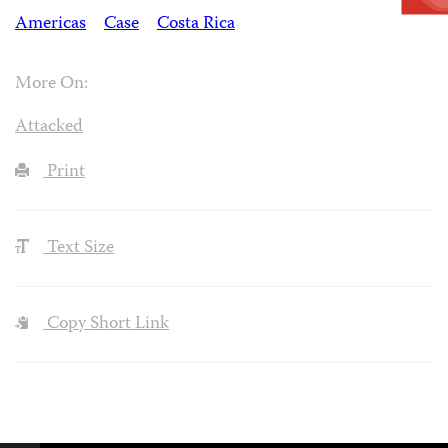
Americas
Case
Costa Rica
More On:
Attacked
Print
Text Size
Copy Short Link