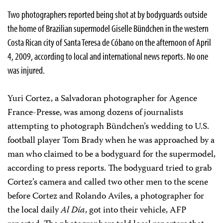
Two photographers reported being shot at by bodyguards outside
the home of Brazilian supermodel Giselle Bündchen in the western
Costa Rican city of Santa Teresa de Cóbano on the afternoon of April
4, 2009, according to local and international news reports. No one
was injured.
Yuri Cortez, a Salvadoran photographer for Agence
France-Presse, was among dozens of journalists
attempting to photograph Bündchen’s wedding to U.S.
football player Tom Brady when he was approached by a
man who claimed to be a bodyguard for the supermodel,
according to press reports. The bodyguard tried to grab
Cortez’s camera and called two other men to the scene
before Cortez and Rolando Aviles, a photographer for
the local daily
Al Día
, got into their vehicle, AFP