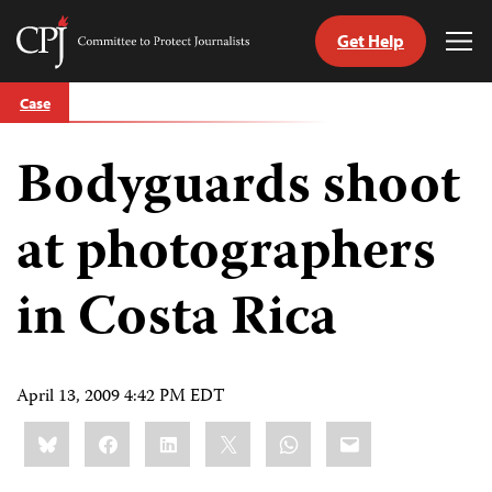
Get Help
Committee
Tog
to
Me
Skip
Protect
Case
to
Journalists
content
Bodyguards shoot
tch
guage
at photographers
in Costa Rica
April 13, 2009 4:42 PM EDT
Share
Bluesky
Facebook
LinkedIn
X
WhatsApp
Email
this: