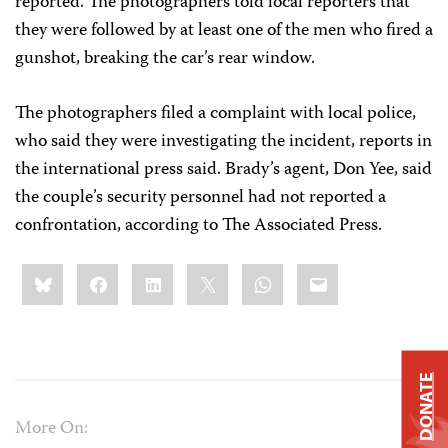
reported. The photographers told local reporters that
they were followed by at least one of the men who fired a
gunshot, breaking the car’s rear window.
The photographers filed a complaint with local police,
who said they were investigating the incident, reports in
the international press said. Brady’s agent, Don Yee, said
the couple’s security personnel had not reported a
confrontation, according to The Associated Press.
Share
Bluesky
Facebook
LinkedIn
X
WhatsApp
Email
this:
DONATE
More On: