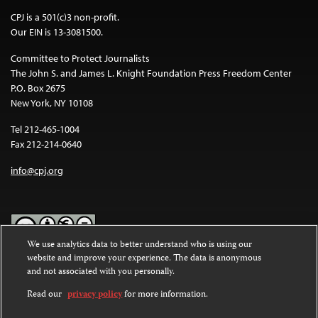
CPJ is a 501(c)3 non-profit.
Our EIN is 13-3081500.
Committee to Protect Journalists
The John S. and James L. Knight Foundation Press Freedom Center
P.O. Box 2675
New York, NY 10108
Tel 212-465-1004
Fax 212-214-0640
info@cpj.org
We use analytics data to better understand who is using our
website and improve your experience. The data is anonymous
Except where noted, text on this website is licensed under a
Creative
and not associated with you personally.
Commons Attribution-NonCommercial-NoDerivatives 4.0
International License
.
Read our
privacy policy
for more information.