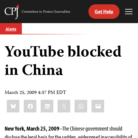
Get Help
Committee
Tog
to
Me
Skip
Protect
Alerts
to
Journalists
content
YouTube blocked
tch
guage
in China
March 25, 2009 4:37 PM EDT
Share
Bluesky
Facebook
LinkedIn
X
WhatsApp
Email
this:
New York, March 25, 2009
–The Chinese government should
disclose the legal basis for the sudden, widespread inaccessibility of