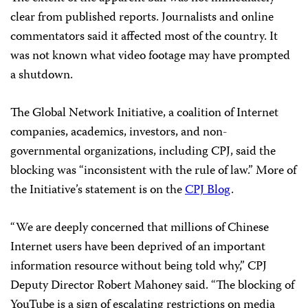
clear from published reports. Journalists and online
commentators said it affected most of the country. It
was not known what video footage may have prompted
a shutdown.
The Global Network Initiative, a coalition of Internet
companies, academics, investors, and non-
governmental organizations, including CPJ, said the
blocking was “inconsistent with the rule of law.” More of
the Initiative’s statement is on the
CPJ Blog
.
“We are deeply concerned that millions of Chinese
Internet users have been deprived of an important
information resource without being told why,” CPJ
Deputy Director
Robert Mahoney said
. “The blocking of
YouTube is a sign of escalating restrictions on media