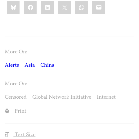
Share
Bluesky
Facebook
LinkedIn
X
WhatsApp
Email
this:
More On:
Alerts
Asia
China
More On:
Censored
Global Network Initiative
Internet
Print
Text Size