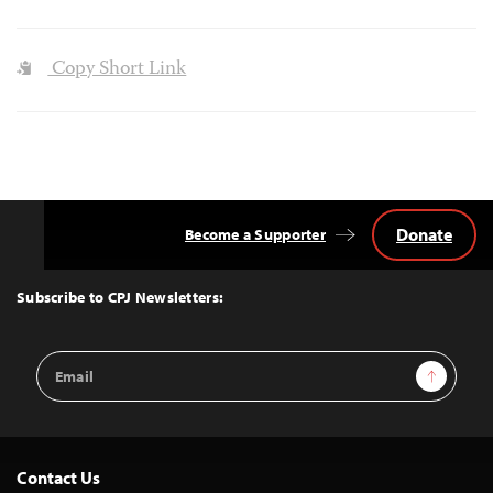
Copy Short Link
Donate
Become a Supporter
Back
to
Top
Subscribe to CPJ Newsletters:
Email
Sign Up
Address
Contact Us