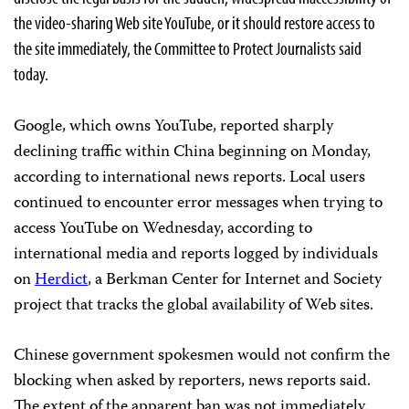
the video-sharing Web site YouTube, or it should restore access to
the site immediately, the Committee to Protect Journalists said
today.
Google, which owns YouTube, reported sharply
declining traffic within China beginning on Monday,
according to international news reports. Local users
continued to encounter error messages when trying to
access YouTube on Wednesday, according to
international media and reports logged by individuals
on
Herdict
, a Berkman Center for Internet and Society
project that tracks the global availability of Web sites.
Chinese government spokesmen would not confirm the
blocking when asked by reporters, news reports said.
The extent of the apparent ban was not immediately