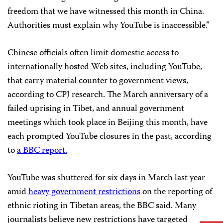
freedom that we have witnessed this month in China.
Authorities must explain why YouTube is inaccessible.”
Chinese officials often limit domestic access to
internationally hosted Web sites, including YouTube,
that carry material counter to government views,
according to CPJ research. The March anniversary of a
failed uprising in Tibet, and annual government
meetings which took place in Beijing this month, have
each prompted YouTube closures in the past, according
to
a BBC report.
YouTube was shuttered for six days in March last year
amid
heavy government restrictions
on the reporting of
ethnic rioting in Tibetan areas, the BBC said. Many
journalists believe new restrictions have targeted