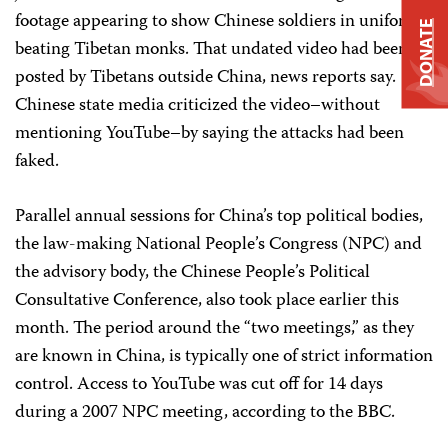
footage appearing to show Chinese soldiers in uniform
DONATE
beating Tibetan monks. That undated video had been
posted by Tibetans outside China, news reports say.
Chinese state media criticized the video–without
mentioning YouTube–by saying the attacks had been
faked.
Parallel annual sessions for China’s top political bodies,
the law-making National People’s Congress (NPC) and
the advisory body, the Chinese People’s Political
Consultative Conference, also took place earlier this
month. The period around the “two meetings,” as they
are known in China, is typically one of strict information
control. Access to YouTube was cut off for 14 days
during a 2007 NPC meeting, according to the BBC.