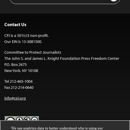
Contact Us
CPJ is a 501(c)3 non-profit.
Our EIN is 13-3081500.
Committee to Protect Journalists
The John S. and James L. Knight Foundation Press Freedom Center
P.O. Box 2675
New York, NY 10108
Tel 212-465-1004
Fax 212-214-0640
info@cpj.org
We use analytics data to better understand who is using our