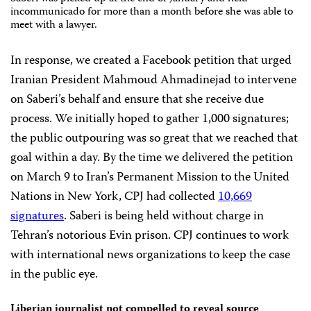
incommunicado for more than a month before she was able to
meet with a lawyer.
In response, we created a Facebook petition that urged
Iranian President Mahmoud Ahmadinejad
to intervene
on Saberi’s behalf and ensure that she receive due
process.
We initially hoped to gather 1,000 signatures;
the public outpouring was so great that we reached that
goal within a day.
By the time we delivered the petition
on March 9 to Iran’s Permanent Mission to the United
Nations in New York,
CPJ had collected
10,669
signatures
.
Saberi is being held without charge in
Tehran’s notorious Evin prison. CPJ continues to work
with international news organizations to keep the case
in the public eye.
Liberian journalist not compelled to reveal source