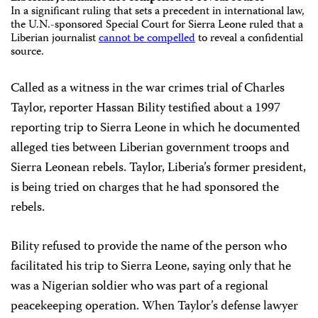
In a significant ruling that sets a precedent in international law,
the
U.N.-sponsored
Special Court
for Sierra Leone
ruled that a
Liberian journalist
cannot be compelled
to reveal a confidential
source.
Called as a witness in the war crimes trial of Charles
Taylor, reporter Hassan Bility testified about a 1997
reporting trip to Sierra Leone in which he documented
alleged ties between Liberian government troops and
Sierra Leonean rebels. Taylor, Liberia’s former president,
is being tried on charges that he had sponsored the
rebels.
Bility refused to provide the name of the person who
facilitated his trip to Sierra Leone, saying only that he
was a Nigerian soldier who was part of a regional
peacekeeping operation. When Taylor’s defense lawyer