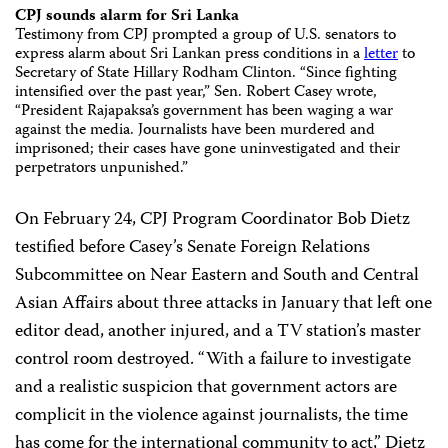
CPJ sounds alarm for Sri Lanka
Testimony from CPJ prompted a group of U.S. senators to
express alarm about Sri Lankan press conditions in a
letter
to
Secretary of State Hillary Rodham Clinton. “Since fighting
intensified over the past year,” Sen. Robert Casey wrote,
“President Rajapaksa’s government has been waging a war
against the media. Journalists have been murdered and
imprisoned; their cases have gone uninvestigated and their
perpetrators unpunished.”
On February 24, CPJ Program Coordinator Bob Dietz
testified before Casey’s Senate Foreign Relations
Subcommittee on Near Eastern and South and Central
Asian Affairs about three attacks in January that left one
editor dead, another injured, and a TV station’s master
control room destroyed. “With a failure to investigate
and a realistic suspicion that government actors are
complicit in the violence against journalists, the time
has come for the international community to act,” Dietz