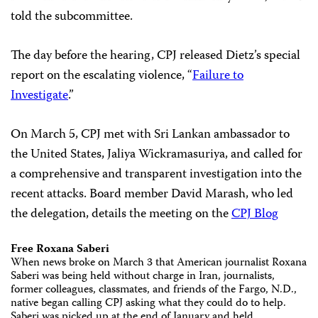
told the subcommittee.
The day before the hearing, CPJ released Dietz’s special
report on the escalating violence, “
Failure to
Investigate
.”
On March 5, CPJ met with Sri Lankan ambassador to
the United States, Jaliya Wickramasuriya, and called for
a comprehensive and transparent investigation into the
recent attacks. Board member David Marash, who led
the delegation, details the meeting on the
CPJ Blog
Free Roxana Saberi
When news broke on March 3 that American journalist Roxana
Saberi was being held without charge in Iran, journalists,
former colleagues, classmates, and friends of the Fargo, N.D.,
native began calling CPJ asking what they could do to help.
Saberi was picked up at the end of January and held