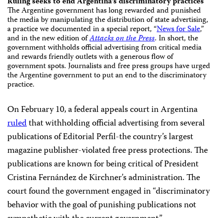
Ruling seeks to end Argentina’s discriminatory practices
The Argentine government has long rewarded and punished
the media by manipulating the distribution of state advertising,
a practice we documented in a special report, “
News for Sale
,”
and in the new edition of
Attacks on the Press
. In short, the
government withholds official advertising from critical media
and rewards friendly outlets with a generous flow of
government spots. Journalists and free press groups have urged
the Argentine government to put an end to the discriminatory
practice.
On February 10, a federal appeals court in Argentina
ruled
that withholding official advertising from several
publications of Editorial Perfil-the country’s largest
magazine publisher-violated free press protections. The
publications are known for being critical of President
Cristina Fernández de Kirchner’s administration. The
court found the government engaged in “discriminatory
behavior with the goal of punishing publications not