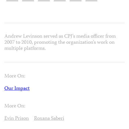
Andrew Levinson served as CPJ’s media officer from
2007 to 2010, promoting the organization’s work on
multiple platforms.
More On:
Our Impact
More On:
Evin Prison
Roxana Saberi