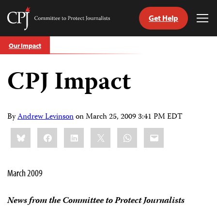
Get Help
Committee
Tog
to
Me
Skip
Protect
Our Impact
to
Journalists
content
CPJ Impact
tch
guage
By
Andrew Levinson
on
March 25, 2009 3:41 PM EDT
Share
Bluesky
Facebook
LinkedIn
X
WhatsApp
Email
this:
March 2009
News from the Committee to Protect Journalists