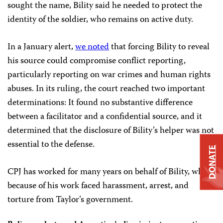
sought the name, Bility said he needed to protect the
identity of the soldier, who remains on active duty.
In a January alert,
we noted
that forcing Bility to reveal
his source could compromise conflict reporting,
particularly reporting on war crimes and human rights
abuses. In its ruling, the court reached two important
determinations: It found no substantive difference
between a facilitator and a confidential source, and it
determined that the disclosure of Bility’s helper was not
essential to the defense.
DONATE
CPJ has worked for many years on behalf of Bility, who
because of his work faced harassment, arrest, and
torture from Taylor’s government.