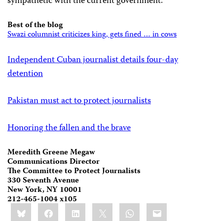
sympathetic with the current government.”
Best of the blog
Swazi columnist criticizes king, gets fined … in cows
Independent Cuban journalist details four-day
detention
Pakistan must act to protect journalists
Honoring the fallen and the brave
Meredith Greene Megaw
Communications Director
The Committee to Protect Journalists
330 Seventh Avenue
New York, NY 10001
212-465-1004 x105
Share
Bluesky
Facebook
LinkedIn
X
WhatsApp
Email
this: