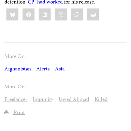
detention.
CPJ had worked
for his release.
Share
Bluesky
Facebook
LinkedIn
X
WhatsApp
Email
this:
More On:
Afghanistan
Alerts
Asia
More On:
Freelancer
Impunity
Jawed Ahmad
Killed
Print