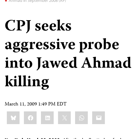
Ahmad in September 2008 (AP)
CPJ seeks
aggressive probe
into Jawed Ahmad
killing
March 11, 2009 1:49 PM EDT
Share
Bluesky
Facebook
LinkedIn
X
WhatsApp
Email
this: