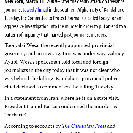
New York, March 11, 2009–
After the deadly attack on freelance
journalist
Jawed Ahmad
in the southern Afghan city of Kandahar on
Tuesday,
the Committee to Protect Journalists called today for an
aggressive investigation into the murder
in order to put an end to a
pattern of impunity that marked past journalist murders.
Tooryalai Wesa, the recently appointed provincial
governor, said an investigation was under way
.
Zalmay
Ayubi, Wesa’s spokesman told local and foreign
journalists in the city today that it was not clear who
was behind the killing. Kandahar’s provincial police
chief declined to comment on the killing Tuesday.
In a statement from Iran, where he is on a state visit,
President Hamid Karzai condemned the murder as
“barbaric.”
According to accounts by
The Canadian Press
and