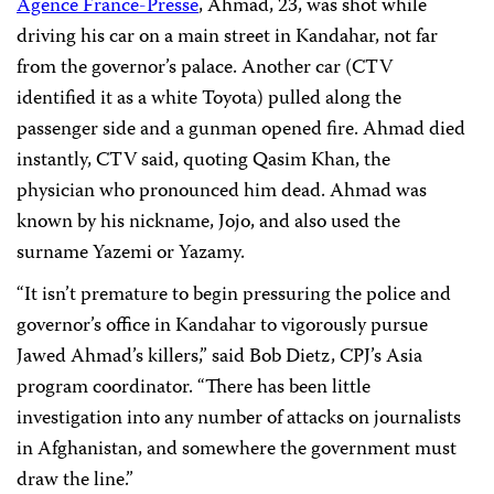
Agence France-Presse
, Ahmad, 23, was shot while
driving his car on a main street in Kandahar, not far
from the governor’s palace. Another car (CTV
identified it as a white Toyota) pulled along the
passenger side and a gunman opened fire. Ahmad died
instantly, CTV said, quoting Qasim Khan, the
physician who pronounced him dead.
Ahmad was
known by his nickname, Jojo, and also used the
surname Yazemi or Yazamy.
“It isn’t premature to begin pressuring the police and
governor’s office in Kandahar to vigorously pursue
Jawed Ahmad’s killers,”
said Bob Dietz, CPJ’s Asia
program coordinator. “
There has been little
investigation into any number of attacks on journalists
in Afghanistan, and somewhere the government must
draw the line.”