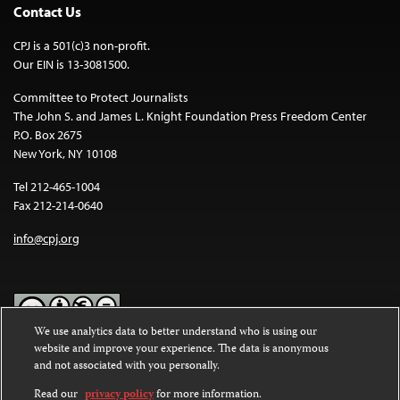
Contact Us
CPJ is a 501(c)3 non-profit.
Our EIN is 13-3081500.
Committee to Protect Journalists
The John S. and James L. Knight Foundation Press Freedom Center
P.O. Box 2675
New York, NY 10108
Tel 212-465-1004
Fax 212-214-0640
info@cpj.org
We use analytics data to better understand who is using our
website and improve your experience. The data is anonymous
Except where noted, text on this website is licensed under a
Creative
and not associated with you personally.
Commons Attribution-NonCommercial-NoDerivatives 4.0
International License
.
Read our
privacy policy
for more information.