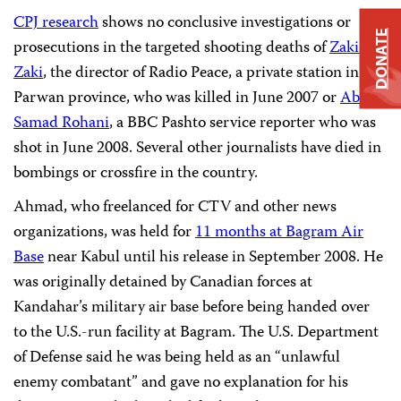
CPJ research
shows no conclusive investigations or
DONATE
prosecutions in the targeted shooting deaths of
Zakia
Zaki
, the director of Radio Peace, a private station in
Parwan province, who was killed in June 2007 or
Abdul
Samad Rohani
, a BBC Pashto service reporter who was
shot in June 2008. Several other journalists have died in
bombings or crossfire in the country.
Ahmad, who freelanced for CTV and other news
organizations, was held for
11 months at Bagram Air
Base
near Kabul until his release in September 2008. He
was originally detained by Canadian forces at
Kandahar’s military air base before being handed over
to the U.S.-run facility at Bagram. The U.S. Department
of Defense said he was being held as an “unlawful
enemy combatant” and gave no explanation for his