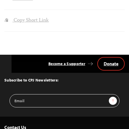
Copy Short Link
Donate
Become a Supporter
Back
to
Top
Subscribe to CPJ Newsletters:
Email
Sign Up
Address
Contact Us