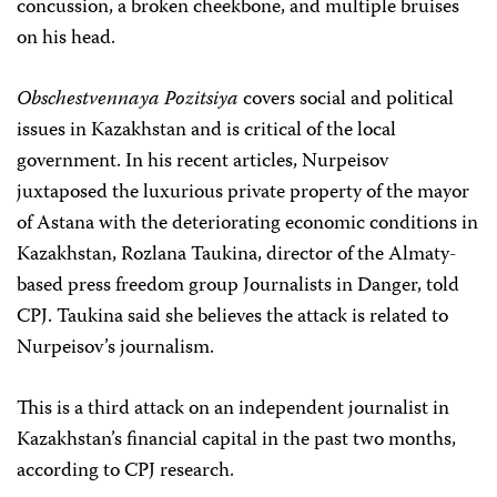
concussion, a broken cheekbone, and multiple bruises
on his head.
Obschestvennaya Pozitsiya
covers social and political
issues in Kazakhstan and is critical of the local
government. In his recent articles, Nurpeisov
juxtaposed the luxurious private property of the mayor
of Astana with the deteriorating economic conditions in
Kazakhstan,
Rozlana Taukina, director of the Almaty-
based press freedom group Journalists in Danger, told
CPJ. Taukina said she believes the attack is related to
Nurpeisov’s journalism.
This is a third attack on an independent journalist in
Kazakhstan’s financial capital in the past two months,
according to CPJ research.