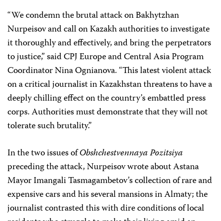
“We condemn the brutal attack on Bakhytzhan
Nurpeisov and call on Kazakh authorities to investigate
it thoroughly and effectively, and bring the perpetrators
to justice,” said CPJ Europe and Central Asia Program
Coordinator
Nina Ognianova
. “This latest violent attack
on a critical journalist in Kazakhstan threatens to have a
deeply chilling effect on the country’s embattled press
corps. Authorities must demonstrate that they will not
tolerate such brutality.”
In the two issues of
Obshchestvennaya Pozitsiya
preceding the attack,
Nurpeisov wrote about Astana
Mayor Imangali Tasmagambetov’s collection of rare and
expensive cars and his several mansions in Almaty; the
journalist contrasted this with dire conditions of local