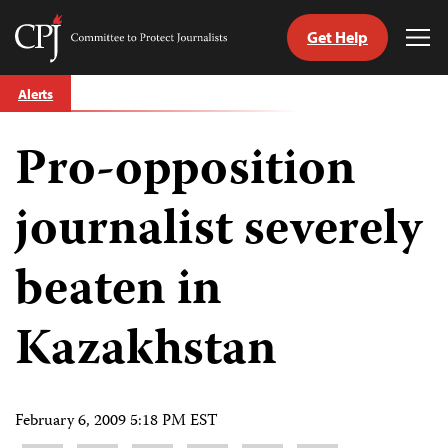
Get Help
Committee
Tog
to
Me
Skip
Protect
Alerts
to
Journalists
content
Pro-opposition
tch
guage
journalist severely
beaten in
Kazakhstan
February 6, 2009 5:18 PM EST
Share