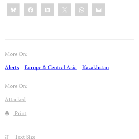
Share
Bluesky
Facebook
LinkedIn
X
WhatsApp
Email
this:
More On:
Alerts
Europe & Central Asia
Kazakhstan
More On:
Attacked
Print
Text Size