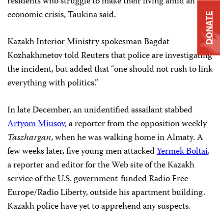
residents who struggle to make their living amid an
economic crisis, Taukina said.
DONATE
Kazakh Interior Ministry spokesman Bagdat
Kozhakhmetov told Reuters that police are investigating
the incident, but added that “one should not rush to link
everything with politics.”
In late December, an unidentified assailant stabbed
Artyom Miusov
, a reporter from the opposition weekly
Taszhargan
, when he was walking home in Almaty. A
few weeks later, five young men attacked
Yermek Boltai
,
a reporter and editor for the Web site of the Kazakh
service of the U.S. government-funded Radio Free
Europe/Radio Liberty, outside his apartment building.
Kazakh police have yet to apprehend any suspects.