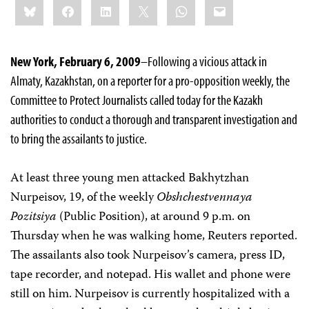
Bluesky
Facebook
LinkedIn
X
WhatsApp
Email
this:
New York, February 6, 2009
–Following a vicious attack in
Almaty, Kazakhstan, on a reporter for
a pro-opposition weekly,
the
Committee to Protect Journalists
called today for the
Kazakh
authorities to conduct a thorough and transparent investigation and
to bring the assailants to justice.
At least three young men attacked
Bakhytzhan
Nurpeisov, 19, of the weekly
Obshchestvennaya
Pozitsiya
(Public Position),
at around 9 p.m. on
Thursday when he was walking home, Reuters reported.
The assailants also took Nurpeisov’s camera, press ID,
tape recorder, and notepad. His wallet and phone were
still on him. Nurpeisov is currently hospitalized with a