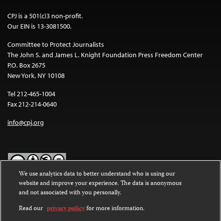
CPJ is a 501(c)3 non-profit.
Our EIN is 13-3081500.
Committee to Protect Journalists
The John S. and James L. Knight Foundation Press Freedom Center
P.O. Box 2675
New York, NY 10108
Tel 212-465-1004
Fax 212-214-0640
info@cpj.org
We use analytics data to better understand who is using our
website and improve your experience. The data is anonymous
Except where noted, text on this website is licensed under a
Creative
and not associated with you personally.
Commons Attribution-NonCommercial-NoDerivatives 4.0
International License
.
Read our
privacy policy
for more information.