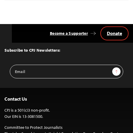
Donate
Become a Supporter
Back
to
Top
Subscribe to CPJ Newsletters:
Email
Sign Up
Address
Contact Us
CPJ is a 501(c)3 non-profit.
Our EIN is 13-3081500.
Committee to Protect Journalists