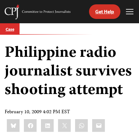
Get Help
Committee
Tog
to
Me
Skip
Protect
Case
to
Journalists
content
Philippine radio
tch
guage
journalist survives
shooting attempt
February 10, 2009 4:02 PM EST
Share
Bluesky
Facebook
LinkedIn
X
WhatsApp
Email
this: