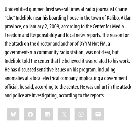
Unidentified gunmen fired several times at radio journalist Charie
“Che” Indelible near his boarding house in the town of Kalibo, Aklan
province, on January 2, 2009, according to the Center for Media
Freedom and Responsibility and local news reports. The reason for
the attack on the director and anchor of DYYM Hot FM, a
government-run community radio station, was not clear, but
Indelible told the center that he believed it was related to his work.
He has discussed sensitive issues on his program, including
anomalies at a local electrical company implicating a government
official, he said, according to the center. He was unhurt in the attack
and police are investigating, according to the reports.
Share
Bluesky
Facebook
LinkedIn
X
WhatsApp
Email
this: