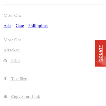
More On:
Asia
Case
Philippines
More On:
DONATE
Attacked
Print
Text Size
Copy Short Link