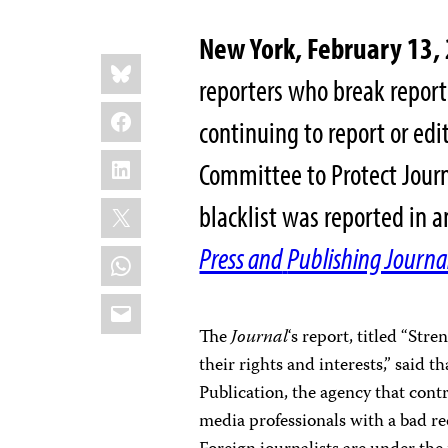
New York, February 13,
Share
Bluesky
this:
reporters who break repor
Facebook
continuing to report or edi
LinkedIn
Committee to Protect Journa
X
blacklist was reported in an
Press and
Publishing Journa
WhatsApp
Email
The
Journal
‘s report, titled “Str
their rights and interests,” said 
Publication, the agency that contr
media professionals with a bad rec