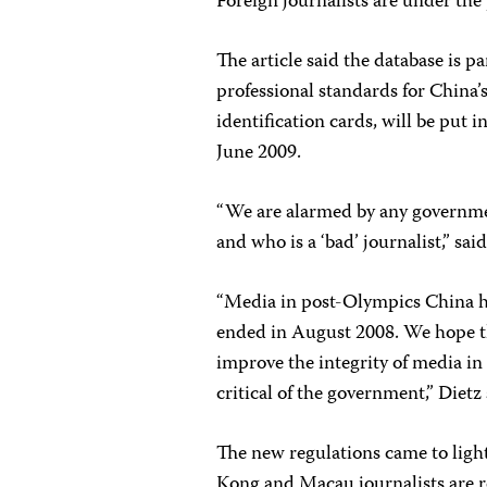
Foreign journalists are under the
The article said the database is pa
professional standards for China’
identification cards, will be put i
June 2009.
“We are alarmed by any governmen
and who is a ‘bad’ journalist,” sa
“Media in post-Olympics China h
ended in August 2008. We hope th
improve the integrity of media in
critical of the government,” Dietz 
The new regulations came to lig
Kong and Macau journalists are re