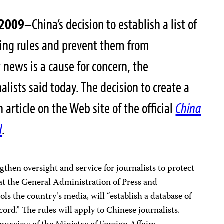
 2009
–China’s decision to establish a list of
ting rules and prevent them from
t news is a cause for concern, the
lists said today. The decision to create a
 article on the Web site of the official
China
l
.
engthen oversight and service for journalists to protect
that the General Administration of Press and
ols the country’s media, will “establish a database of
ord.” The rules will apply to Chinese journalists.