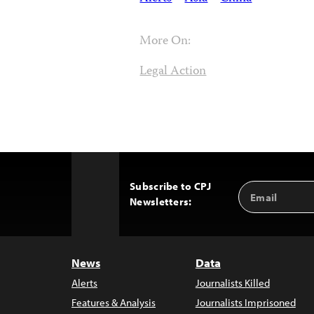
More On:
Legal Action
Subscribe to CPJ
Email
Back
Newsletters:
Address
to
Top
News
Data
Alerts
Journalists Killed
Features & Analysis
Journalists Imprisoned