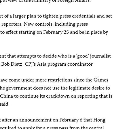
 purview of the Ministry of Foreign Affairs.
rt of a larger plan to tighten press credentials and set
s reporters. New controls, including press
nto effect starting on February 25 and be in place by
t that attempts to decide who is a ‘good’ journalist
id Bob Dietz, CPJ’s Asia program coordinator.
ave come under more restrictions since the Games
e government does not use the legitimate desire to
 China to continue its crackdown on reporting that is
said.
ht after an announcement on February 6 that Hong
quired to apply for a press pass from the central