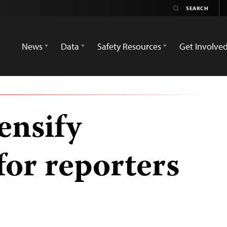
News
Data
Safety Resources
Get Involve
ensify
for reporters