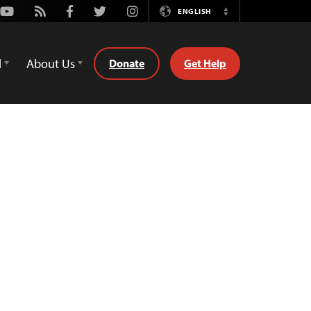
Youtube
Rss
Facebook
Twitter
Instagram
ENGLISH
Switch
Language
d
About Us
Donate
Get Help