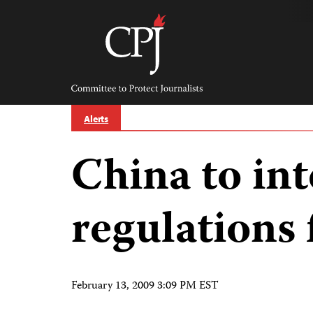
Skip
to
content
Committee
to
Protect
Journalists
Alerts
China to int
regulations 
February 13, 2009 3:09 PM EST