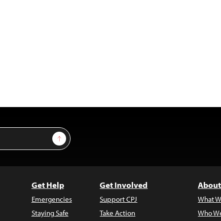
Sign Up
Get Help
Get Involved
About
Emergencies
Support CPJ
What W
Staying Safe
Take Action
Who We