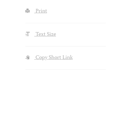
Print
Text Size
Copy Short Link