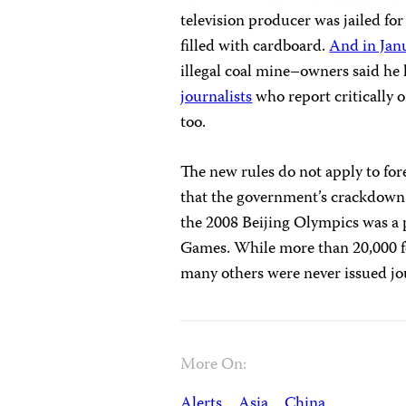
television producer was jailed for
filled with cardboard.
And in Jan
illegal coal mine–owners said he
journalists
who report critically 
too.
The new rules do not apply to for
that the government’s crackdown o
the 2008 Beijing Olympics was a p
Games. While more than 20,000 fo
many others were never issued jou
More On:
Alerts
Asia
China