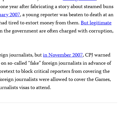
 one year after fabricating a story about steamed buns
uary 2007
, a young reporter was beaten to death at an
 had tired to extort money from them.
But legitimate
on the government are often charged with corruption,
eign journalists, but
in November 2007
, CPJ warned
n so-called “fake” foreign journalists in advance of
retext to block critical reporters from covering the
reign journalists were allowed to cover the Games,
rnalists visas to attend.