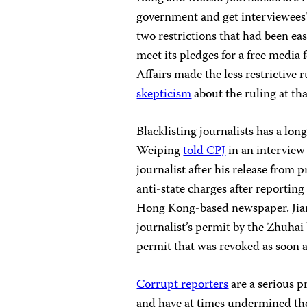
government and get interviewees’
two restrictions that had been eas
meet its pledges for a free media
Affairs made the less restrictive
skepticism
about the ruling at tha
Blacklisting journalists has a lon
Weiping
told CPJ
in an interview
journalist after his release from p
anti-state charges after reporting
Hong Kong-based newspaper. Jian
journalist’s permit by the Zhuh
permit that was revoked as soon a
Corrupt reporters
are a serious p
and have at times undermined the 