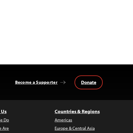
Donate
Become a Supporter
 Us
Countries & Regions
e Do
Americas
 Are
Europe & Central Asia