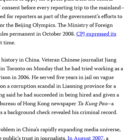
 consent before every reporting trip to the mainland–
ed for reporters as part of the government’s efforts to
 for the Beijing Olympics. The Ministry of Foreign
 rules permanent in October 2008.
CPJ expressed its
t time.
g history in China. Veteran Chinese journalist Jiang
 in Toronto on Monday that he had tried working as a
rison in 2006. He served five years in jail on vague
 on a corruption scandal in Liaoning province for a
g said he had succeeded in being hired and given a
ai bureau of Hong Kong newspaper
Ta Kung Pao
–a
s a background check revealed his criminal record.
roblem in China’s rapidly expanding media universe,
public’s trust in journalists.
In August 2007
, a