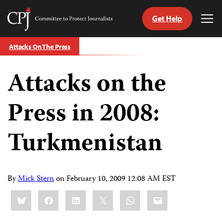
Get Help
Committee
Tog
to
Me
Skip
Protect
Attacks On The Press
to
Journalists
content
Attacks on the
tch
guage
Press in 2008:
Turkmenistan
By
Mick Stern
on
February 10, 2009 12:08 AM EST
Share
Bluesky
Facebook
LinkedIn
X
WhatsApp
Email
this: