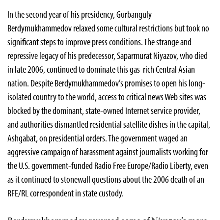
In the second year of his presidency, Gurbanguly
Berdymukhammedov relaxed some cultural restrictions but took no
significant steps to improve press conditions. The strange and
repressive legacy of his predecessor, Saparmurat Niyazov, who died
in late 2006, continued to dominate this gas-rich Central Asian
nation. Despite Berdymukhammedov’s promises to open his long-
isolated country to the world, access to critical news Web sites was
blocked by the dominant, state-owned Internet service provider,
and authorities dismantled residential satellite dishes in the capital,
Ashgabat, on presidential orders. The government waged an
aggressive campaign of harassment against journalists working for
the U.S. government-funded Radio Free Europe/Radio Liberty, even
as it continued to stonewall questions about the 2006 death of an
RFE/RL correspondent in state custody.