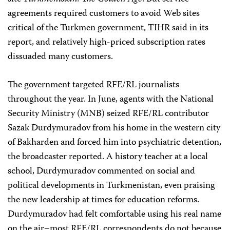
agreements required customers to avoid Web sites
critical of the Turkmen government, TIHR said in its
report, and relatively high-priced subscription rates
dissuaded many customers.
The government targeted RFE/RL journalists
throughout the year. In June, agents with the National
Security Ministry (MNB) seized RFE/RL contributor
Sazak Durdymuradov from his home in the western city
of Bakharden and forced him into psychiatric detention,
the broadcaster reported. A history teacher at a local
school, Durdymuradov commented on social and
political developments in Turkmenistan, even praising
the new leadership at times for education reforms.
Durdymuradov had felt comfortable using his real name
on the air–most RFE/RL correspondents do not because