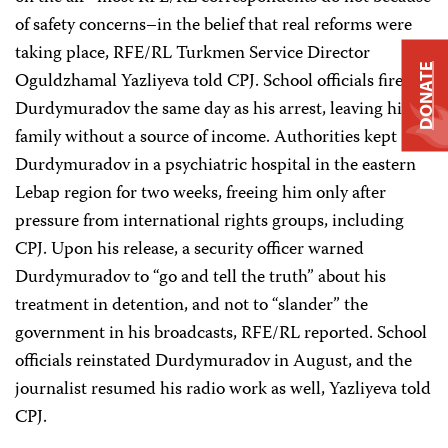
of safety concerns–in the belief that real reforms were
taking place, RFE/RL Turkmen Service Director
DONATE
Oguldzhamal Yazliyeva told CPJ. School officials fired
Durdymuradov the same day as his arrest, leaving his
family without a source of income. Authorities kept
Durdymuradov in a psychiatric hospital in the eastern
Lebap region for two weeks, freeing him only after
pressure from international rights groups, including
CPJ. Upon his release, a security officer warned
Durdymuradov to “go and tell the truth” about his
treatment in detention, and not to “slander” the
government in his broadcasts, RFE/RL reported. School
officials reinstated Durdymuradov in August, and the
journalist resumed his radio work as well, Yazliyeva told
CPJ.