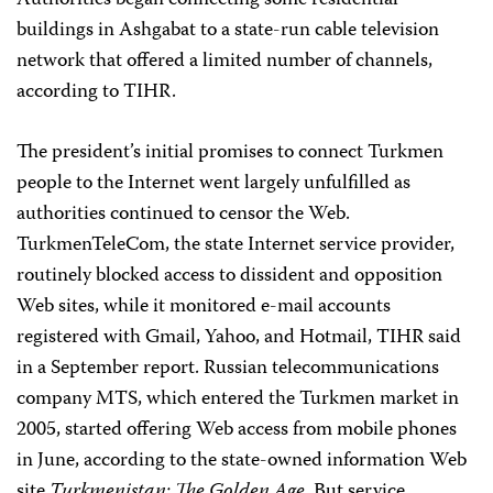
Authorities began connecting some residential
buildings in Ashgabat to a state-run cable television
network that offered a limited number of channels,
according to TIHR.
The president’s initial promises to connect Turkmen
people to the Internet went largely unfulfilled as
authorities continued to censor the Web.
TurkmenTeleCom, the state Internet service provider,
routinely blocked access to dissident and opposition
Web sites, while it monitored e-mail accounts
registered with Gmail, Yahoo, and Hotmail, TIHR said
in a September report. Russian telecommunications
company MTS, which entered the Turkmen market in
2005, started offering Web access from mobile phones
in June, according to the state-owned information Web
site
Turkmenistan: The Golden Age
. But service