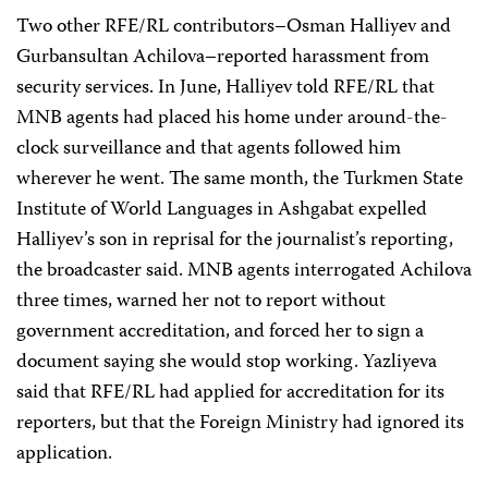
Two other RFE/RL contributors–Osman Halliyev and
Gurbansultan Achilova–reported harassment from
security services. In June, Halliyev told RFE/RL that
MNB agents had placed his home under around-the-
clock surveillance and that agents followed him
wherever he went. The same month, the Turkmen State
Institute of World Languages in Ashgabat expelled
Halliyev’s son in reprisal for the journalist’s reporting,
the broadcaster said. MNB agents interrogated Achilova
three times, warned her not to report without
government accreditation, and forced her to sign a
document saying she would stop working. Yazliyeva
said that RFE/RL had applied for accreditation for its
reporters, but that the Foreign Ministry had ignored its
application.