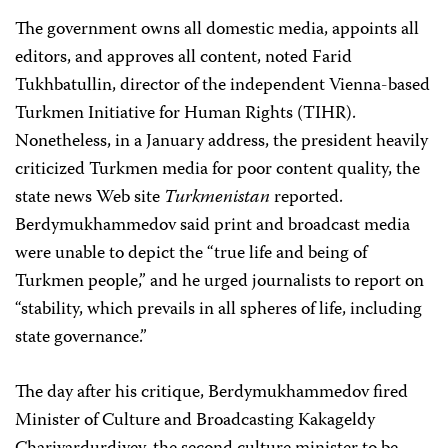
The government owns all domestic media, appoints all
editors, and approves all content, noted Farid
Tukhbatullin, director of the independent Vienna-based
Turkmen Initiative for Human Rights (TIHR).
Nonetheless, in a January address, the president heavily
criticized Turkmen media for poor content quality, the
state news Web site
Turkmenistan
reported.
Berdymukhammedov said print and broadcast media
were unable to depict the “true life and being of
Turkmen people,” and he urged journalists to report on
“stability, which prevails in all spheres of life, including
state governance.”
The day after his critique, Berdymukhammedov fired
Minister of Culture and Broadcasting Kakageldy