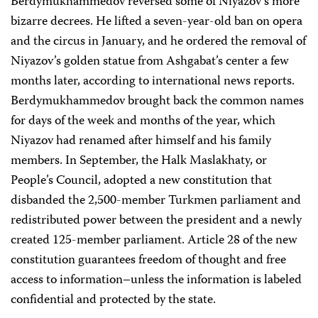
Berdymukhammedov reversed some of Niyazov’s more
bizarre decrees. He lifted a seven-year-old ban on opera
and the circus in January, and he ordered the removal of
Niyazov’s golden statue from Ashgabat’s center a few
months later, according to international news reports.
Berdymukhammedov brought back the common names
for days of the week and months of the year, which
Niyazov had renamed after himself and his family
members. In September, the Halk Maslakhaty, or
People’s Council, adopted a new constitution that
disbanded the 2,500-member Turkmen parliament and
redistributed power between the president and a newly
created 125-member parliament. Article 28 of the new
constitution guarantees freedom of thought and free
access to information–unless the information is labeled
confidential and protected by the state.