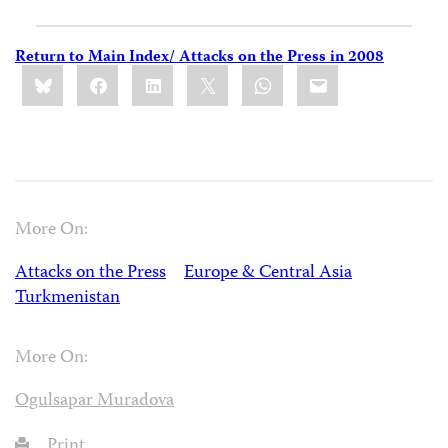
Return to Main Index/ Attacks on the Press in 2008
Share
Bluesky
Facebook
LinkedIn
X
WhatsApp
Email
this:
More On:
Attacks on the Press
Europe & Central Asia
Turkmenistan
More On:
Ogulsapar Muradova
Print