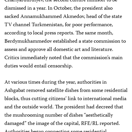
Chariyardurdiyev, the second culture minister to be
dismissed in a year. In October, the president also
sacked Annamukhammed Akmedov, head of the state
TV channel Turkmenistan, for poor performance,
according to local press reports. The same month,
Berdymukhammedov established a state commission to
assess and approve all domestic art and literature.
Critics immediately noted that the commission’s main
duties would entail censorship.
At various times during the year, authorities in
Ashgabat removed satellite dishes from some residential
blocks, thus cutting citizens’ link to international media
and the outside world. The president had decreed that
the mushrooming number of dishes “aesthetically
damaged” the image of the capital, RFE/RL reported.