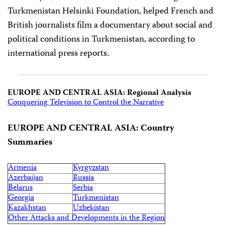
Turkmenistan Helsinki Foundation, helped French and
British journalists film a documentary about social and
political conditions in Turkmenistan, according to
international press reports.
EUROPE AND CENTRAL ASIA: Regional Analysis
Conquering Television to Control the Narrative
EUROPE AND CENTRAL ASIA: Country
Summaries
Armenia
Kyrgyzstan
Azerbaijan
Russia
Belarus
Serbia
Georgia
Turkmenistan
Kazakhstan
Uzbekistan
Other Attacks and Developments in the Region