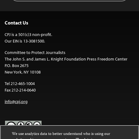
Contact Us
CPJ is a 501(c)3 non-profit.
Our EIN is 13-3081500.
Committee to Protect Journalists
The John S. and James L. Knight Foundation Press Freedom Center
P.O. Box 2675
New York, NY 10108
Tel 212-465-1004
Fax 212-214-0640
info@cpj.org
We use analytics data to better understand who is using our