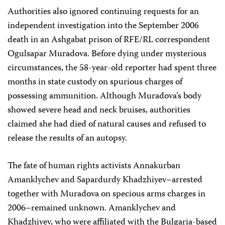
Authorities also ignored continuing requests for an
independent investigation into the September 2006
death in an Ashgabat prison of RFE/RL correspondent
Ogulsapar Muradova. Before dying under mysterious
circumstances, the 58-year-old reporter had spent three
months in state custody on spurious charges of
possessing ammunition. Although Muradova’s body
showed severe head and neck bruises, authorities
claimed she had died of natural causes and refused to
release the results of an autopsy.
The fate of human rights activists Annakurban
Amanklychev and Sapardurdy Khadzhiyev–arrested
together with Muradova on specious arms charges in
2006–remained unknown. Amanklychev and
Khadzhiyev, who were affiliated with the Bulgaria-based