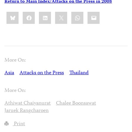
Return to Main Index/Attacks on the Press in 2008
Share
Bluesky
Facebook
LinkedIn
X
WhatsApp
Email
this:
More On:
Asia
Attacks on the Press
Thailand
More On:
Athiwat Chaiyanurat
Chalee Boonsawat
Jaruek Rangcharoen
Print