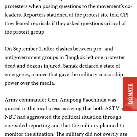
protesters when posing questions to the movement’s co-
leaders. Reporters stationed at the protest site told CPJ
they feared reprisals if they asked questions critical of
the protest group.
On September 2, after clashes between pro- and
antigovernment groups in Bangkok left one protester
dead and dozens injured, Samak declared a state of
emergency, a move that gave the military censorship
power over the media.
DONATE
Army commander Gen. Anupong Paochinda was
quoted in the local press as saying that both ASTV and
NBT had aggravated the political situation through
one-sided reporting and that the military planned to
monitor the situation. The military did not overtly use