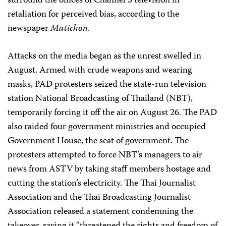
surround the offices of Channel 3 television in
retaliation for perceived bias, according to the
newspaper
Matichon
.
Attacks on the media began as the unrest swelled in
August. Armed with crude weapons and wearing
masks, PAD protesters seized the state-run television
station National Broadcasting of Thailand (NBT),
temporarily forcing it off the air on August 26. The PAD
also raided four government ministries and occupied
Government House, the seat of government. The
protesters attempted to force NBT’s managers to air
news from ASTV by taking staff members hostage and
cutting the station’s electricity. The Thai Journalist
Association and the Thai Broadcasting Journalist
Association released a statement condemning the