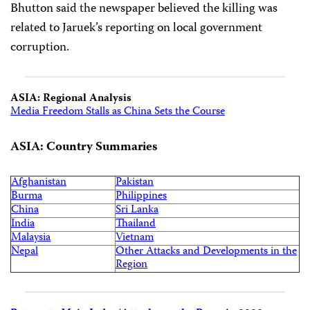
Bhutton said the newspaper believed the killing was
related to Jaruek’s reporting on local government
corruption.
ASIA: Regional Analysis
Media Freedom Stalls as China Sets the Course
ASIA: Country Summaries
Afghanistan
Pakistan
Burma
Philippines
China
Sri Lanka
India
Thailand
Malaysia
Vietnam
Nepal
Other Attacks and Developments in the
Region