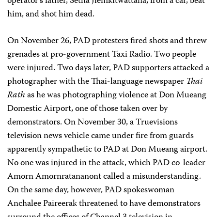
operator’s father, Setha Jiemkitwattana, from a car, beat
him, and shot him dead.
On November 26, PAD protesters fired shots and threw
grenades at pro-government Taxi Radio. Two people
were injured. Two days later, PAD supporters attacked a
photographer with the Thai-language newspaper
Thai
Rath
as he was photographing violence at Don Mueang
Domestic Airport, one of those taken over by
demonstrators. On November 30, a Truevisions
television news vehicle came under fire from guards
apparently sympathetic to PAD at Don Mueang airport.
No one was injured in the attack, which PAD co-leader
Amorn Amornratananont called a misunderstanding.
On the same day, however, PAD spokeswoman
Anchalee Paireerak threatened to have demonstrators