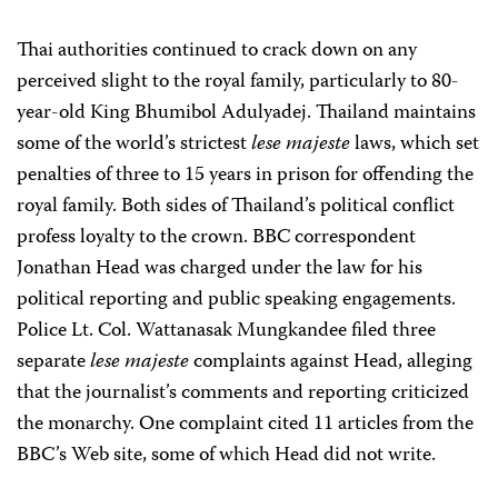
Thai authorities continued to crack down on any
perceived slight to the royal family, particularly to 80-
year-old King Bhumibol Adulyadej. Thailand maintains
some of the world’s strictest
lese majeste
laws, which set
penalties of three to 15 years in prison for offending the
royal family. Both sides of Thailand’s political conflict
profess loyalty to the crown. BBC correspondent
Jonathan Head was charged under the law for his
political reporting and public speaking engagements.
Police Lt. Col. Wattanasak Mungkandee filed three
separate
lese majeste
complaints against Head, alleging
that the journalist’s comments and reporting criticized
the monarchy. One complaint cited 11 articles from the
BBC’s Web site, some of which Head did not write.