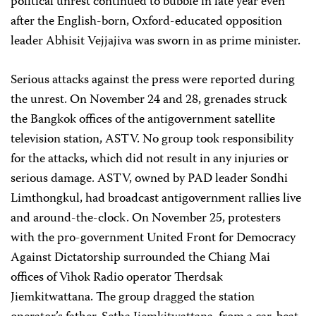
political unrest continued to bubble in late year even
after the English-born, Oxford-educated opposition
leader Abhisit Vejjajiva was sworn in as prime minister.
Serious attacks against the press were reported during
the unrest. On November 24 and 28, grenades struck
the Bangkok offices of the antigovernment satellite
television station, ASTV. No group took responsibility
for the attacks, which did not result in any injuries or
serious damage. ASTV, owned by PAD leader Sondhi
Limthongkul, had broadcast antigovernment rallies live
and around-the-clock. On November 25, protesters
with the pro-government United Front for Democracy
Against Dictatorship surrounded the Chiang Mai
offices of Vihok Radio operator Therdsak
Jiemkitwattana. The group dragged the station