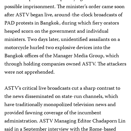
possible imprisonment. The minister’s order came soon
after ASTV began live, around-the-clock broadcasts of
PAD protests in Bangkok, during which fiery orators
heaped scorn on the government and individual
ministers. Two days later, unidentified assailants on a
motorcycle hurled two explosive devices into the
Bangkok offices of the Manager Media Group, which
through holding companies owned ASTV. The attackers
were not apprehended.
ASTV’s critical live broadcasts cut a sharp contrast to
the news disseminated on state-run channels, which
have traditionally monopolized television news and
provided fawning coverage of the incumbent
administration. ASTV Managing Editor Chadaporn Lin
said in a September interview with the Rome-based