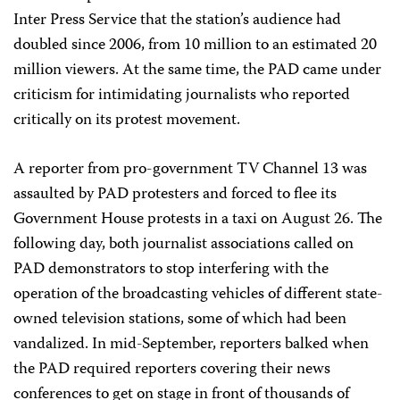
Inter Press Service that the station’s audience had
doubled since 2006, from 10 million to an estimated 20
million viewers. At the same time, the PAD came under
criticism for intimidating journalists who reported
critically on its protest movement.
A reporter from pro-government TV Channel 13 was
assaulted by PAD protesters and forced to flee its
Government House protests in a taxi on August 26. The
following day, both journalist associations called on
PAD demonstrators to stop interfering with the
operation of the broadcasting vehicles of different state-
owned television stations, some of which had been
vandalized. In mid-September, reporters balked when
the PAD required reporters covering their news
conferences to get on stage in front of thousands of