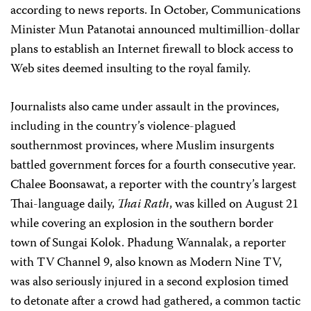
according to news reports. In October, Communications
Minister Mun Patanotai announced multimillion-dollar
plans to establish an Internet firewall to block access to
Web sites deemed insulting to the royal family.
Journalists also came under assault in the provinces,
including in the country’s violence-plagued
southernmost provinces, where Muslim insurgents
battled government forces for a fourth consecutive year.
Chalee Boonsawat, a reporter with the country’s largest
Thai-language daily,
Thai Rath
, was killed on August 21
while covering an explosion in the southern border
town of Sungai Kolok. Phadung Wannalak, a reporter
with TV Channel 9, also known as Modern Nine TV,
was also seriously injured in a second explosion timed
to detonate after a crowd had gathered, a common tactic