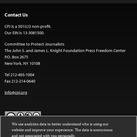
Contact Us
CPJ is a 501(c)3 non-profit.
Our EIN is 13-3081500.
Committee to Protect Journalists
The John S. and James L. Knight Foundation Press Freedom Center
P.O. Box 2675
New York, NY 10108
Tel 212-465-1004
Fax 212-214-0640
info@cpj.org
We use analytics data to better understand who is using our
website and improve your experience. The data is anonymous
Except where noted, text on this website is licensed under a
Creative
and not associated with you personally.