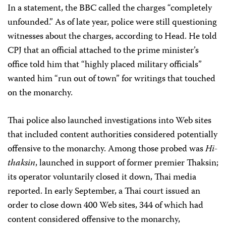
In a statement, the BBC called the charges “completely
unfounded.” As of late year, police were still questioning
witnesses about the charges, according to Head. He told
CPJ that an official attached to the prime minister’s
office told him that “highly placed military officials”
wanted him “run out of town” for writings that touched
on the monarchy.
Thai police also launched investigations into Web sites
that included content authorities considered potentially
offensive to the monarchy. Among those probed was
Hi-
thaksin
, launched in support of former premier Thaksin;
its operator voluntarily closed it down, Thai media
reported. In early September, a Thai court issued an
order to close down 400 Web sites, 344 of which had
content considered offensive to the monarchy,