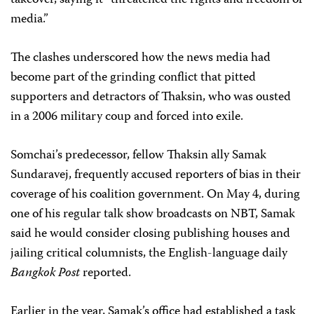
takeover, saying it “threatened the rights and freedom of
media.”
The clashes underscored how the news media had
become part of the grinding conflict that pitted
supporters and detractors of Thaksin, who was ousted
in a 2006 military coup and forced into exile.
Somchai’s predecessor, fellow Thaksin ally Samak
Sundaravej, frequently accused reporters of bias in their
coverage of his coalition government. On May 4, during
one of his regular talk show broadcasts on NBT, Samak
said he would consider closing publishing houses and
jailing critical columnists, the English-language daily
Bangkok Post
reported.
Earlier in the year, Samak’s office had established a task