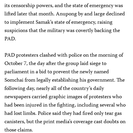
its censorship powers, and the state of emergency was
lifted later that month. Anupong by and large declined
to implement Samak’s state of emergency, raising
suspicions that the military was covertly backing the
PAD.
PAD protesters clashed with police on the morning of
October 7, the day after the group laid siege to
parliament in a bid to prevent the newly named
Somchai from legally establishing his government. The
following day, nearly all of the country’s daily
newspapers carried graphic images of protesters who
had been injured in the fighting, including several who
had lost limbs. Police said they had fired only tear gas
canisters, but the print media’s coverage cast doubts on
those claims.