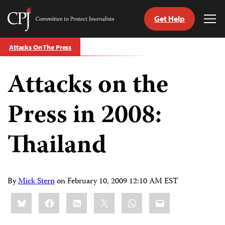
Get Help
Committee
Tog
to
Me
Skip
Protect
Attacks On The Press
to
Journalists
content
Attacks on the
tch
guage
Press in 2008:
Thailand
By
Mick Stern
on
February 10, 2009 12:10 AM EST
Share
Bluesky
Facebook
LinkedIn
X
WhatsApp
Email
this: