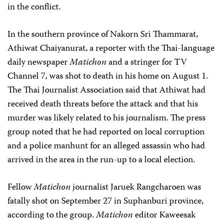
in the conflict.
In the southern province of Nakorn Sri Thammarat,
Athiwat Chaiyanurat, a reporter with the Thai-language
daily newspaper
Matichon
and a stringer for TV
Channel 7, was shot to death in his home on August 1.
The Thai Journalist Association said that Athiwat had
received death threats before the attack and that his
murder was likely related to his journalism. The press
group noted that he had reported on local corruption
and a police manhunt for an alleged assassin who had
arrived in the area in the run-up to a local election.
Fellow
Matichon
journalist Jaruek Rangcharoen was
fatally shot on September 27 in Suphanburi province,
according to the group.
Matichon
editor Kaweesak