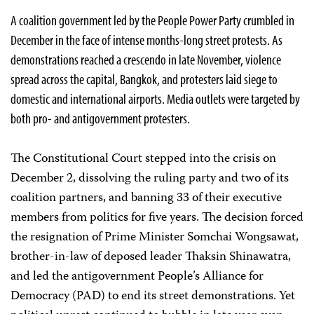
A coalition government led by the People Power Party crumbled in
December in the face of intense months-long street protests. As
demonstrations reached a crescendo in late November, violence
spread across the capital, Bangkok, and protesters laid siege to
domestic and international airports. Media outlets were targeted by
both pro- and antigovernment protesters.
The Constitutional Court stepped into the crisis on
December 2, dissolving the ruling party and two of its
coalition partners, and banning 33 of their executive
members from politics for five years. The decision forced
the resignation of Prime Minister Somchai Wongsawat,
brother-in-law of deposed leader Thaksin Shinawatra,
and led the antigovernment People’s Alliance for
Democracy (PAD) to end its street demonstrations. Yet