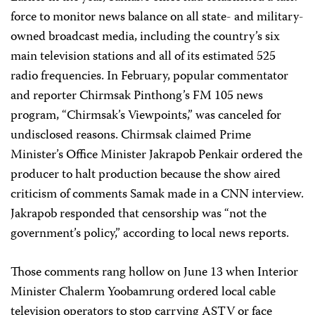
force to monitor news balance on all state- and military-
owned broadcast media, including the country’s six
main television stations and all of its estimated 525
radio frequencies. In February, popular commentator
and reporter Chirmsak Pinthong’s FM 105 news
program, “Chirmsak’s Viewpoints,” was canceled for
undisclosed reasons. Chirmsak claimed Prime
Minister’s Office Minister Jakrapob Penkair ordered the
producer to halt production because the show aired
criticism of comments Samak made in a CNN interview.
Jakrapob responded that censorship was “not the
government’s policy,” according to local news reports.
Those comments rang hollow on June 13 when Interior
Minister Chalerm Yoobamrung ordered local cable
television operators to stop carrying ASTV or face