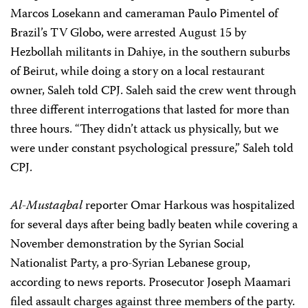
Marcos Losekann and cameraman Paulo Pimentel of
Brazil’s TV Globo, were arrested August 15 by
Hezbollah militants in Dahiye, in the southern suburbs
of Beirut, while doing a story on a local restaurant
owner, Saleh told CPJ. Saleh said the crew went through
three different interrogations that lasted for more than
three hours. “They didn’t attack us physically, but we
were under constant psychological pressure,” Saleh told
CPJ.
Al-Mustaqbal
reporter Omar Harkous was hospitalized
for several days after being badly beaten while covering a
November demonstration by the Syrian Social
Nationalist Party, a pro-Syrian Lebanese group,
according to news reports. Prosecutor Joseph Maamari
filed assault charges against three members of the party.