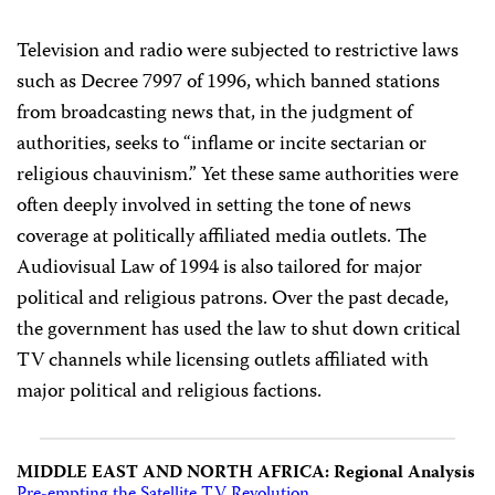
Television and radio were subjected to restrictive laws
such as Decree 7997 of 1996, which banned stations
from broadcasting news that, in the judgment of
authorities, seeks to “inflame or incite sectarian or
religious chauvinism.” Yet these same authorities were
often deeply involved in setting the tone of news
coverage at politically affiliated media outlets. The
Audiovisual Law of 1994 is also tailored for major
political and religious patrons. Over the past decade,
the government has used the law to shut down critical
TV channels while licensing outlets affiliated with
major political and religious factions.
MIDDLE EAST AND NORTH AFRICA: Regional Analysis