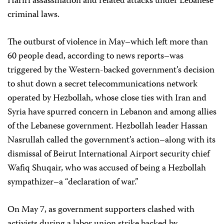
Hariri assassination and related attacks under Lebanese
criminal laws.
The outburst of violence in May–which left more than
60 people dead, according to news reports–was
triggered by the Western-backed government’s decision
to shut down a secret telecommunications network
operated by Hezbollah, whose close ties with Iran and
Syria have spurred concern in Lebanon and among allies
of the Lebanese government. Hezbollah leader Hassan
Nasrullah called the government’s action–along with its
dismissal of Beirut International Airport security chief
Wafiq Shuqair, who was accused of being a Hezbollah
sympathizer–a “declaration of war.”
On May 7, as government supporters clashed with