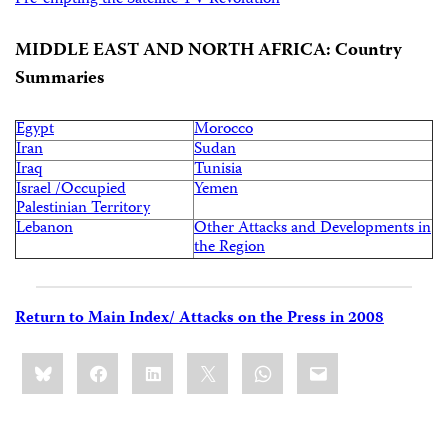
Pre-empting the Satellite TV Revolution
MIDDLE EAST AND NORTH AFRICA: Country
Summaries
Egypt
Morocco
Iran
Sudan
Iraq
Tunisia
Israel /Occupied
Yemen
Palestinian Territory
Lebanon
Other Attacks and Developments in
the Region
Return to Main Index/ Attacks on the Press in 2008
Share
Bluesky
Facebook
LinkedIn
X
WhatsApp
Email
this: