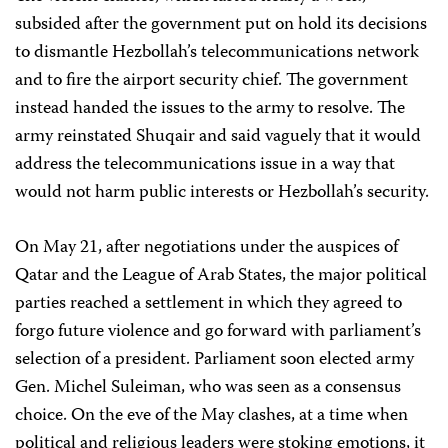
subsided after the government put on hold its decisions
to dismantle Hezbollah’s telecommunications network
and to fire the airport security chief. The government
instead handed the issues to the army to resolve. The
army reinstated Shuqair and said vaguely that it would
address the telecommunications issue in a way that
would not harm public interests or Hezbollah’s security.
On May 21, after negotiations under the auspices of
Qatar and the League of Arab States, the major political
parties reached a settlement in which they agreed to
forgo future violence and go forward with parliament’s
selection of a president. Parliament soon elected army
Gen. Michel Suleiman, who was seen as a consensus
choice. On the eve of the May clashes, at a time when
political and religious leaders were stoking emotions, it