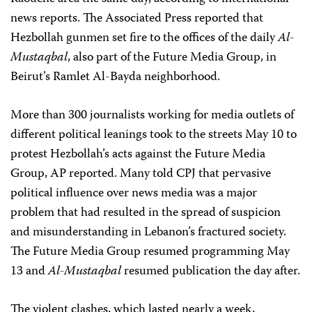
news reports. The Associated Press reported that
Hezbollah gunmen set fire to the offices of the daily
Al-
Mustaqbal
, also part of the Future Media Group, in
Beirut’s Ramlet Al-Bayda neighborhood.
More than 300 journalists working for media outlets of
different political leanings took to the streets May 10 to
protest Hezbollah’s acts against the Future Media
Group, AP reported. Many told CPJ that pervasive
political influence over news media was a major
problem that had resulted in the spread of suspicion
and misunderstanding in Lebanon’s fractured society.
The Future Media Group resumed programming May
13 and
Al-Mustaqbal
resumed publication the day after.
The violent clashes, which lasted nearly a week,