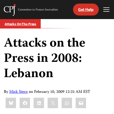
Get Help
Committee
Tog
to
Me
Skip
Protect
Attacks On The Press
to
Journalists
content
Attacks on the
tch
guage
Press in 2008:
Lebanon
By
Mick Stern
on
February 10, 2009 12:25 AM EST
Share
Bluesky
Facebook
LinkedIn
X
WhatsApp
Email
this: