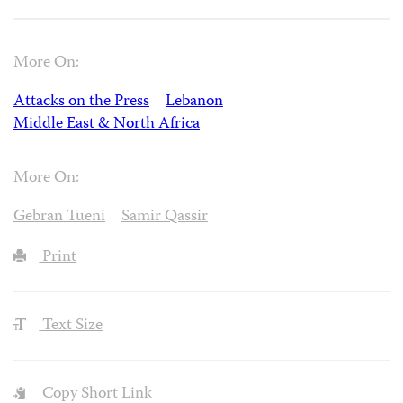
More On:
Attacks on the Press
Lebanon
Middle East & North Africa
More On:
Gebran Tueni
Samir Qassir
Print
Text Size
Copy Short Link