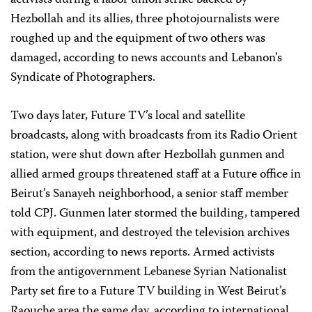
activists during a labor union strike backed by
Hezbollah and its allies, three photojournalists were
roughed up and the equipment of two others was
damaged, according to news accounts and Lebanon’s
Syndicate of Photographers.
Two days later, Future TV’s local and satellite
broadcasts, along with broadcasts from its Radio Orient
station, were shut down after Hezbollah gunmen and
allied armed groups threatened staff at a Future office in
Beirut’s Sanayeh neighborhood, a senior staff member
told CPJ. Gunmen later stormed the building, tampered
with equipment, and destroyed the television archives
section, according to news reports. Armed activists
from the antigovernment Lebanese Syrian Nationalist
Party set fire to a Future TV building in West Beirut’s
Raouche area the same day, according to international