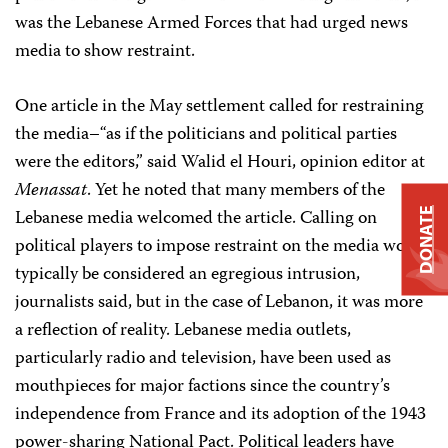
was the Lebanese Armed Forces that had urged news
media to show restraint.
One article in the May settlement called for restraining
the media–“as if the politicians and political parties
were the editors,” said Walid el Houri, opinion editor at
Menassat
. Yet he noted that many members of the
Lebanese media welcomed the article. Calling on
DONATE
political players to impose restraint on the media would
typically be considered an egregious intrusion,
journalists said, but in the case of Lebanon, it was more
a reflection of reality. Lebanese media outlets,
particularly radio and television, have been used as
mouthpieces for major factions since the country’s
independence from France and its adoption of the 1943
power-sharing National Pact. Political leaders have