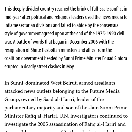
This deeply divided country reached the brink of full-scale conflict in
mid-year after political and religious leaders used the news media to
inflame sectarian divisions and failed to abide by the consensual
style of government agreed upon at the end of the 1975-1990 civil
war. A battle of words that began in December 2006 with the
resignation of Shiite Hezbollah ministers and allies from the
coalition government headed by Sunni Prime Minister Fouad Siniora
erupted in deadly street clashes in May.
In Sunni-dominated West Beirut, armed assailants
attacked news outlets belonging to the Future Media
Group, owned by Saad al-Hariri, leader of the
parliamentary majority and son of the slain Sunni Prime
Minister Rafiq al-Hariri. U.N. investigators continued to
investigate the 2005 assassination of Rafiq al-Hariri and