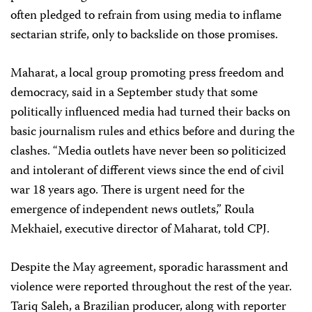
often pledged to refrain from using media to inflame
sectarian strife, only to backslide on those promises.
Maharat, a local group promoting press freedom and
democracy, said in a September study that some
politically influenced media had turned their backs on
basic journalism rules and ethics before and during the
clashes. “Media outlets have never been so politicized
and intolerant of different views since the end of civil
war 18 years ago. There is urgent need for the
emergence of independent news outlets,” Roula
Mekhaiel, executive director of Maharat, told CPJ.
Despite the May agreement, sporadic harassment and
violence were reported throughout the rest of the year.
Tariq Saleh, a Brazilian producer, along with reporter