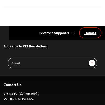
Donate
Become a Supporter
Back
to
Top
Subscribe to CPJ Newsletters:
Email
Sign Up
Address
Contact Us
CPJ is a 501(c)3 non-profit.
Our EIN is 13-3081500.