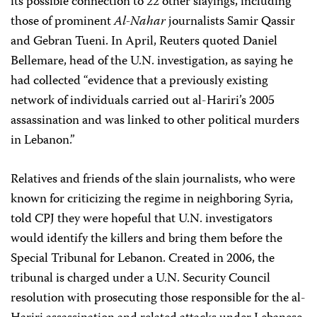
its possible connection to 22 other slayings, including
those of prominent
Al-Nahar
journalists Samir Qassir
and Gebran Tueni. In April, Reuters quoted Daniel
Bellemare, head of the U.N. investigation, as saying he
had collected “evidence that a previously existing
network of individuals carried out al-Hariri’s 2005
assassination and was linked to other political murders
in Lebanon.”
Relatives and friends of the slain journalists, who were
known for criticizing the regime in neighboring Syria,
told CPJ they were hopeful that U.N. investigators
would identify the killers and bring them before the
Special Tribunal for Lebanon. Created in 2006, the
tribunal is charged under a U.N. Security Council
resolution with prosecuting those responsible for the al-